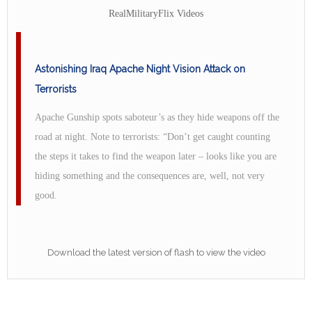
RealMilitaryFlix Videos
Astonishing Iraq Apache Night Vision Attack on
Terrorists
Apache Gunship spots saboteur’s as they hide weapons off the
road at night. Note to terrorists: “Don’t get caught counting
the steps it takes to find the weapon later – looks like you are
hiding something and the consequences are, well, not very
good.
Download the latest version of flash to view the video