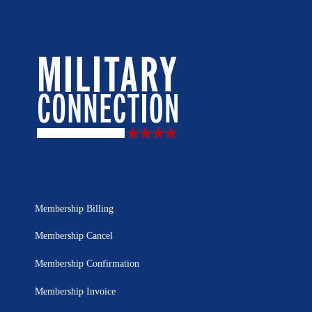
Membership Billing
Membership Cancel
Membership Confirmation
Membership Invoice