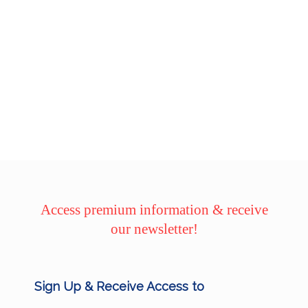
Access premium information & receive
our newsletter!
Sign Up & Receive Access to