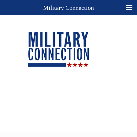
Military Connection