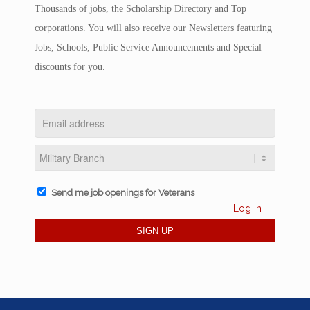
Thousands of jobs, the Scholarship Directory and Top
corporations. You will also receive our Newsletters featuring
Jobs, Schools, Public Service Announcements and Special
discounts for you.
Send me job openings for Veterans
Log in