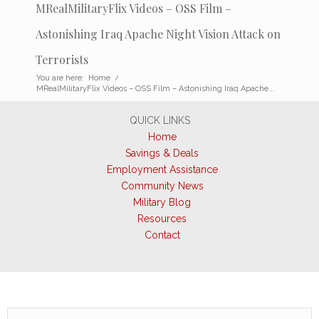
MRealMilitaryFlix Videos – OSS Film –
Astonishing Iraq Apache Night Vision Attack on
Terrorists
You are here:
Home
/
MRealMilitaryFlix Videos – OSS Film – Astonishing Iraq Apache...
QUICK LINKS
Home
Savings & Deals
Employment Assistance
Community News
Military Blog
Resources
Contact