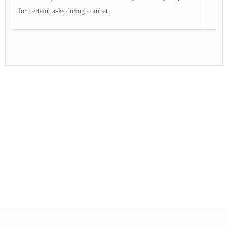
for certain tasks during combat.