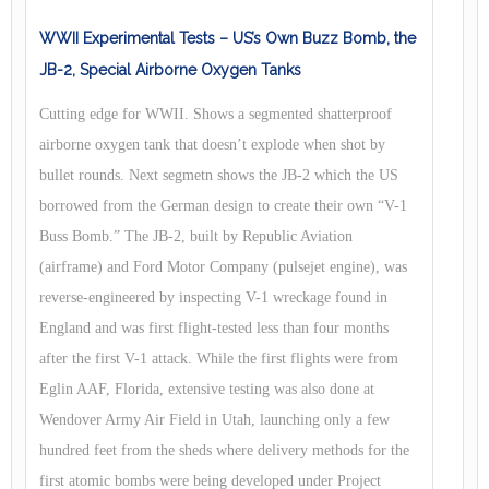
WWII Experimental Tests – US’s Own Buzz Bomb, the
JB-2, Special Airborne Oxygen Tanks
Cutting edge for WWII. Shows a segmented shatterproof
airborne oxygen tank that doesn’t explode when shot by
bullet rounds. Next segmetn shows the JB-2 which the US
borrowed from the German design to create their own “V-1
Buss Bomb.” The JB-2, built by Republic Aviation
(airframe) and Ford Motor Company (pulsejet engine), was
reverse-engineered by inspecting V-1 wreckage found in
England and was first flight-tested less than four months
after the first V-1 attack. While the first flights were from
Eglin AAF, Florida, extensive testing was also done at
Wendover Army Air Field in Utah, launching only a few
hundred feet from the sheds where delivery methods for the
first atomic bombs were being developed under Project