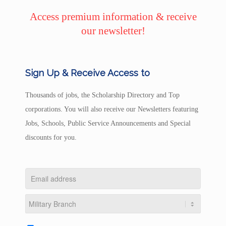
Access premium information & receive
our newsletter!
Sign Up & Receive Access to
Thousands of jobs, the Scholarship Directory and Top
corporations. You will also receive our Newsletters featuring
Jobs, Schools, Public Service Announcements and Special
discounts for you.