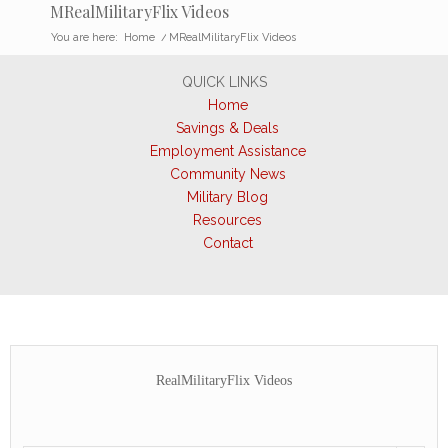
MRealMilitaryFlix Videos
You are here:
Home
/
MRealMilitaryFlix Videos
QUICK LINKS
Home
Savings & Deals
Employment Assistance
Community News
Military Blog
Resources
Contact
RealMilitaryFlix Videos