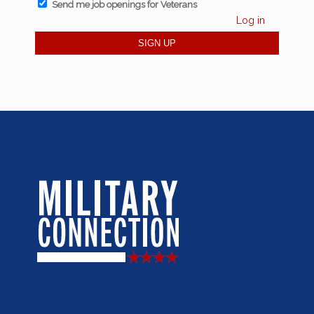
Send me job openings for Veterans
Log in