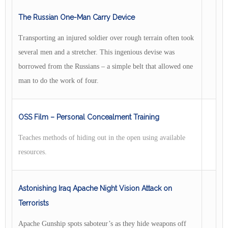
The Russian One-Man Carry Device
Transporting an injured soldier over rough terrain often took
several men and a stretcher. This ingenious devise was
borrowed from the Russians – a simple belt that allowed one
man to do the work of four.
OSS Film – Personal Concealment Training
Teaches methods of hiding out in the open using available
resources.
Astonishing Iraq Apache Night Vision Attack on
Terrorists
Apache Gunship spots saboteur’s as they hide weapons off