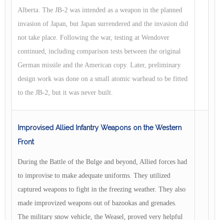
Alberta. The JB-2 was intended as a weapon in the planned
invasion of Japan, but Japan surrendered and the invasion did
not take place. Following the war, testing at Wendover
continued, including comparison tests between the original
German missile and the American copy. Later, preliminary
design work was done on a small atomic warhead to be fitted
to the JB-2, but it was never built.
Improvised Allied Infantry Weapons on the Western
Front
During the Battle of the Bulge and beyond, Allied forces had
to improvise to make adequate uniforms. They utilized
captured weapons to fight in the freezing weather. They also
made improvized weapons out of bazookas and grenades.
The military snow vehicle, the Weasel, proved very helpful