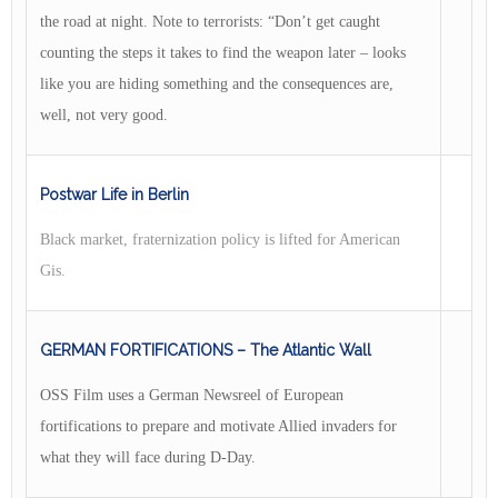
the road at night. Note to terrorists: “Don’t get caught
counting the steps it takes to find the weapon later – looks
like you are hiding something and the consequences are,
well, not very good.
Postwar Life in Berlin
Black market, fraternization policy is lifted for American
Gis.
GERMAN FORTIFICATIONS – The Atlantic Wall
OSS Film uses a German Newsreel of European
fortifications to prepare and motivate Allied invaders for
what they will face during D-Day.