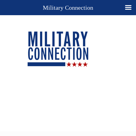
Military Connection