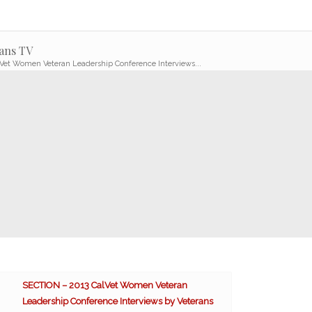
ans TV
Vet Women Veteran Leadership Conference Interviews...
SECTION – 2013 CalVet Women Veteran
Leadership Conference Interviews by Veterans