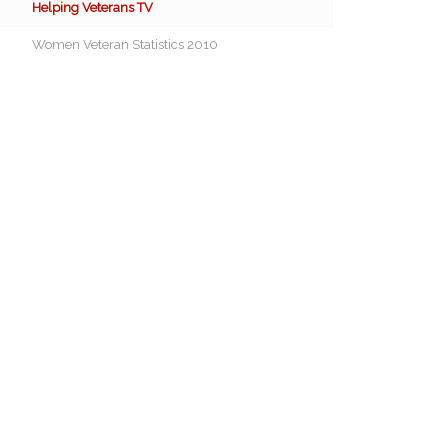
Helping Veterans TV
Women Veteran Statistics 2010