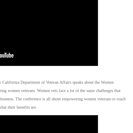
e California Department of Veteran Affairs speaks about the Women
ing women veterans. Women vets face a lot of the same challenges that
lessness. The conference is all about empowering women veterans to reach
hat their benefits are.