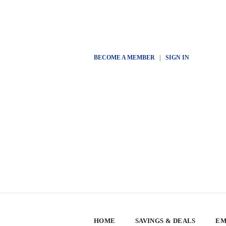
BECOME A MEMBER
|
SIGN IN
HOME
SAVINGS & DEALS
EM