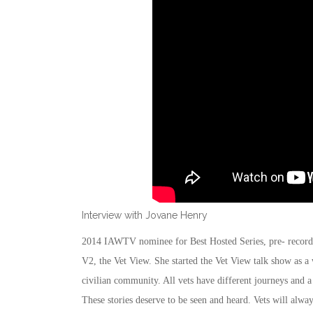
Interview with Jovane Henry
2014 IAWTV nominee for Best Hosted Series, pre- recorde
V2, the Vet View. She started the Vet View talk show as a 
civilian community. All vets have different journeys and a
These stories deserve to be seen and heard. Vets will alwa