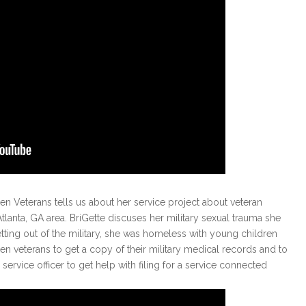
n Veterans tells us about her service project about veteran
anta, GA area. BriGette discuses her military sexual trauma she
etting out of the military, she was homeless with young children
 veterans to get a copy of their military medical records and to
service officer to get help with filing for a service connected