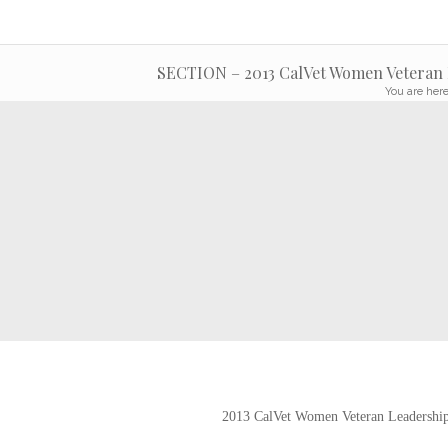
SECTION – 2013 CalVet Women Veteran L
You are here
2013 CalVet Women Veteran Leadership