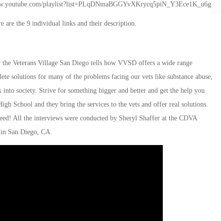
tp://www.youtube.com/playlist?list=PLqDNmaBGGYvXKrycq5piN_Y3Ece1K_u6g
 are the 9 individual links and their description.
the Veterans Village San Diego tells how VVSD offers a wide range
ete solutions for many of the problems facing our vets like substance abuse,
into society. Strive for something bigger and better and get the help you
gh School and they bring the services to the vets and offer real solutions.
need! All the interviews were conducted by Sheryl Shaffer at the CDVA
in San Diego, CA.