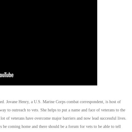
d. Jovane Henry, a U.S. Marine Corps combat correspondent, is host of
way to outreach to vets. She helps to put a name and face of veterans to the
 lot of veterans have overcome major barriers and now lead successful lives.
ys be coming home and there should be a forum for vets to be able to tell