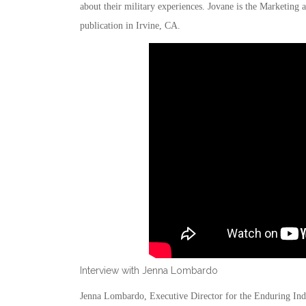
about their military experiences. Jovane is the Marketi
publication in Irvine, CA.
Interview with Jenna Lombardo
Jenna Lombardo, Executive Director for the Enduring Ind