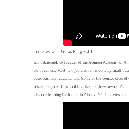
Interview with James Fitzgerald
Jim Fitzgerald, co founder of the Acumen Academy of Ameri
own business. Most new job creation is done by small busin
basic business fundamentals. Some of the courses offered 
related subjects. How to think like a business owner. Ac
distance learning institution in Albany, NY. Interview con