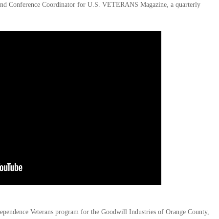
ng and Conference Coordinator for U.S. VETERANS Magazine, a quarterly
ependence Veterans program for the Goodwill Industries of Orange County,