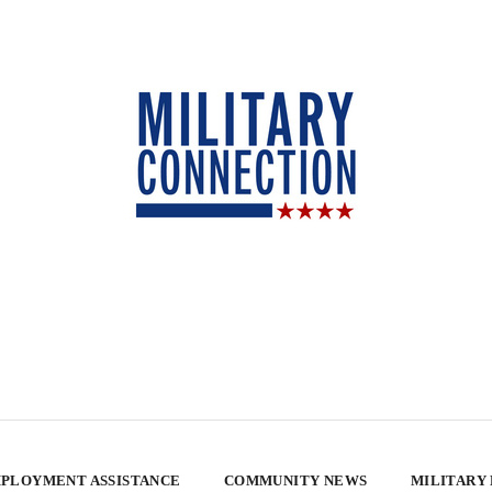
PLOYMENT ASSISTANCE
COMMUNITY NEWS
MILITARY