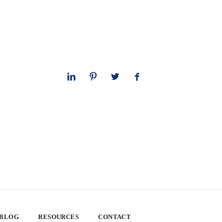
 BLOG
RESOURCES
CONTACT