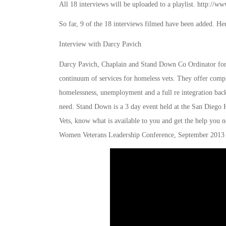
All 18 interviews will be uploaded to a playlist. ht
So far, 9 of the 18 interviews filmed have been added. Here
Interview with Darcy Pavich
Darcy Pavich, Chaplain and Stand Down Co Ordinator for 
continuum of services for homeless vets. They offer compl
homelessness, unemployment and a full re integration back 
need. Stand Down is a 3 day event held at the San Diego Hi
Vets, know what is available to you and get the help you 
Women Veterans Leadership Conference, September 2013 