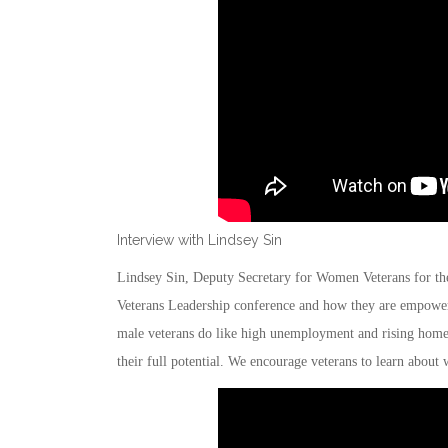
Interview with Lindsey Sin
Lindsey Sin, Deputy Secretary for Women Veterans for th
Veterans Leadership conference and how they are empower
male veterans do like high unemployment and rising home
their full potential. We encourage veterans to learn about w