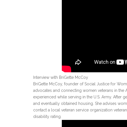
Interview with BriGette McCoy
BriGette McCoy, founder of Social Justice for Wome
advocates and connecting women veterans in the Atl
experienced while serving in the U.S. Army. After g
and eventually obtained housing. She advises women
contact a local veteran service organization veteran 
disability rating.