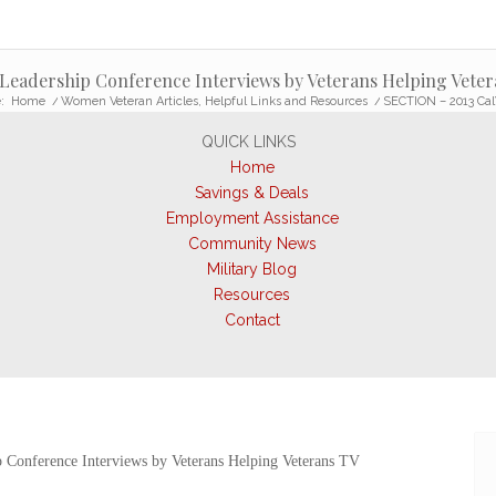
eadership Conference Interviews by Veterans Helping Veter
:
Home
/
Women Veteran Articles, Helpful Links and Resources
/
SECTION – 2013 Cal
QUICK LINKS
Home
Savings & Deals
Employment Assistance
Community News
Military Blog
Resources
Contact
 Conference Interviews by Veterans Helping Veterans TV