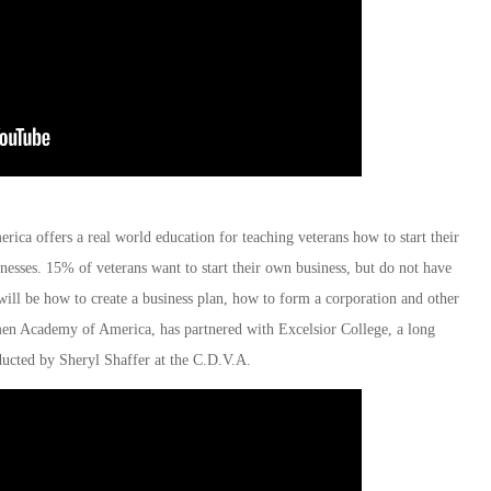
ca offers a real world education for teaching veterans how to start their
esses. 15% of veterans want to start their own business, but do not have
will be how to create a business plan, how to form a corporation and other
umen Academy of America, has partnered with Excelsior College, a long
ducted by Sheryl Shaffer at the C.D.V.A.