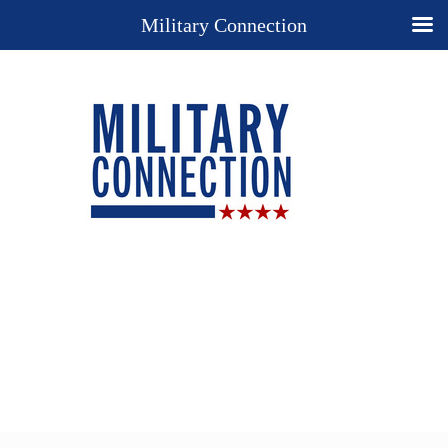
Military Connection