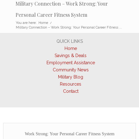
Military Connection – Work Strong: Your
Personal Career Fitness System
You are here:
Home
/
Military Connection – Work Strong: Your Personal Career Fitness ...
QUICK LINKS
Home
Savings & Deals
Employment Assistance
Community News
Military Blog
Resources
Contact
Work Strong: Your Personal Career Fitness System