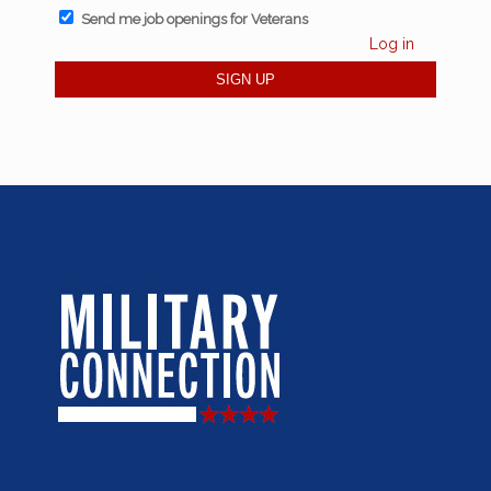
Send me job openings for Veterans
Log in