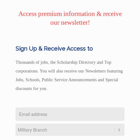
Access premium information & receive
our newsletter!
Sign Up & Receive Access to
Thousands of jobs, the Scholarship Directory and Top
corporations. You will also receive our Newsletters featuring
Jobs, Schools, Public Service Announcements and Special
discounts for you.