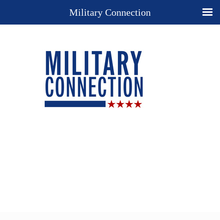
Military Connection