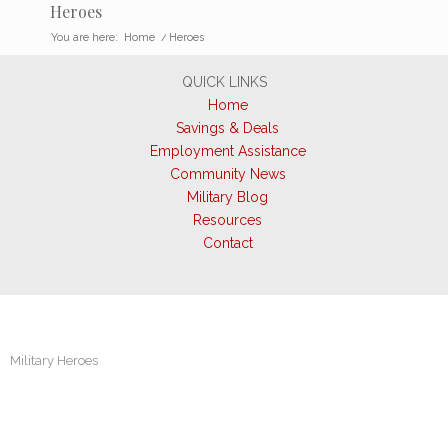
Heroes
You are here:
Home
/
Heroes
QUICK LINKS
Home
Savings & Deals
Employment Assistance
Community News
Military Blog
Resources
Contact
Military Heroes