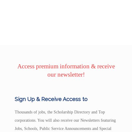
Access premium information & receive
our newsletter!
Sign Up & Receive Access to
Thousands of jobs, the Scholarship Directory and Top
corporations. You will also receive our Newsletters featuring
Jobs, Schools, Public Service Announcements and Special