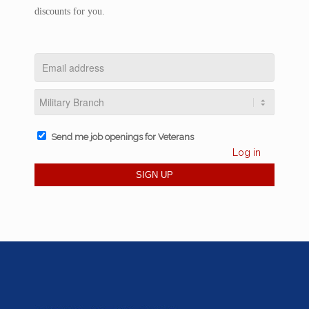
discounts for you.
Send me job openings for Veterans
Log in