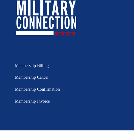
Membership Billing
Membership Cancel
Membership Confirmation
Membership Invoice