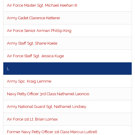
Air Force Master Sgt. Michael Keehan III
Army Cadet Clarence Ketterer
Air Force Senior Airman Phillip King
Army Staff Sgt. Shane Koele
Air Force Staff Sgt. Jessica Kuge
L
Army Spc. Kraig Lemme
Navy Petty Officer 3rd Class Nathaniel Leoncio
Army National Guard Sgt. Nathaniel Lindsey
Air Force 1st Lt. Brian Lomax
Former Navy Petty Officer 1st Class Marcus Luttrell