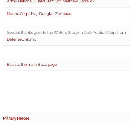
Army National Guard Staff Sgt. Matthew Zedwick
Marine Corps Maj. Douglas Zembiec
Special thanks goes to the Writers Group in DoD Public Affairs from
DefenseLink.mil
Back to the main Buzz page
Military Heroes