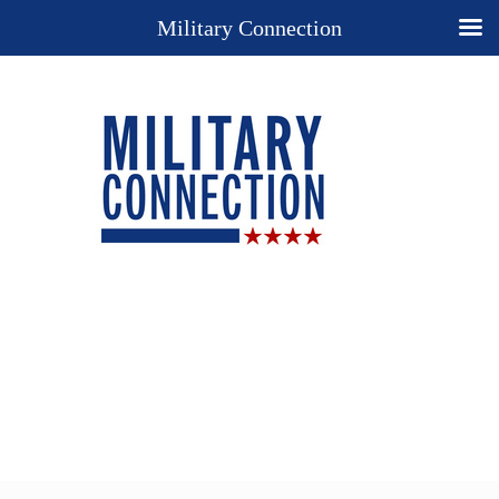
Military Connection