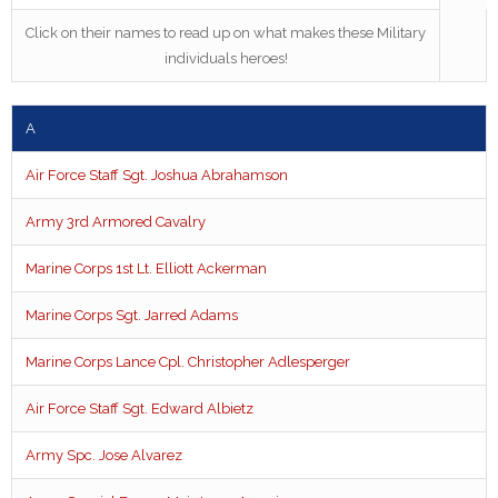
Click on their names to read up on what makes these Military
individuals heroes!
A
Air Force Staff Sgt. Joshua Abrahamson
Army 3rd Armored Cavalry
Marine Corps 1st Lt. Elliott Ackerman
Marine Corps Sgt. Jarred Adams
Marine Corps Lance Cpl. Christopher Adlesperger
Air Force Staff Sgt. Edward Albietz
Army Spc. Jose Alvarez