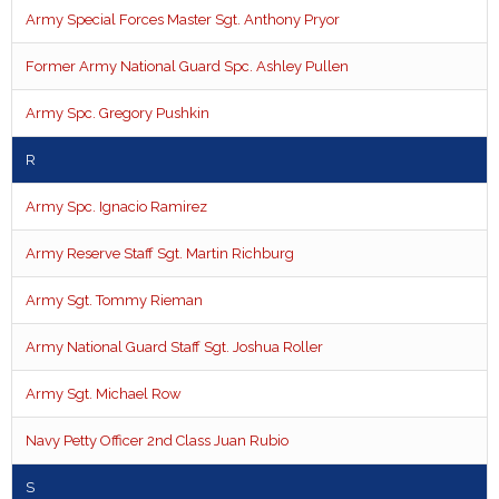
Army Special Forces Master Sgt. Anthony Pryor
Former Army National Guard Spc. Ashley Pullen
Army Spc. Gregory Pushkin
R
Army Spc. Ignacio Ramirez
Army Reserve Staff Sgt. Martin Richburg
Army Sgt. Tommy Rieman
Army National Guard Staff Sgt. Joshua Roller
Army Sgt. Michael Row
Navy Petty Officer 2nd Class Juan Rubio
S