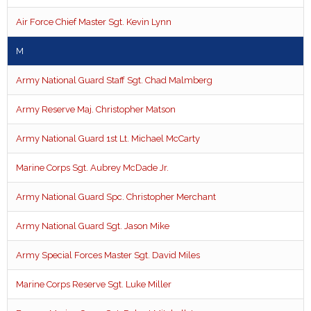
Air Force Chief Master Sgt. Kevin Lynn
M
Army National Guard Staff Sgt. Chad Malmberg
Army Reserve Maj. Christopher Matson
Army National Guard 1st Lt. Michael McCarty
Marine Corps Sgt. Aubrey McDade Jr.
Army National Guard Spc. Christopher Merchant
Army National Guard Sgt. Jason Mike
Army Special Forces Master Sgt. David Miles
Marine Corps Reserve Sgt. Luke Miller