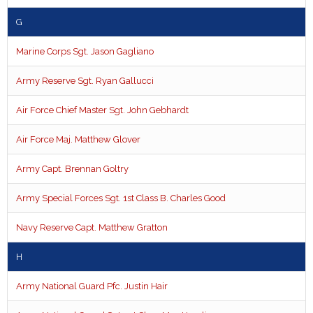
G
Marine Corps Sgt. Jason Gagliano
Army Reserve Sgt. Ryan Gallucci
Air Force Chief Master Sgt. John Gebhardt
Air Force Maj. Matthew Glover
Army Capt. Brennan Goltry
Army Special Forces Sgt. 1st Class B. Charles Good
Navy Reserve Capt. Matthew Gratton
H
Army National Guard Pfc. Justin Hair