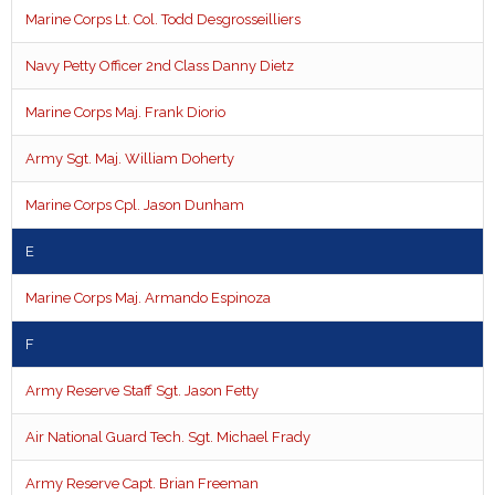
Marine Corps Lt. Col. Todd Desgrosseilliers
Navy Petty Officer 2nd Class Danny Dietz
Marine Corps Maj. Frank Diorio
Army Sgt. Maj. William Doherty
Marine Corps Cpl. Jason Dunham
E
Marine Corps Maj. Armando Espinoza
F
Army Reserve Staff Sgt. Jason Fetty
Air National Guard Tech. Sgt. Michael Frady
Army Reserve Capt. Brian Freeman