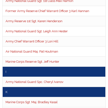
Army National Guard Sgt. 1st Class Max Hamlin
Former Army Reserve Chief Warrant Officer 3 Karl Hannan
Army Reserve 1st Sgt. Karen Henderson
Army National Guard Sgt. Leigh Ann Hester
Army Chief Warrant Officer 3 Lori Hill
Air National Guard Maj. Pat Houtman
Marine Corps Reserve Sgt. Jeff Hunter
I
Army National Guard Spc. Cheryl Ivanov
K
Marine Corps Sgt. Maj. Bradley Kasal