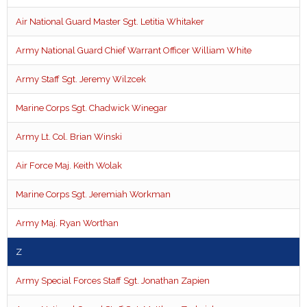
Air National Guard Master Sgt. Letitia Whitaker
Army National Guard Chief Warrant Officer William White
Army Staff Sgt. Jeremy Wilzcek
Marine Corps Sgt. Chadwick Winegar
Army Lt. Col. Brian Winski
Air Force Maj. Keith Wolak
Marine Corps Sgt. Jeremiah Workman
Army Maj. Ryan Worthan
Z
Army Special Forces Staff Sgt. Jonathan Zapien