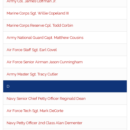
Army Col. James Coffman Jr.
Marine Corps Sgt. Willie Copeland III
Marine Corps Reserve Cpl. Todd Corbin
Army National Guard Capt. Matthew Cousins
Air Force Staff Sgt. Earl Covel
Air Force Senior Airman Jason Cunningham
Army Master Sgt. Tracy Cutler
D
Navy Senior Chief Petty Officer Reginald Dean
Air Force Tech Sgt. Mark DeCorte
Navy Petty Officer 2nd Class Alan Dementer