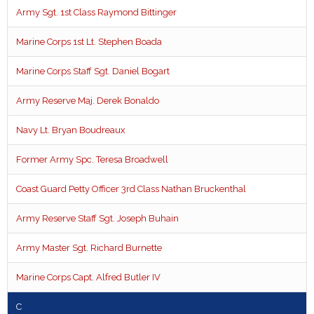
Army Sgt. 1st Class Raymond Bittinger
Marine Corps 1st Lt. Stephen Boada
Marine Corps Staff Sgt. Daniel Bogart
Army Reserve Maj. Derek Bonaldo
Navy Lt. Bryan Boudreaux
Former Army Spc. Teresa Broadwell
Coast Guard Petty Officer 3rd Class Nathan Bruckenthal
Army Reserve Staff Sgt. Joseph Buhain
Army Master Sgt. Richard Burnette
Marine Corps Capt. Alfred Butler IV
C