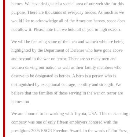
heroes. We have designated a special area of our web site for this
purpose. There are thousands of everyday heroes. As much as we
would like to acknowledge all of the American heroes, space does
not allow it. Please note that we hold all of you in high esteem.
We will be featuring some of the men and women who are being
highlighted by the Department of Defense who have gone above
and beyond in the war on terror. There are so many men and
women serving our nation as well as their family members who
deserve to be designated as heroes. A hero is a person who is
distinguished by exceptional courage, nobility and strength. We
believe that the families of those serving in the war on terror are
heroes too.
We are honored to be working with Toyota, USA. This outstanding
company was one of only fifteen employers honored with the
prestigious 2005 ESGR Freedom Award. In the words of Jim Press,