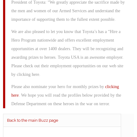
President of Toyota: “We greatly appreciate the sacrifice made by
the men and women of our Armed Services and understand the
importance of supporting them to the fullest extent possible.
We are also pleased to let you know that Toyota’s has a “Hire a
Hero Program nationwide and offers excellent employment
opportunities at over 1400 dealers. They will be recognizing and
awarding prizes to heroes. Toyota USA is an awesome employer.
Please check out their employment opportunities on our web site
by clicking here.
Please also nominate your hero for monthly prizes by
clicking
here
. We hope you will read the profiles below provided by the
Defense Department on these heroes in the war on terror.
Back to the main Buzz page