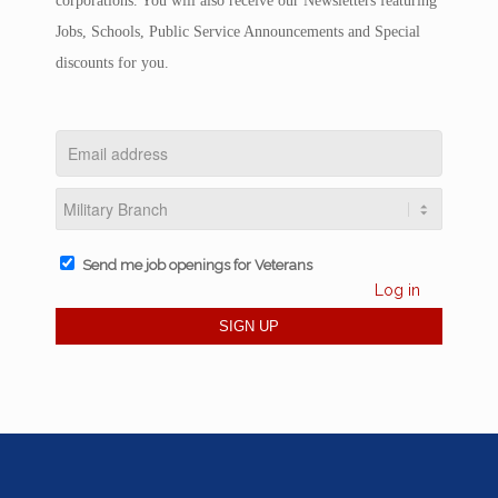
corporations. You will also receive our Newsletters featuring
Jobs, Schools, Public Service Announcements and Special
discounts for you.
Send me job openings for Veterans
Log in