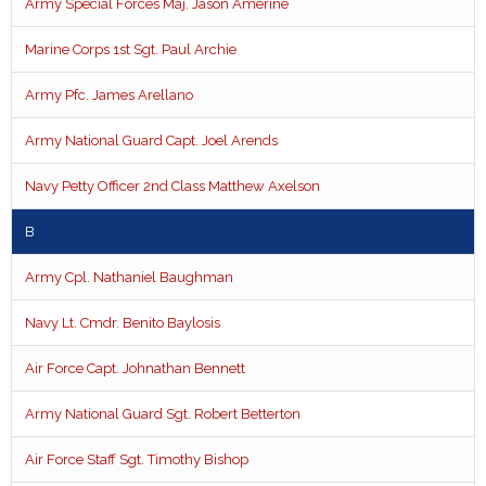
Army Special Forces Maj. Jason Amerine
Marine Corps 1st Sgt. Paul Archie
Army Pfc. James Arellano
Army National Guard Capt. Joel Arends
Navy Petty Officer 2nd Class Matthew Axelson
B
Army Cpl. Nathaniel Baughman
Navy Lt. Cmdr. Benito Baylosis
Air Force Capt. Johnathan Bennett
Army National Guard Sgt. Robert Betterton
Air Force Staff Sgt. Timothy Bishop