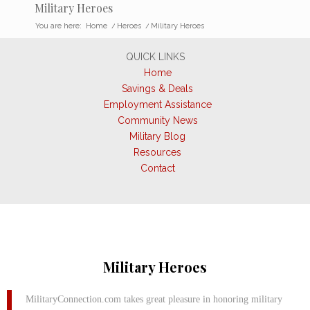
Military Heroes
You are here:
Home
/
Heroes
/
Military Heroes
QUICK LINKS
Home
Savings & Deals
Employment Assistance
Community News
Military Blog
Resources
Contact
Military Heroes
MilitaryConnection.com takes great pleasure in honoring military