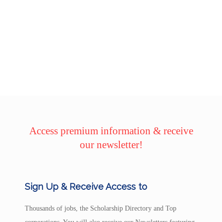
Access premium information & receive
our newsletter!
Sign Up & Receive Access to
Thousands of jobs, the Scholarship Directory and Top