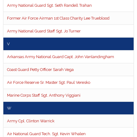
Army National Guard Sgt. Seth Randell Trahan
Former Air Force Airman 1st Class Charity Lee Trueblood
Army National Guard Staff Sgt. Jo Turner
V
Arkansas Army National Guard Capt. John Vanlandingham
Coast Guard Petty Officer Sarah Vega
Air Force Reserve Sr. Master Sgt. Paul Veresko
Marine Corps Staff Sgt. Anthony Viggiani
W
Army Cpl. Clinton Warrick
Air National Guard Tech. Sgt. Kevin Whalen