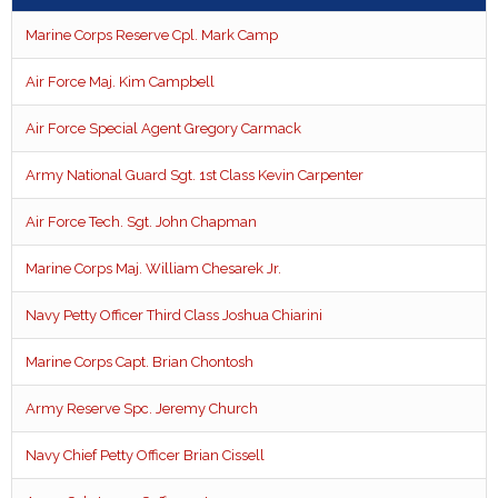
Marine Corps Reserve Cpl. Mark Camp
Air Force Maj. Kim Campbell
Air Force Special Agent Gregory Carmack
Army National Guard Sgt. 1st Class Kevin Carpenter
Air Force Tech. Sgt. John Chapman
Marine Corps Maj. William Chesarek Jr.
Navy Petty Officer Third Class Joshua Chiarini
Marine Corps Capt. Brian Chontosh
Army Reserve Spc. Jeremy Church
Navy Chief Petty Officer Brian Cissell