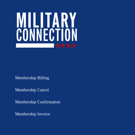
Membership Billing
Membership Cancel
Membership Confirmation
Membership Invoice