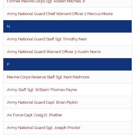
Former Marine Corps Sgt. Robert Mitchell Jr.
Army National Guard Chief Warrant Officer 2 Marcus Moore
N
Army National Guard Staff Sgt. Timothy Nein
Army National Guard Warrant Officer 3 Austin Norris
P
Marine Corps Reserve Staff Sgt. Kent Padmore
Army Staff Sgt. William Thomas Payne
Army National Guard Capt. Brian Pipkin
Air Force Capt. Craig D. Prather
Army National Guard Sgt. Joseph Proctor