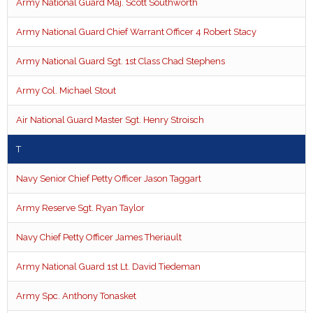
Army National Guard Maj. Scott Southworth
Army National Guard Chief Warrant Officer 4 Robert Stacy
Army National Guard Sgt. 1st Class Chad Stephens
Army Col. Michael Stout
Air National Guard Master Sgt. Henry Stroisch
T
Navy Senior Chief Petty Officer Jason Taggart
Army Reserve Sgt. Ryan Taylor
Navy Chief Petty Officer James Theriault
Army National Guard 1st Lt. David Tiedeman
Army Spc. Anthony Tonasket