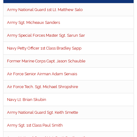
Army National Guard 1st Lt. Matthew Salo
Army Sgt. Micheaux Sanders
Army Special Forces Master Sgt. Sarun Sar
Navy Petty Officer 1st Class Bradley Sapp
Former Marine Corps Capt. Jason Schauble
Air Force Senior Airman Adam Servais
Air Force Tech. Sgt. Michael Shropshire
Navy Lt. Brian Skubin
Army National Guard Sgt. Keith Smette
Army Sgt. 1st Class Paul Smith