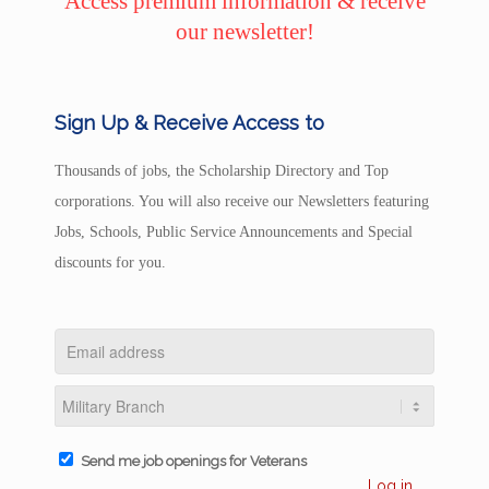
Access premium information & receive
our newsletter!
Sign Up & Receive Access to
Thousands of jobs, the Scholarship Directory and Top
corporations. You will also receive our Newsletters featuring
Jobs, Schools, Public Service Announcements and Special
discounts for you.
Send me job openings for Veterans
Log in