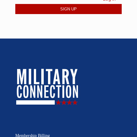
Membership Billing