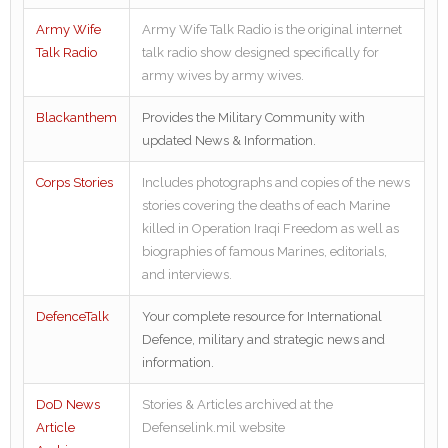
Army Wife
Army Wife Talk Radio is the original internet
Talk Radio
talk radio show designed specifically for
army wives by army wives.
Blackanthem
Provides the Military Community with
updated News & Information.
Corps Stories
Includes photographs and copies of the news
stories covering the deaths of each Marine
killed in Operation Iraqi Freedom as well as
biographies of famous Marines, editorials,
and interviews.
DefenceTalk
Your complete resource for International
Defence, military and strategic news and
information.
DoD News
Stories & Articles archived at the
Article
Defenselink.mil website