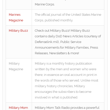
Marine Corps.
Marines
The official journal of the United States Marine
Magazine
Corps, published monthly.
Military Buzz
Check out Military Buzz! Military Buzz
contains daily DoD News Articles (courtesy of
Defenselink.mil), Public Service
Announcements for Military Families, Press
Releases, Newsletters & more!
Military
Military is a monthly history publication
Magazine
written by the men and women who were
there; in essence an oral account in print in
the words of those who served. Unlike most
military history chronicles, Military
encourages the subscribers to become
involved in what is published.
Military Mom
Military Mom Talk Radio provides a powerful