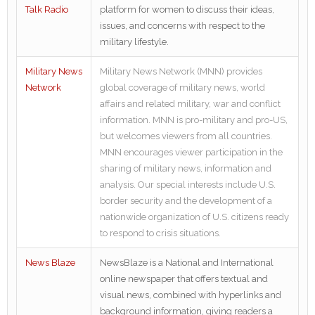
Talk Radio
platform for women to discuss their ideas,
issues, and concerns with respect to the
military lifestyle.
Military News
Military News Network (MNN) provides
Network
global coverage of military news, world
affairs and related military, war and conflict
information. MNN is pro-military and pro-US,
but welcomes viewers from all countries.
MNN encourages viewer participation in the
sharing of military news, information and
analysis. Our special interests include U.S.
border security and the development of a
nationwide organization of U.S. citizens ready
to respond to crisis situations.
News Blaze
NewsBlaze is a National and International
online newspaper that offers textual and
visual news, combined with hyperlinks and
background information, giving readers a