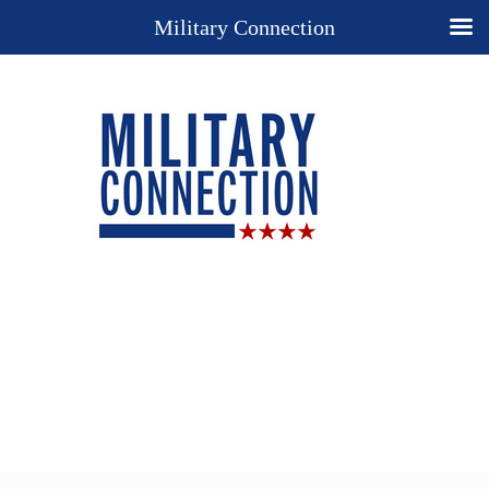
Military Connection