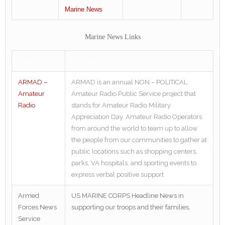
Marine News
Marine News Links
Name
Description
ARMAD –
ARMAD is an annual NON – POLITICAL
Amateur
Amateur Radio Public Service project that
Radio
stands for Amateur Radio Military
Appreciation Day. Amateur Radio Operators
from around the world to team up to allow
the people from our communities to gather at
public locations such as shopping centers,
parks, VA hospitals, and sporting events to
express verbal positive support
Armed
US MARINE CORPS Headline News in
Forces News
supporting our troops and their families.
Service