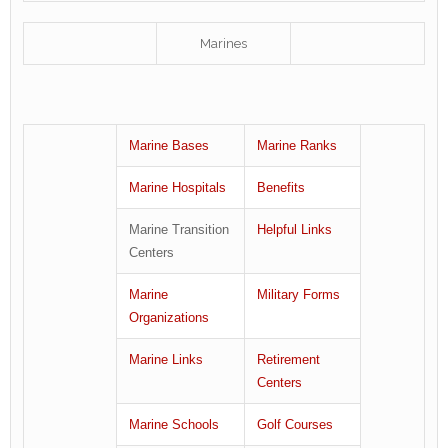
Marines
Marine Bases
Marine Ranks
Marine Hospitals
Benefits
Marine Transition
Helpful Links
Centers
Marine
Military Forms
Organizations
Marine Links
Retirement
Centers
Marine Schools
Golf Courses