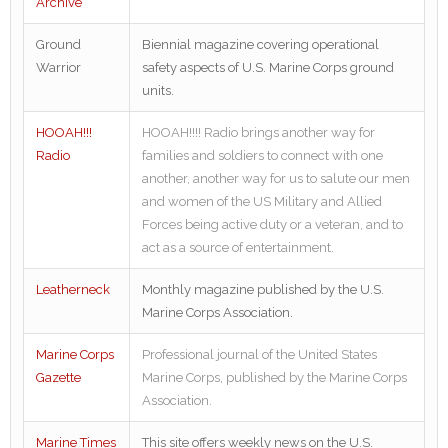
Archive
Ground
Biennial magazine covering operational
Warrior
safety aspects of U.S. Marine Corps ground
units.
HOOAH!!!
HOOAH!!!! Radio brings another way for
Radio
families and soldiers to connect with one
another, another way for us to salute our men
and women of the US Military and Allied
Forces being active duty or a veteran, and to
act as a source of entertainment.
Leatherneck
Monthly magazine published by the U.S.
Marine Corps Association.
Marine Corps
Professional journal of the United States
Gazette
Marine Corps, published by the Marine Corps
Association.
Marine Times
This site offers weekly news on the U.S.