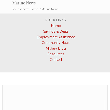
Marine News
You are here:
Home
/
Marine News
QUICK LINKS
Home
Savings & Deals
Employment Assistance
Community News
Military Blog
Resources
Contact