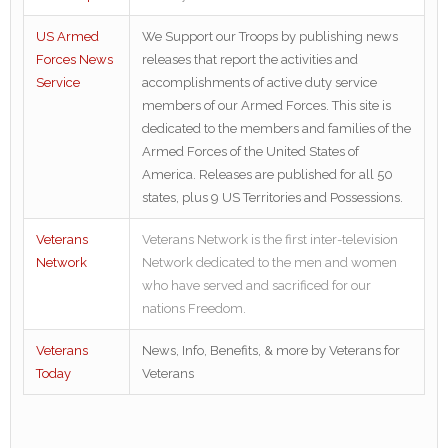
US Armed
We Support our Troops by publishing news
Forces News
releases that report the activities and
Service
accomplishments of active duty service
members of our Armed Forces. This site is
dedicated to the members and families of the
Armed Forces of the United States of
America. Releases are published for all 50
states, plus 9 US Territories and Possessions.
Veterans
Veterans Network is the first inter-television
Network
Network dedicated to the men and women
who have served and sacrificed for our
nations Freedom.
Veterans
News, Info, Benefits, & more by Veterans for
Today
Veterans