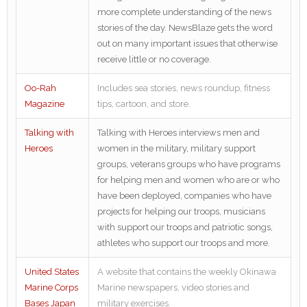
more complete understanding of the news
stories of the day. NewsBlaze gets the word
out on many important issues that otherwise
receive little or no coverage.
Oo-Rah
Includes sea stories, news roundup, fitness
Magazine
tips, cartoon, and store.
Talking with
Talking with Heroes interviews men and
Heroes
women in the military, military support
groups, veterans groups who have programs
for helping men and women who are or who
have been deployed, companies who have
projects for helping our troops, musicians
with support our troops and patriotic songs,
athletes who support our troops and more.
United States
A website that contains the weekly Okinawa
Marine Corps
Marine newspapers, video stories and
Bases Japan
military exercises.