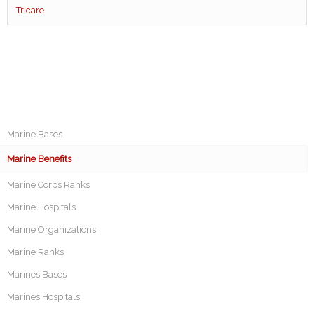
Tricare
Marine Bases
Marine Benefits
Marine Corps Ranks
Marine Hospitals
Marine Organizations
Marine Ranks
Marines Bases
Marines Hospitals