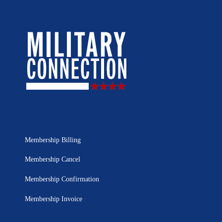
Membership Billing
Membership Cancel
Membership Confirmation
Membership Invoice