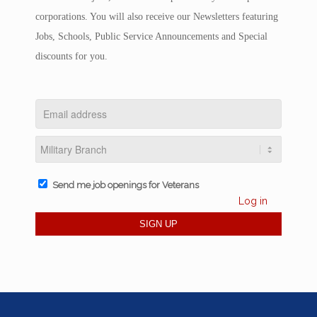
corporations. You will also receive our Newsletters featuring
Jobs, Schools, Public Service Announcements and Special
discounts for you.
Send me job openings for Veterans
Log in