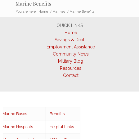
Marine Benefits
You are here:
Home
/
Marines
/
Marine Benefits
QUICK LINKS
Home
Savings & Deals
Employment Assistance
Community News
Military Blog
Resources
Contact
Marine Bases
Benefits
Marine Hospitals
Helpful Links