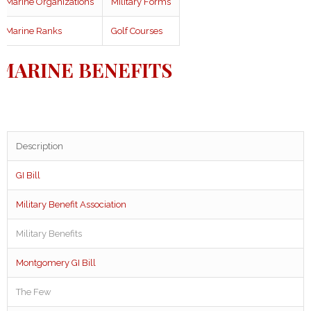
Marine Organizations
Military Forms
Marine Ranks
Golf Courses
MARINE BENEFITS
Description
GI Bill
Military Benefit Association
Military Benefits
Montgomery GI Bill
The Few