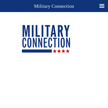
Military Connection