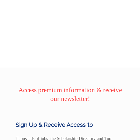
Access premium information & receive
our newsletter!
Sign Up & Receive Access to
Thousands of jobs, the Scholarship Directory and Top