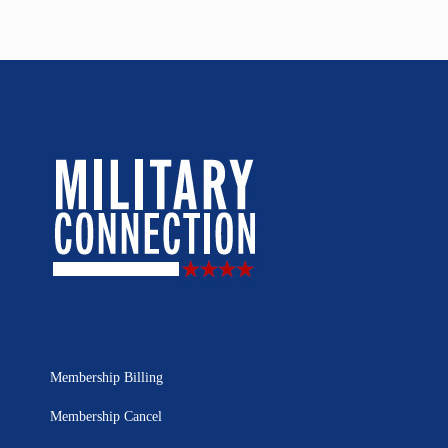
Membership Billing
Membership Cancel