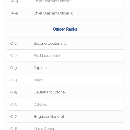
W-4
Chief Warrant Officer 4
W-5
Chief Warrant Officer 5
Officer Ranks
O-1
Second Lieutenant
O-2
First Lieutenant
O-3
Captain
O-4
Major
O-5
Lieutenant Colonel
O-6
Colonel
O-7
Brigadier General
O-8
Major General