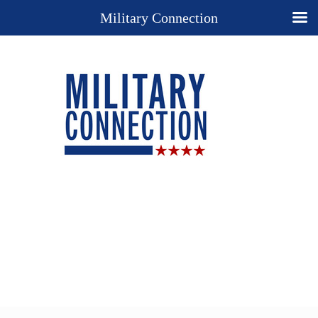
Military Connection