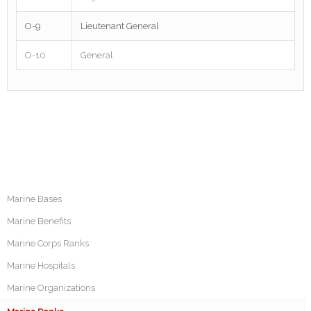
O-9
Lieutenant General
O-10
General
Marine Bases
Marine Benefits
Marine Corps Ranks
Marine Hospitals
Marine Organizations