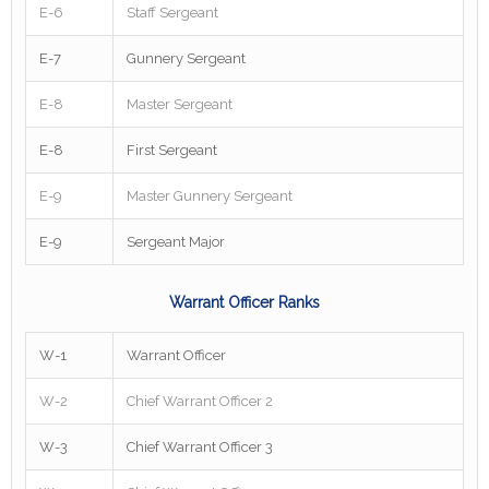
E-6
Staff Sergeant
E-7
Gunnery Sergeant
E-8
Master Sergeant
E-8
First Sergeant
E-9
Master Gunnery Sergeant
E-9
Sergeant Major
Warrant Officer Ranks
W-1
Warrant Officer
W-2
Chief Warrant Officer 2
W-3
Chief Warrant Officer 3