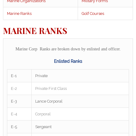
Marine Organizations
Military Forms
Marine Ranks
Golf Courses
MARINE RANKS
Marine Corp Ranks are broken down by enlisted and officer.
Enlisted Ranks
E-1
Private
E-2
Private First Class
E-3
Lance Corporal
E-4
Corporal
E-5
Sergeant