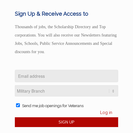
Sign Up & Receive Access to
Thousands of jobs, the Scholarship Directory and Top
corporations. You will also receive our Newsletters featuring
Jobs, Schools, Public Service Announcements and Special
discounts for you.
Send me job openings for Veterans
Log in