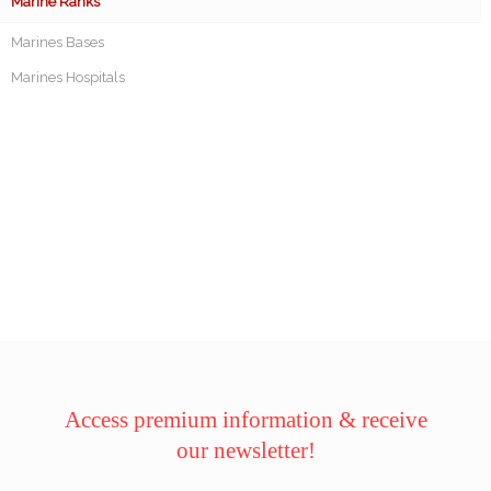
Marine Ranks
Marines Bases
Marines Hospitals
Access premium information & receive
our newsletter!