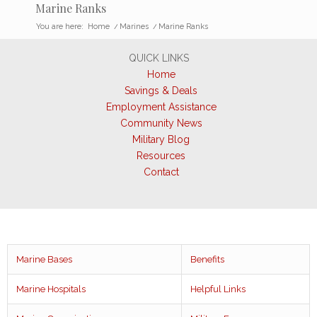
Marine Ranks
You are here:
Home
/
Marines
/
Marine Ranks
QUICK LINKS
Home
Savings & Deals
Employment Assistance
Community News
Military Blog
Resources
Contact
Marine Bases
Benefits
Marine Hospitals
Helpful Links