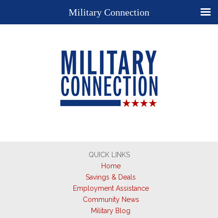
Military Connection
QUICK LINKS
Home
Savings & Deals
Employment Assistance
Community News
Military Blog