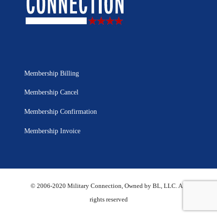
Membership Billing
Membership Cancel
Membership Confirmation
Membership Invoice
© 2006-2020 Military Connection, Owned by BL, LLC. All
rights reserved