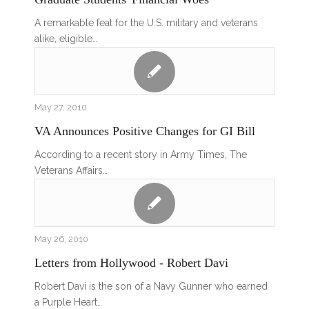
A remarkable feat for the U.S. military and veterans
alike, eligible…
May 27, 2010
VA Announces Positive Changes for GI Bill
According to a recent story in Army Times, The
Veterans Affairs…
May 26, 2010
Letters from Hollywood - Robert Davi
Robert Davi is the son of a Navy Gunner who earned
a Purple Heart…