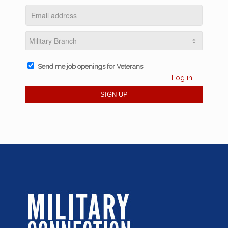
Send me job openings for Veterans
Log in