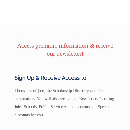
Access premium information & receive
our newsletter!
Sign Up & Receive Access to
Thousands of jobs, the Scholarship Directory and Top
corporations. You will also receive our Newsletters featuring
Jobs, Schools, Public Service Announcements and Special
discounts for you.