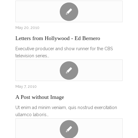
May 20, 2010
Letters from Hollywood - Ed Bernero
Executive producer and show runner for the CBS
television series…
May 7, 2010
A Post without Image
Ut enim ad minim veniam, quis nostrud exercitation
ullamco laboris…