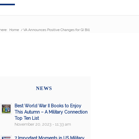
here:
Home
/
VA Announces Positive Changes for GI Bill
NEWS
Best World War II Books to Enjoy
This Autumn – A Military Connection
Top Ten List
November 20, 2023 - 11:33 am
7 Important Moments in US Military