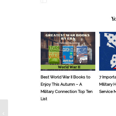
Y
Best World War II Books to
7 Import
Enjoy This Autumn – A
Military 
Military Connection Top Ten
Service
List
Letters from Hollywood – Robert