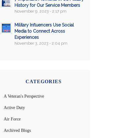
History for Our Service Members
November 9, 2023 - 2:17 pm
Military Influencers Use Social
Media to Connect Across
Experiences
November 3, 2023 - 2:04 pm
CATEGORIES
A Veteran's Perspective
Active Duty
Air Force
Archived Blogs