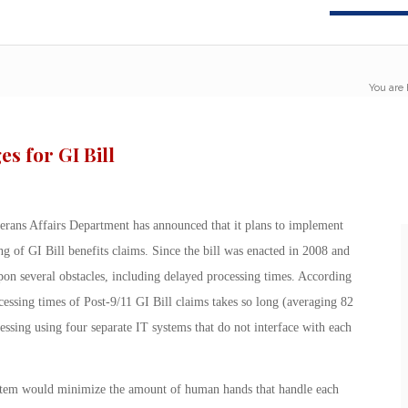
You are 
s for GI Bill
erans Affairs Department has announced that it plans to implement
ing of GI Bill benefits claims. Since the bill was enacted in 2008 and
pon several obstacles, including delayed processing times. According
cessing times of Post-9/11 GI Bill claims takes so long (averaging 82
ssing using four separate IT systems that do not interface with each
stem would minimize the amount of human hands that handle each