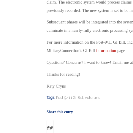
claim. The electronic system would process claims 
previously recorded. The new system is set to be inst
Subsequent phases will be integrated into the sys
culminate in a nearly-fully electronic processing sy
For more information on the Post-9/11 GI Bill, incl
MilitaryConnection’s GI Bill
information
page.
Questions? Concerns? I want to know! Email me a
Thanks for reading!
Katy Cryns
Tags:
Post 9/11 GI Bill
,
veterans
Share this entry