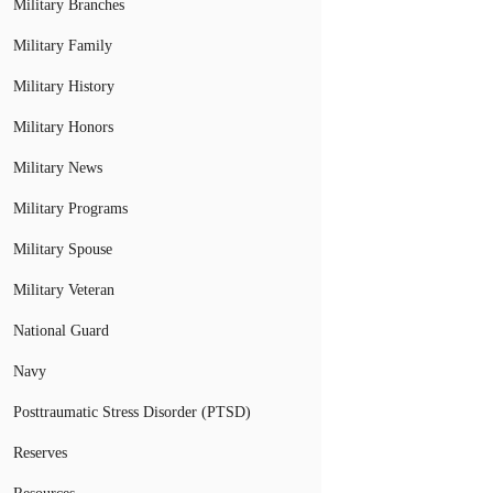
Military Branches
Military Family
Military History
Military Honors
Military News
Military Programs
Military Spouse
Military Veteran
National Guard
Navy
Posttraumatic Stress Disorder (PTSD)
Reserves