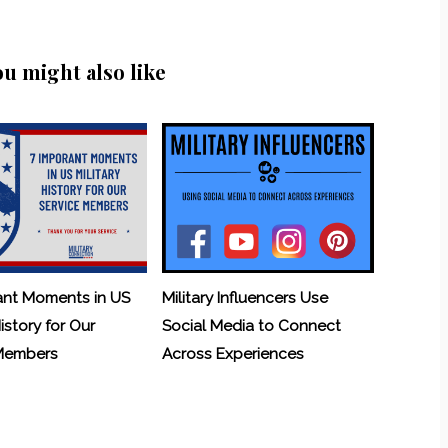
ou might also like
ant Moments in US
Military Influencers Use
History for Our
Social Media to Connect
 Members
Across Experiences