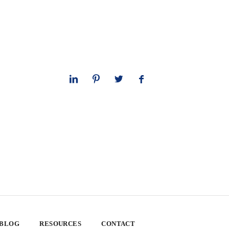
 BLOG
RESOURCES
CONTACT