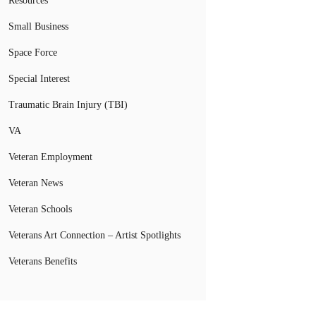
Resources
Small Business
Space Force
Special Interest
Traumatic Brain Injury (TBI)
VA
Veteran Employment
Veteran News
Veteran Schools
Veterans Art Connection – Artist Spotlights
Veterans Benefits