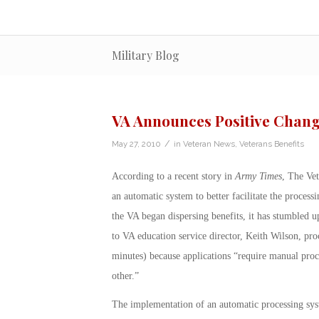
Military Blog
VA Announces Positive Change
/
May 27, 2010
in
Veteran News
,
Veterans Benefits
According to a recent story in
Army Times
, The Vet
an automatic system to better facilitate the process
the VA began dispersing benefits, it has stumbled u
to VA education service director, Keith Wilson, pro
minutes) because applications “require manual proce
other.”
The implementation of an automatic processing sy