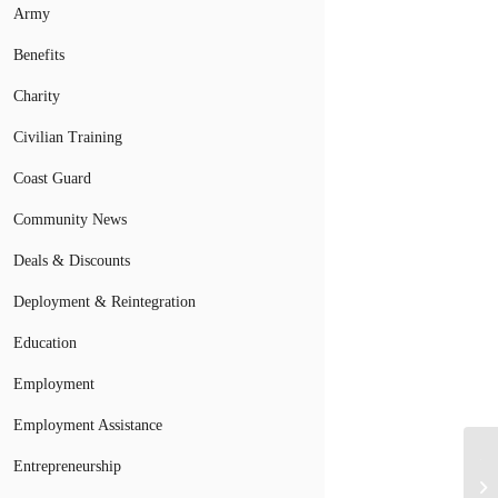
Army
Benefits
Charity
Civilian Training
Coast Guard
Community News
Deals & Discounts
Deployment & Reintegration
Education
Employment
Employment Assistance
Tr
Entrepreneurship
So