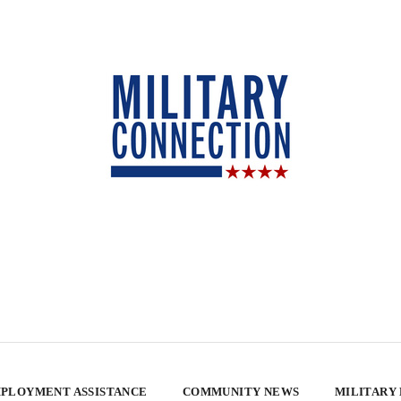
PLOYMENT ASSISTANCE
COMMUNITY NEWS
MILITARY