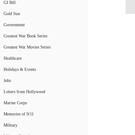
GI Bill
Fi
Gold Star
Government
Greatest War Book Series
Greatest War Movies Series
Healthcare
Holidays & Events
Jobs
Letters from Hollywood
Marine Corps
Memories of 9/11
Military