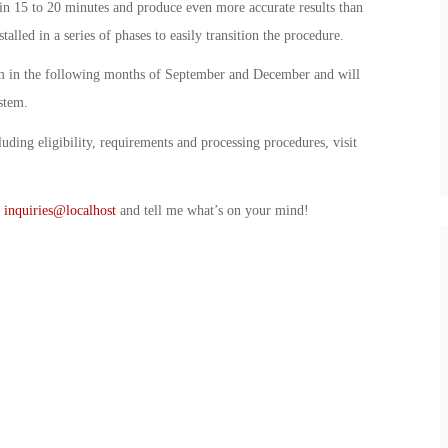
in 15 to 20 minutes and produce even more accurate results than
alled in a series of phases to easily transition the procedure.
tem in the following months of September and December and will
stem.
uding eligibility, requirements and processing procedures, visit
t
inquiries@localhost
and tell me what’s on your mind!