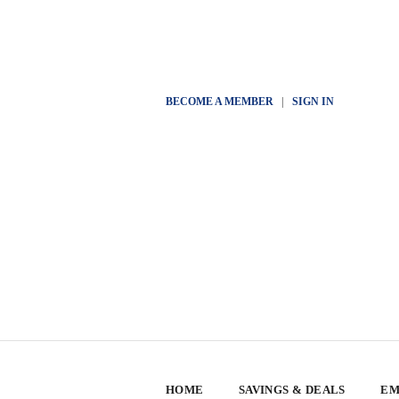
BECOME A MEMBER
|
SIGN IN
HOME
SAVINGS & DEALS
EM