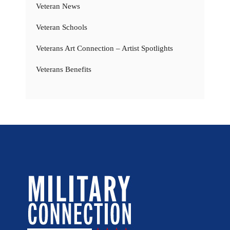
Veteran News
Veteran Schools
Veterans Art Connection – Artist Spotlights
Veterans Benefits