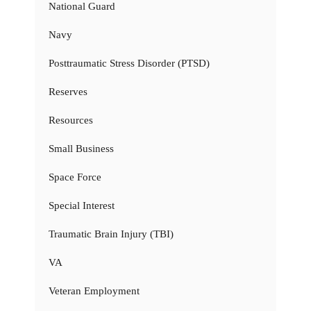
National Guard
Navy
Posttraumatic Stress Disorder (PTSD)
Reserves
Resources
Small Business
Space Force
Special Interest
Traumatic Brain Injury (TBI)
VA
Veteran Employment