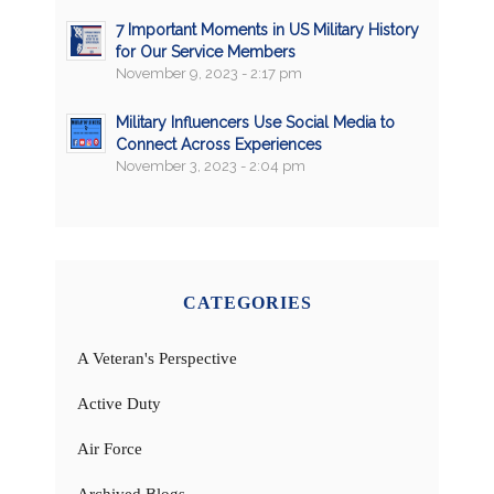
7 Important Moments in US Military History
for Our Service Members
November 9, 2023 - 2:17 pm
Military Influencers Use Social Media to
Connect Across Experiences
November 3, 2023 - 2:04 pm
CATEGORIES
A Veteran's Perspective
Active Duty
Air Force