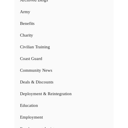
Archived Blogs
Army
Benefits
Charity
Civilian Training
Coast Guard
Community News
Deals & Discounts
Deployment & Reintegration
Education
Employment