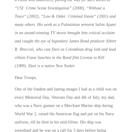
“CSI: Crime Scene Investigation” (2000), “Without a
Trace” (2002), “Law & Order: Criminal Intent” (2001) and
many others. His work as a Palestinian terrorist Salim Ajami
in an award-winning TV movie brought him critical acclaim
and caught the eye of legendary James Bond producer Albert
R. Broccoli, who cast Davi as Colombian drug lord and lead
villain Franz Sanchez in the Bond film License to Kill
(1989). Davi is a native New Yorker.
Dear Troops,
One of the fondest and lasting images I had as a child was on
every Memorial Day, Veterans Day and 4th of July, my dad,
who was a Navy gunner on a Merchant Marine ship during
World War 2, raised the American flag and put on his Navy
uniform, till he died in his mid-fifties. His ship was
torpedoed and he was on a raft for 3 days before being