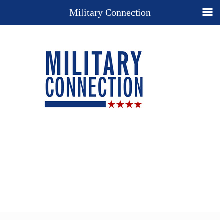
Military Connection