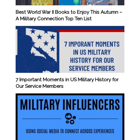
Best World War II Books to Enjoy This Autumn –
A Military Connection Top Ten List
7 Important Moments in US Military History for
Our Service Members