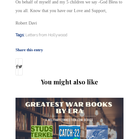
On behalf of myself and my 5 children we say -God Bless to
you all. Know that you have our Love and Support,
Robert Davi
Tags:
Letters from Hollywood
Share this entry
You might also like