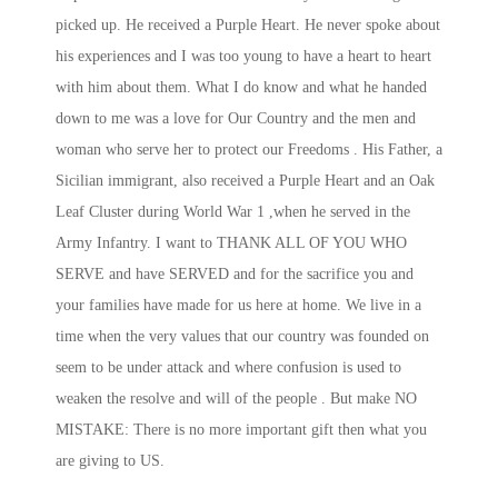
picked up. He received a Purple Heart. He never spoke about
his experiences and I was too young to have a heart to heart
with him about them. What I do know and what he handed
down to me was a love for Our Country and the men and
woman who serve her to protect our Freedoms . His Father, a
Sicilian immigrant, also received a Purple Heart and an Oak
Leaf Cluster during World War 1 ,when he served in the
Army Infantry. I want to THANK ALL OF YOU WHO
SERVE and have SERVED and for the sacrifice you and
your families have made for us here at home. We live in a
time when the very values that our country was founded on
seem to be under attack and where confusion is used to
weaken the resolve and will of the people . But make NO
MISTAKE: There is no more important gift then what you
are giving to US.