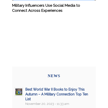
Military Influencers Use Social Media to
Connect Across Experiences
NEWS
Best World War II Books to Enjoy This
Autumn – A Military Connection Top Ten
List
November 20, 2023 - 11:33 am