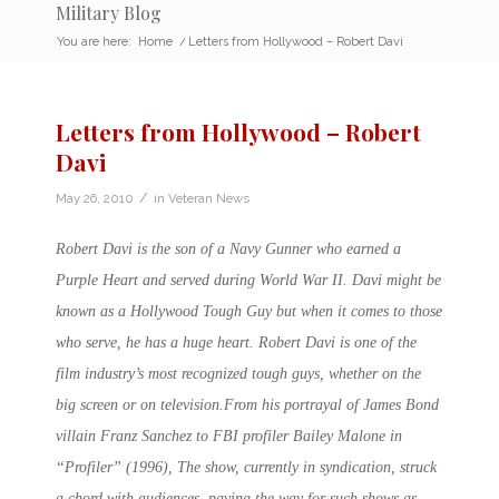
Military Blog
You are here:
Home
/
Letters from Hollywood – Robert Davi
Letters from Hollywood – Robert
Davi
/
May 26, 2010
in
Veteran News
Robert Davi is the son of a Navy Gunner who earned a
Purple Heart and served during World War II. Davi might be
known as a Hollywood Tough Guy but when it comes to those
who serve, he has a huge heart. Robert Davi is one of the
film industry’s most recognized tough guys, whether on the
big screen or on television.From his portrayal of James Bond
villain Franz Sanchez to FBI profiler Bailey Malone in
“Profiler” (1996), The show, currently in syndication, struck
a chord with audiences, paving the way for such shows as