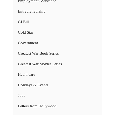
Employment Assistance
Entrepreneurship
GI Bill
Gold Star
Government
Greatest War Book Series
Greatest War Movies Series
Healthcare
Holidays & Events
Jobs
Letters from Hollywood