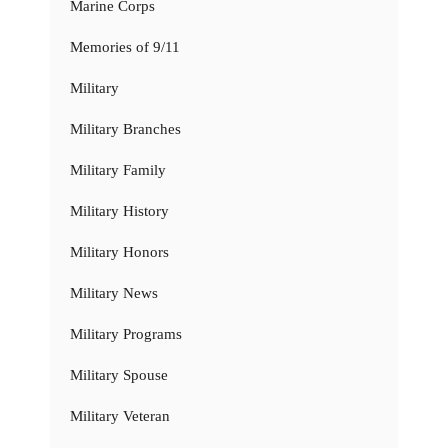
Marine Corps
Memories of 9/11
Military
Military Branches
Military Family
Military History
Military Honors
Military News
Military Programs
Military Spouse
Military Veteran