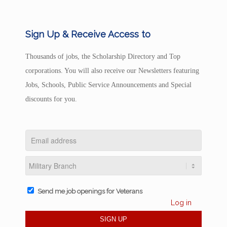
Sign Up & Receive Access to
Thousands of jobs, the Scholarship Directory and Top
corporations. You will also receive our Newsletters featuring
Jobs, Schools, Public Service Announcements and Special
discounts for you.
Send me job openings for Veterans
Log in