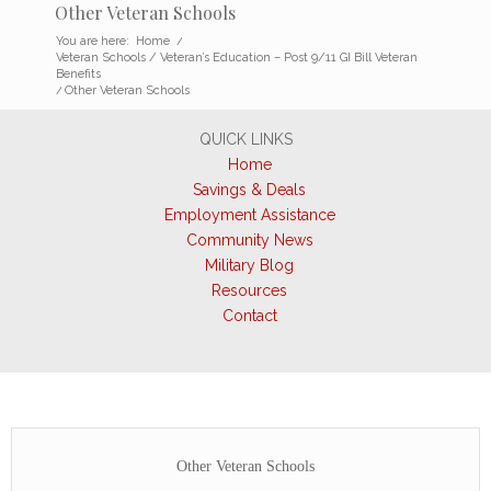
Other Veteran Schools
You are here:
Home
/
Veteran Schools / Veteran’s Education – Post 9/11 GI Bill Veteran
Benefits
/
Other Veteran Schools
QUICK LINKS
Home
Savings & Deals
Employment Assistance
Community News
Military Blog
Resources
Contact
Other Veteran Schools