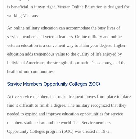
is beneficial in it own right. Veteran Online Education is designed for
working Veterans.
An online military education can accommodate the busy lives of
service members and veteran learners. Online military and online
veteran education is a convenient way to attain your degree. Higher
education adds tremendous value to the quality of life enjoyed by
individual Americans, the strength of our nation’s economy, and the
health of our communities.
Service Members Opportunity Colleges (SOC)
Active service members that make frequent moves from place to place
find it difficult to finish a degree. The military recognized that they
needed to expand and improve education opportunities for service
members stationed around the world. The Servicemembers
Opportunity Colleges program (SOC) was created in 1972.