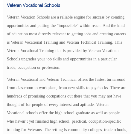
Veteran Vocational Schools
Veteran Vocation Schools are a reliable engine for success by creating
opportunities and putting the “impossible” within reach. And the kind
of education most directly relevant to getting jobs and creating careers
is Veteran Vocational Training and Veteran Technical Training. This
Veteran Vocational Training that is provided by Veteran Vocational
Schools upgrades your job skills and opportunities in a particular
trade, occupation or profession.
Veteran Vocational and Veteran Technical offers the fastest turnaround
from classroom to workplace, from new skills to paychecks. There are
hundreds of promising occupations out there that you may not have
thought of for people of every interest and aptitude. Veteran
Vocational schools offer the high school graduate as well as people
who haven’t yet finished high school, practical, occupation-specific
training for Veterans. The setting is community colleges, trade schools,