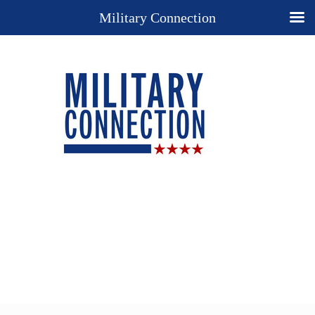
Military Connection