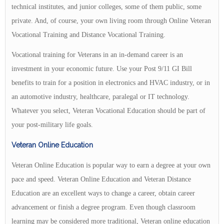
technical institutes, and junior colleges, some of them public, some
private. And, of course, your own living room through Online Veteran
Vocational Training and Distance Vocational Training.
Vocational training for Veterans in an in-demand career is an
investment in your economic future. Use your Post 9/11 GI Bill
benefits to train for a position in electronics and HVAC industry, or in
an automotive industry, healthcare, paralegal or IT technology.
Whatever you select, Veteran Vocational Education should be part of
your post-military life goals.
Veteran Online Education
Veteran Online Education is popular way to earn a degree at your own
pace and speed. Veteran Online Education and Veteran Distance
Education are an excellent ways to change a career, obtain career
advancement or finish a degree program. Even though classroom
learning may be considered more traditional, Veteran online education