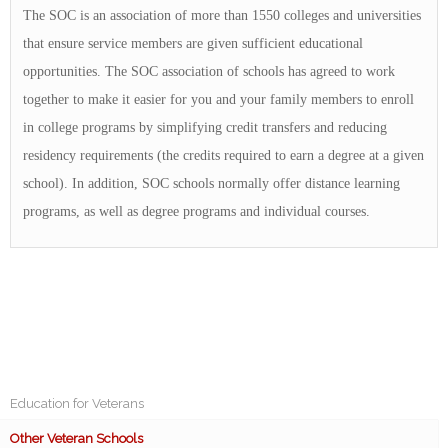
The SOC is an association of more than 1550 colleges and universities
that ensure service members are given sufficient educational
opportunities. The SOC association of schools has agreed to work
together to make it easier for you and your family members to enroll
in college programs by simplifying credit transfers and reducing
residency requirements (the credits required to earn a degree at a given
school). In addition, SOC schools normally offer distance learning
programs, as well as degree programs and individual courses.
Education for Veterans
Other Veteran Schools