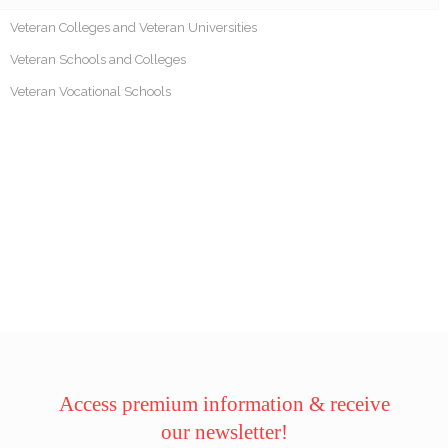
Veteran Colleges and Veteran Universities
Veteran Schools and Colleges
Veteran Vocational Schools
Access premium information & receive
our newsletter!