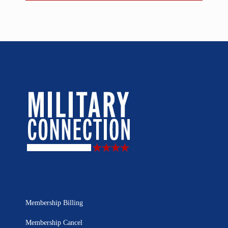
Membership Billing
Membership Cancel