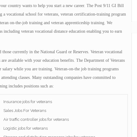
ur country wants to help you start a new career. The Post 9/11 GI Bill
g a vocational school for veterans, veteran certification-training program
eteran on-the-job training and veteran apprenticeship training. We
ns including veteran vocational distance education enabling you to earn
nd those currently in the National Guard or Reserves. Veteran vocational
 are available with your education benefits. The Department of Veterans
ar salary while you are training. Veteran-on-the job training programs
only attending classes. Many outstanding companies have committed to
ning includes positions such as:
Insurance jobs for veterans
Sales Jobs For Veterans
Air traffic controller jobs for veterans
Logistic jobs for veterans