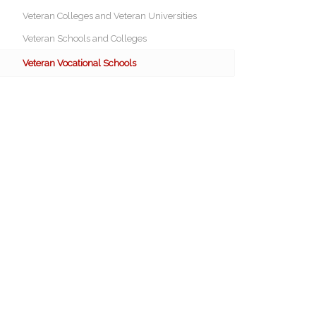
Veteran Colleges and Veteran Universities
Veteran Schools and Colleges
Veteran Vocational Schools