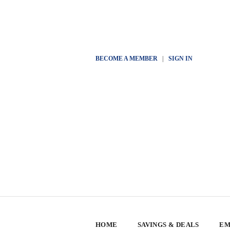
BECOME A MEMBER
|
SIGN IN
HOME
SAVINGS & DEALS
EM