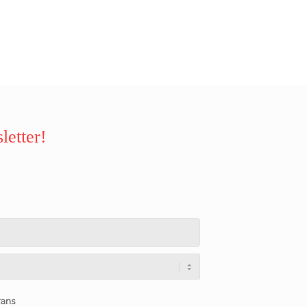
letter!
rans