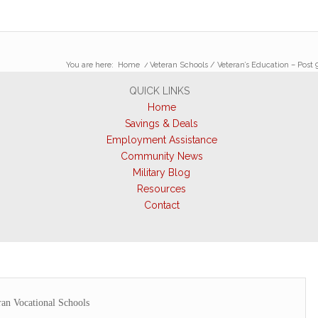
You are here:
Home
/
Veteran Schools / Veteran’s Education – Post 9
QUICK LINKS
Home
Savings & Deals
Employment Assistance
Community News
Military Blog
Resources
Contact
ran Vocational Schools