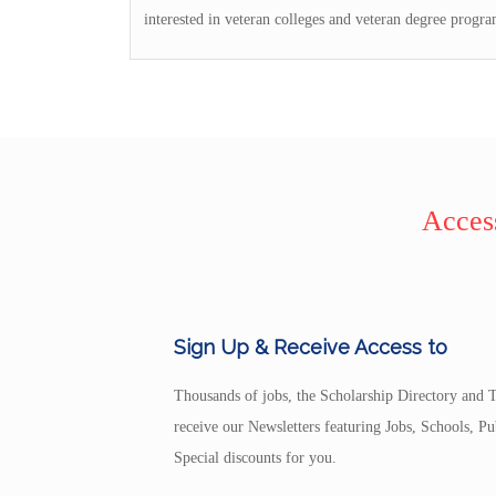
interested in veteran colleges and veteran degree progra
Access
Sign Up & Receive Access to
Thousands of jobs, the Scholarship Directory and T
receive our Newsletters featuring Jobs, Schools, 
Special discounts for you.