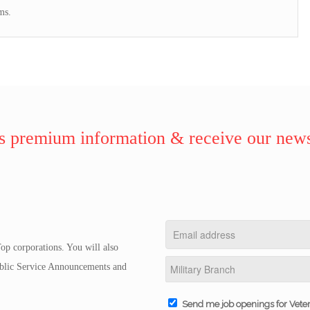
ms.
 premium information & receive our news
op corporations. You will also
Public Service Announcements and
Send me job openings for Vete