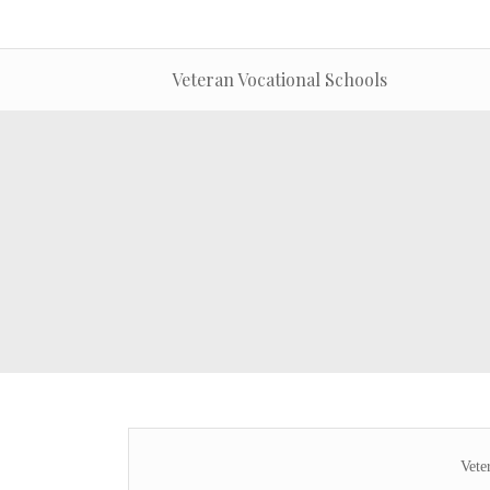
Veteran Vocational Schools
Vete