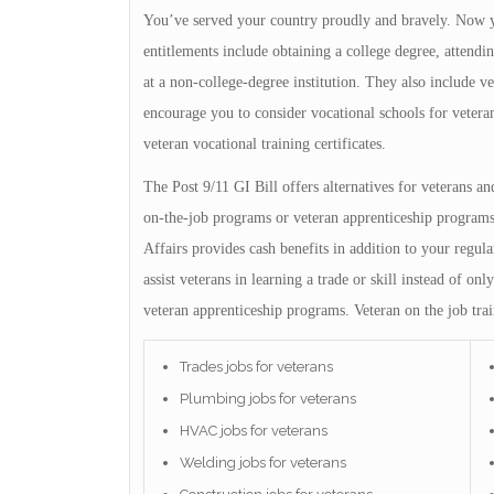
You’ve served your country proudly and bravely. Now yo
entitlements include obtaining a college degree, attendin
at a non-college-degree institution. They also include v
encourage you to consider vocational schools for vetera
veteran vocational training certificates.
The Post 9/11 GI Bill offers alternatives for veterans a
on-the-job programs or veteran apprenticeship programs
Affairs provides cash benefits in addition to your regul
assist veterans in learning a trade or skill instead of 
veteran apprenticeship programs. Veteran on the job trai
Trades jobs for veterans
Plumbing jobs for veterans
HVAC jobs for veterans
Welding jobs for veterans