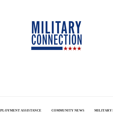
PLOYMENT ASSISTANCE
COMMUNITY NEWS
MILITARY