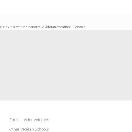
/11 GI Bill Veteran Benefits
/
Veteran Vocational Schools
Education for Veterans
Other Veteran Schools