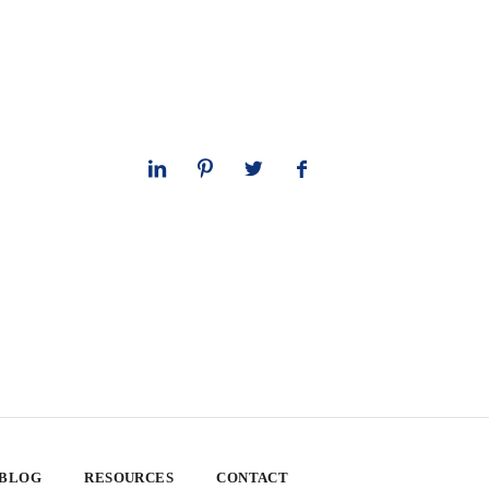
 BLOG
RESOURCES
CONTACT