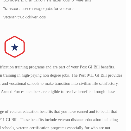
Storage and distribution manager jobs for veterans
Transportation manager jobs for veterans
Veteran truck driver jobs
ification training programs and are part of your Post GI Bill benefits.
ion training in high-paying non degree jobs. The Post 9/11 GI Bill provides
and vocational schools to make transition into civilian life satisfactory.
Armed Forces members are eligible to receive benefits through these
 of veteran education benefits that you have earned and to be all that
/11 GI Bill. These benefits include veteran distance education including
l schools, veteran certification programs especially for who are not