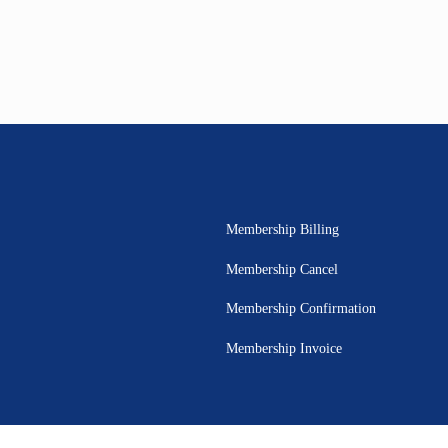
Membership Billing
Membership Cancel
Membership Confirmation
Membership Invoice