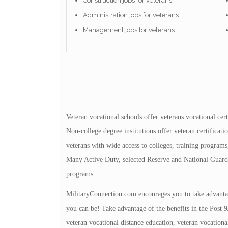
Construction jobs for veterans
Administration jobs for veterans
Management jobs for veterans
Veteran vocational schools offer veterans vocational cert
Non-college degree institutions offer veteran certificat
veterans with wide access to colleges, training programs, 
Many Active Duty, selected Reserve and National Guard 
programs.
MilitaryConnection.com encourages you to take advantage
you can be! Take advantage of the benefits in the Post 9
veteran vocational distance education, veteran vocationa