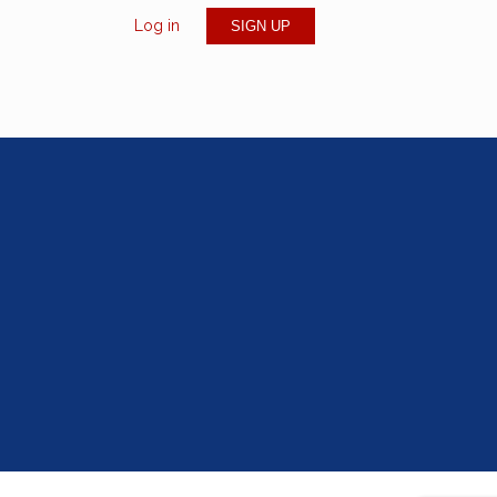
Log in