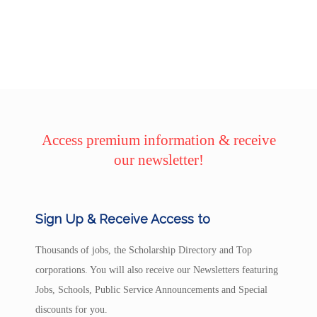
Access premium information & receive
our newsletter!
Sign Up & Receive Access to
Thousands of jobs, the Scholarship Directory and Top
corporations. You will also receive our Newsletters featuring
Jobs, Schools, Public Service Announcements and Special
discounts for you.