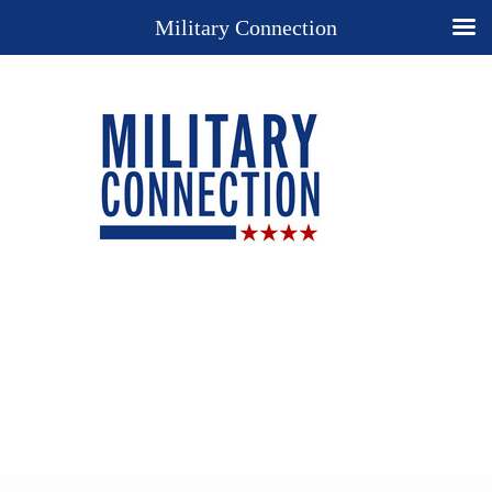
Military Connection