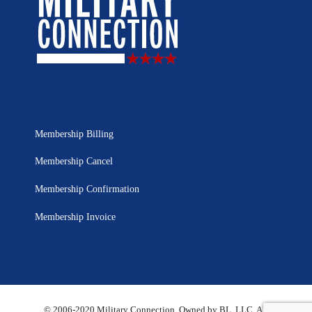
Membership Billing
Membership Cancel
Membership Confirmation
Membership Invoice
© 2006-2020 Military Connection, Owned by BL, LLC. All