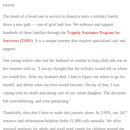
forever.
The death of a loved one in service to America starts a military family
down a new path — one of grief and loss. We embrace and support
hundreds of these families through the
Tragedy Assistance Program for
Survivors (TAPS)
. It is a unique journey that requires specialized care and
support.
One young widow who lost her husband in combat in Iraq while she was in
her twenties told us, “I always thought that the military would tell us where
we would live. After my husband died, I had to figure out where to go for
myself, and define what our lives would become. On top of that, I was
coping with his death and taking care of our infant daughter. The decisions
felt overwhelming, and even paralyzing.”
Thankfully, they don’t have to make this journey alone. At TAPS, our 24/7
resource and information helpline fields 21,000 calls annually. We offer
regional seminars for adults and good grief camps for children around the