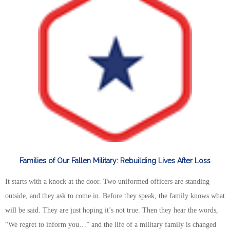
Families of Our Fallen Military: Rebuilding Lives After Loss
It starts with a knock at the door. Two uniformed officers are standing
outside, and they ask to come in. Before they speak, the family knows what
will be said. They are just hoping it’s not true. Then they hear the words,
“We regret to inform you…” and the life of a military family is changed