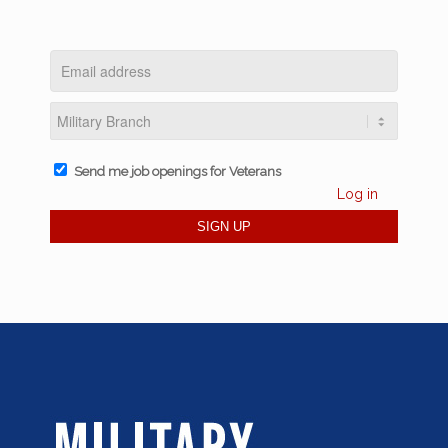
Send me job openings for Veterans
Log in