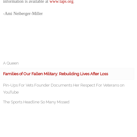
information is available at
www.taps.org
.
-Ami Neiberger-Miller
A Queen
Families of Our Fallen Military: Rebuilding Lives After Loss
Pin-Ups For Vets Founder Documents Her Respect For Veterans on
YouTube
The Sports Headline So Many Missed