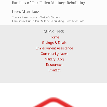
Families of Our Fallen Military: Rebuilding
Lives After Loss
You are here:
Home
/
Writer’s Circle
/
Families of Our Fallen Military: Rebuilding Lives After Loss
QUICK LINKS
Home
Savings & Deals
Employment Assistance
Community News
Military Blog
Resources
Contact