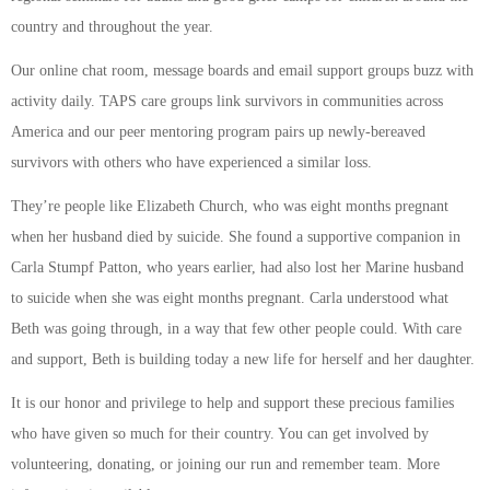
country and throughout the year.
Our online chat room, message boards and email support groups buzz with
activity daily. TAPS care groups link survivors in communities across
America and our peer mentoring program pairs up newly-bereaved
survivors with others who have experienced a similar loss.
They’re people like Elizabeth Church, who was eight months pregnant
when her husband died by suicide. She found a supportive companion in
Carla Stumpf Patton, who years earlier, had also lost her Marine husband
to suicide when she was eight months pregnant. Carla understood what
Beth was going through, in a way that few other people could. With care
and support, Beth is building today a new life for herself and her daughter.
It is our honor and privilege to help and support these precious families
who have given so much for their country. You can get involved by
volunteering, donating, or joining our run and remember team. More