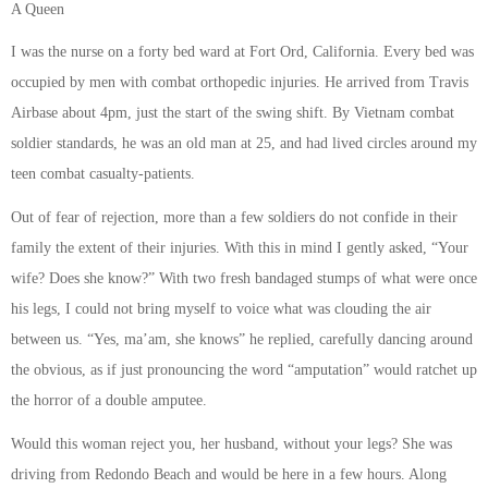
A Queen
I was the nurse on a forty bed ward at Fort Ord, California. Every bed was
occupied by men with combat orthopedic injuries. He arrived from Travis
Airbase about 4pm, just the start of the swing shift. By Vietnam combat
soldier standards, he was an old man at 25, and had lived circles around my
teen combat casualty-patients.
Out of fear of rejection, more than a few soldiers do not confide in their
family the extent of their injuries. With this in mind I gently asked, “Your
wife? Does she know?” With two fresh bandaged stumps of what were once
his legs, I could not bring myself to voice what was clouding the air
between us. “Yes, ma’am, she knows” he replied, carefully dancing around
the obvious, as if just pronouncing the word “amputation” would ratchet up
the horror of a double amputee.
Would this woman reject you, her husband, without your legs? She was
driving from Redondo Beach and would be here in a few hours. Along