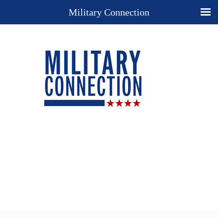
Military Connection