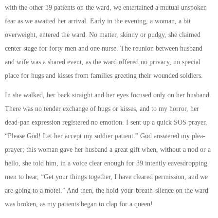
with the other 39 patients on the ward, we entertained a mutual unspoken
fear as we awaited her arrival. Early in the evening, a woman, a bit
overweight, entered the ward. No matter, skinny or pudgy, she claimed
center stage for forty men and one nurse. The reunion between husband
and wife was a shared event, as the ward offered no privacy, no special
place for hugs and kisses from families greeting their wounded soldiers.
In she walked, her back straight and her eyes focused only on her husband.
There was no tender exchange of hugs or kisses, and to my horror, her
dead-pan expression registered no emotion. I sent up a quick SOS prayer,
“Please God! Let her accept my soldier patient.” God answered my plea-
prayer; this woman gave her husband a great gift when, without a nod or a
hello, she told him, in a voice clear enough for 39 intently eavesdropping
men to hear, “Get your things together, I have cleared permission, and we
are going to a motel.” And then, the hold-your-breath-silence on the ward
was broken, as my patients began to clap for a queen!