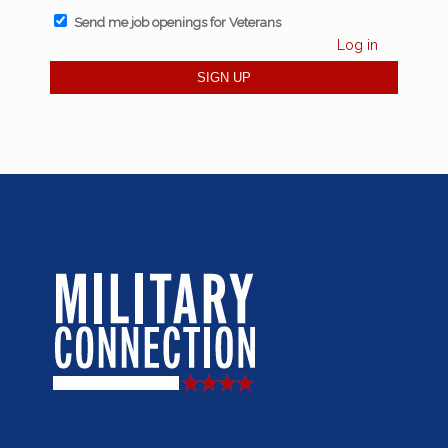
Send me job openings for Veterans
Log in