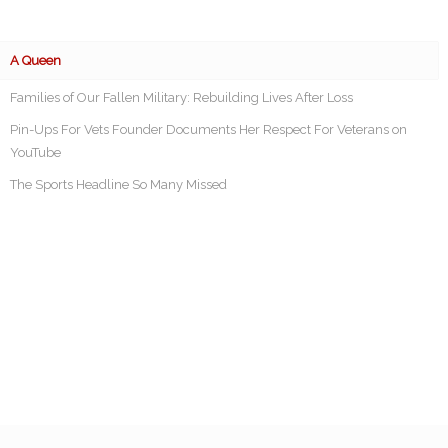
A Queen
Families of Our Fallen Military: Rebuilding Lives After Loss
Pin-Ups For Vets Founder Documents Her Respect For Veterans on
YouTube
The Sports Headline So Many Missed