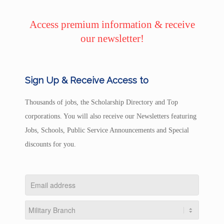
Access premium information & receive
our newsletter!
Sign Up & Receive Access to
Thousands of jobs, the Scholarship Directory and Top
corporations. You will also receive our Newsletters featuring
Jobs, Schools, Public Service Announcements and Special
discounts for you.