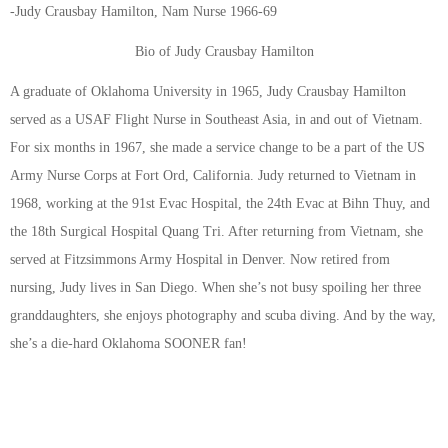
-Judy Crausbay Hamilton, Nam Nurse 1966-69
Bio of Judy Crausbay Hamilton
A graduate of Oklahoma University in 1965, Judy Crausbay Hamilton
served as a USAF Flight Nurse in Southeast Asia, in and out of Vietnam.
For six months in 1967, she made a service change to be a part of the US
Army Nurse Corps at Fort Ord, California. Judy returned to Vietnam in
1968, working at the 91st Evac Hospital, the 24th Evac at Bihn Thuy, and
the 18th Surgical Hospital Quang Tri. After returning from Vietnam, she
served at Fitzsimmons Army Hospital in Denver. Now retired from
nursing, Judy lives in San Diego. When she’s not busy spoiling her three
granddaughters, she enjoys photography and scuba diving. And by the way,
she’s a die-hard Oklahoma SOONER fan!