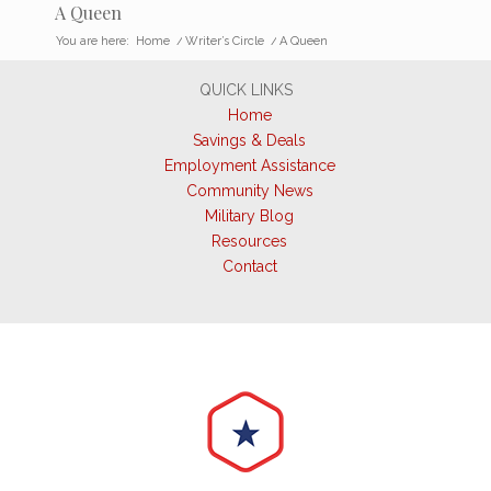
A Queen
You are here:
Home
/
Writer’s Circle
/
A Queen
QUICK LINKS
Home
Savings & Deals
Employment Assistance
Community News
Military Blog
Resources
Contact