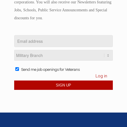
corporations. You will also receive our Newsletters featuring
Jobs, Schools, Public Service Announcements and Special
discounts for you.
Send me job openings for Veterans
Log in