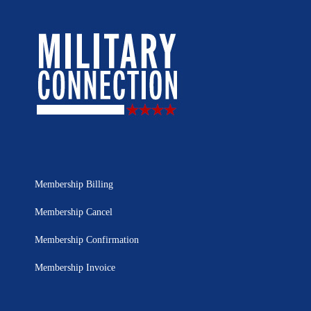
Membership Billing
Membership Cancel
Membership Confirmation
Membership Invoice