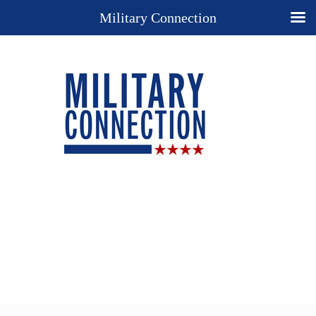
Military Connection