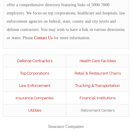
offer a comprehensive directory featuring links of 5000-7000
employers. We focus on top corporations, healthcare and hospitals, law
enforcement agencies on federal, state, county and city levels and
defense contractors. You may wish to have a link in various directories
or states. Please
Contact Us
for more information.
Defense Contractors
Health Care Facilities
Top Corporations
Retail & Restaurant Chains
Law Enforcement
Trucking & Transportation
Insurance Companies
Financial Institutions
Utilities
Retirement Centers
Insurance Companies