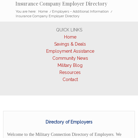
Insurance Company Employer Directory
You are here:
Home
/
Employers – Additional Information
/
Insurance Company Employer Directory
QUICK LINKS
Home
Savings & Deals
Employment Assistance
Community News
Military Blog
Resources
Contact
Directory of Employers
Welcome to the Military Connection Directory of Employers. We