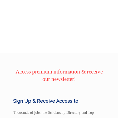
Access premium information & receive
our newsletter!
Sign Up & Receive Access to
Thousands of jobs, the Scholarship Directory and Top