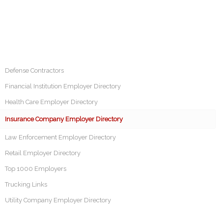
Defense Contractors
Financial Institution Employer Directory
Health Care Employer Directory
Insurance Company Employer Directory
Law Enforcement Employer Directory
Retail Employer Directory
Top 1000 Employers
Trucking Links
Utility Company Employer Directory