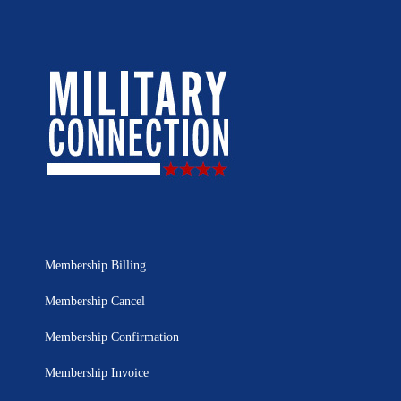
Membership Billing
Membership Cancel
Membership Confirmation
Membership Invoice