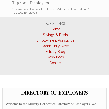
Top 1000 Employers
You are here:
Home
/
Employers – Additional Information
/
Top 1000 Employers
QUICK LINKS
Home
Savings & Deals
Employment Assistance
Community News
Military Blog
Resources
Contact
DIRECTORY OF EMPLOYERS
Welcome to the Military Connection Directory of Employers. We