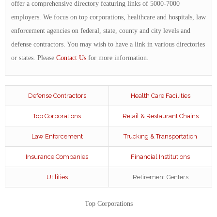
offer a comprehensive directory featuring links of 5000-7000
employers. We focus on top corporations, healthcare and hospitals, law
enforcement agencies on federal, state, county and city levels and
defense contractors. You may wish to have a link in various directories
or states. Please
Contact Us
for more information.
Defense Contractors
Health Care Facilities
Top Corporations
Retail & Restaurant Chains
Law Enforcement
Trucking & Transportation
Insurance Companies
Financial Institutions
Utilities
Retirement Centers
Top Corporations