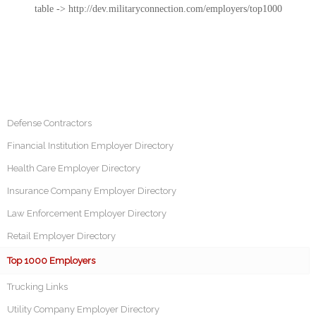
table -> http://dev.militaryconnection.com/employers/top1000
Defense Contractors
Financial Institution Employer Directory
Health Care Employer Directory
Insurance Company Employer Directory
Law Enforcement Employer Directory
Retail Employer Directory
Top 1000 Employers
Trucking Links
Utility Company Employer Directory