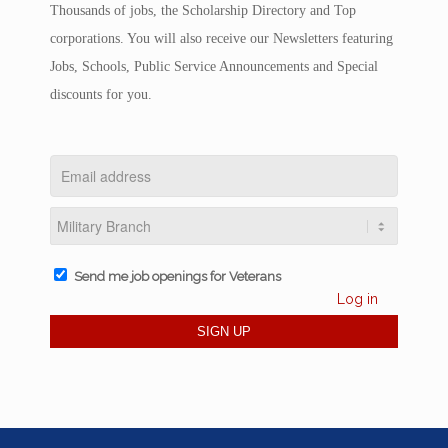
Thousands of jobs, the Scholarship Directory and Top
corporations. You will also receive our Newsletters featuring
Jobs, Schools, Public Service Announcements and Special
discounts for you.
Send me job openings for Veterans
Log in