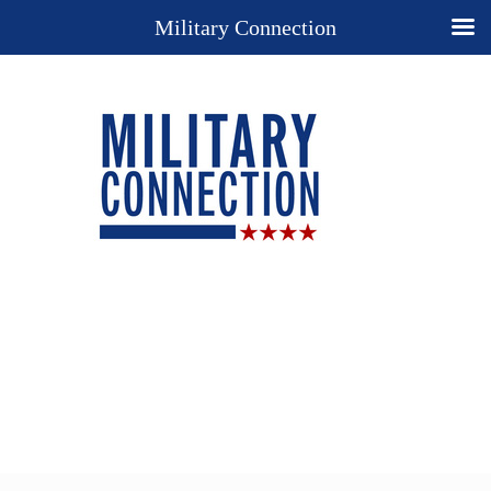
Military Connection