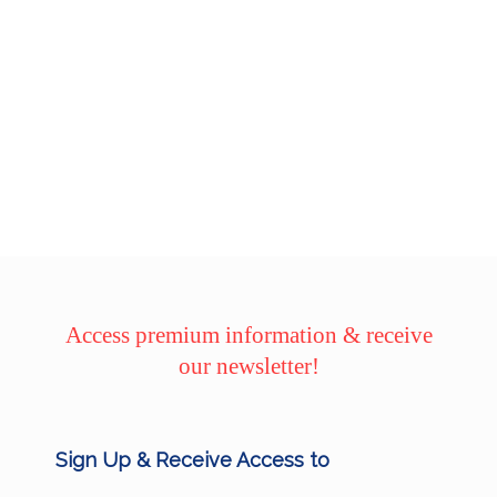
Access premium information & receive
our newsletter!
Sign Up & Receive Access to