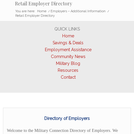
Retail Employer Directory
You are here:
Home
/
Employers – Additional Information
/
Retail Employer Directory
QUICK LINKS
Home
Savings & Deals
Employment Assistance
Community News
Military Blog
Resources
Contact
Directory of Employers
Welcome to the Military Connection Directory of Employers. We