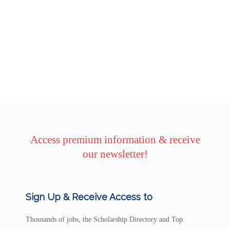
Access premium information & receive
our newsletter!
Sign Up & Receive Access to
Thousands of jobs, the Scholarship Directory and Top