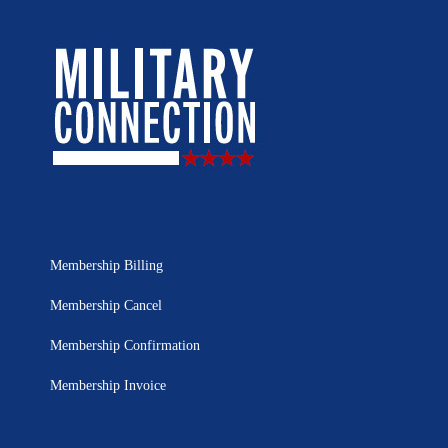
Membership Billing
Membership Cancel
Membership Confirmation
Membership Invoice