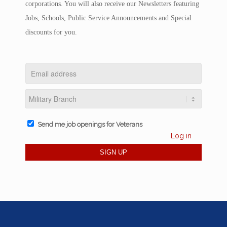
corporations. You will also receive our Newsletters featuring
Jobs, Schools, Public Service Announcements and Special
discounts for you.
Send me job openings for Veterans
Log in