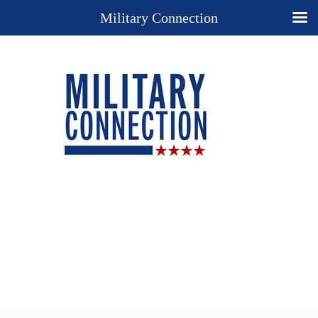
Military Connection