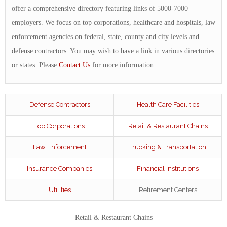
offer a comprehensive directory featuring links of 5000-7000
employers. We focus on top corporations, healthcare and hospitals, law
enforcement agencies on federal, state, county and city levels and
defense contractors. You may wish to have a link in various directories
or states. Please
Contact Us
for more information.
Defense Contractors
Health Care Facilities
Top Corporations
Retail & Restaurant Chains
Law Enforcement
Trucking & Transportation
Insurance Companies
Financial Institutions
Utilities
Retirement Centers
Retail & Restaurant Chains