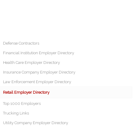
Defense Contractors
Financial Institution Employer Directory
Health Care Employer Directory
Insurance Company Employer Directory
Law Enforcement Employer Directory
Retail Employer Directory
Top 1000 Employers
Trucking Links
Utility Company Employer Directory