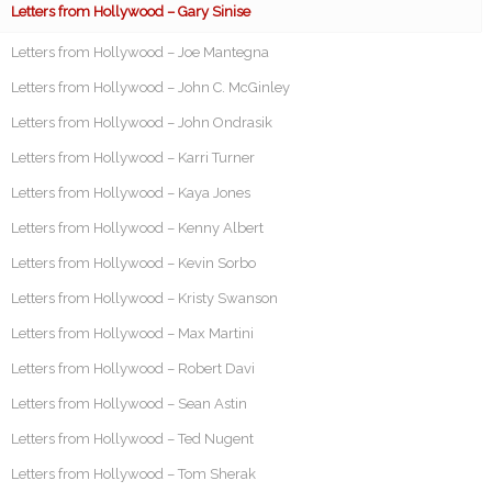
Letters from Hollywood – Gary Sinise
Letters from Hollywood – Joe Mantegna
Letters from Hollywood – John C. McGinley
Letters from Hollywood – John Ondrasik
Letters from Hollywood – Karri Turner
Letters from Hollywood – Kaya Jones
Letters from Hollywood – Kenny Albert
Letters from Hollywood – Kevin Sorbo
Letters from Hollywood – Kristy Swanson
Letters from Hollywood – Max Martini
Letters from Hollywood – Robert Davi
Letters from Hollywood – Sean Astin
Letters from Hollywood – Ted Nugent
Letters from Hollywood – Tom Sherak