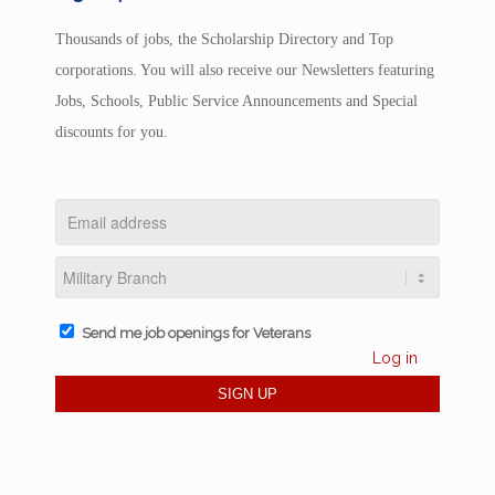
Thousands of jobs, the Scholarship Directory and Top
corporations. You will also receive our Newsletters featuring
Jobs, Schools, Public Service Announcements and Special
discounts for you.
Send me job openings for Veterans
Log in