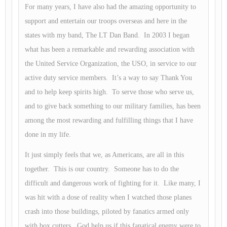
For many years, I have also had the amazing opportunity to
support and entertain our troops overseas and here in the
states with my band, The LT Dan Band. In 2003 I began
what has been a remarkable and rewarding association with
the United Service Organization, the USO, in service to our
active duty service members. It’s a way to say Thank You
and to help keep spirits high. To serve those who serve us,
and to give back something to our military families, has been
among the most rewarding and fulfilling things that I have
done in my life.
It just simply feels that we, as Americans, are all in this
together. This is our country. Someone has to do the
difficult and dangerous work of fighting for it. Like many, I
was hit with a dose of reality when I watched those planes
crash into those buildings, piloted by fanatics armed only
with box cutters. God help us if this fanatical enemy were to