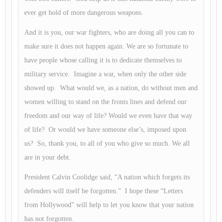
ever get hold of more dangerous weapons.
And it is you, our war fighters, who are doing all you can to
make sure it does not happen again. We are so fortunate to
have people whose calling it is to dedicate themselves to
military service. Imagine a war, when only the other side
showed up. What would we, as a nation, do without men and
women willing to stand on the fronts lines and defend our
freedom and our way of life? Would we even have that way
of life? Or would we have someone else’s, imposed upon
us? So, thank you, to all of you who give so much. We all
are in your debt.
President Calvin Coolidge said, “A nation which forgets its
defenders will itself be forgotten.” I hope these “Letters
from Hollywood” will help to let you know that your nation
has not forgotten.