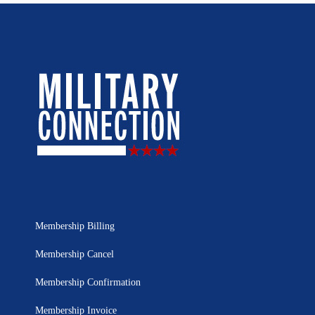
Membership Billing
Membership Cancel
Membership Confirmation
Membership Invoice