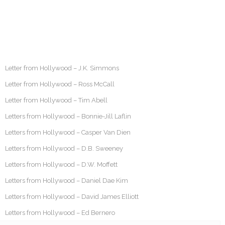
Letter from Hollywood – J.K. Simmons
Letter from Hollywood – Ross McCall
Letter from Hollywood – Tim Abell
Letters from Hollywood – Bonnie-Jill Laflin
Letters from Hollywood – Casper Van Dien
Letters from Hollywood – D.B. Sweeney
Letters from Hollywood – D.W. Moffett
Letters from Hollywood – Daniel Dae Kim
Letters from Hollywood – David James Elliott
Letters from Hollywood – Ed Bernero