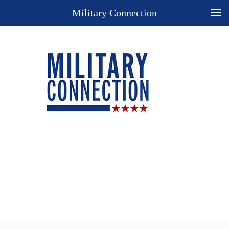
Military Connection