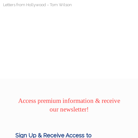
Letters from Hollywood – Tom Wilson
Access premium information & receive
our newsletter!
Sign Up & Receive Access to