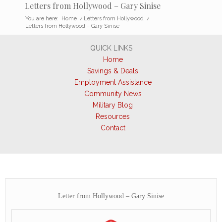
Letters from Hollywood – Gary Sinise
You are here:
Home
/
Letters from Hollywood
/
Letters from Hollywood – Gary Sinise
QUICK LINKS
Home
Savings & Deals
Employment Assistance
Community News
Military Blog
Resources
Contact
Letter from Hollywood – Gary Sinise