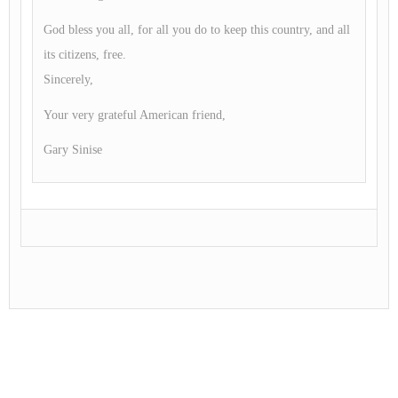
God bless you all, for all you do to keep this country, and all
its citizens, free.
Sincerely,
Your very grateful American friend,
Gary Sinise