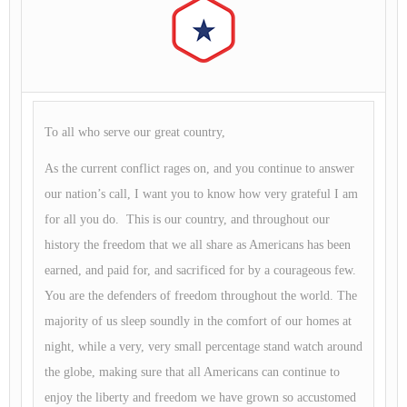
To all who serve our great country,
As the current conflict rages on, and you continue to answer
our nation’s call, I want you to know how very grateful I am
for all you do. This is our country, and throughout our
history the freedom that we all share as Americans has been
earned, and paid for, and sacrificed for by a courageous few.
You are the defenders of freedom throughout the world. The
majority of us sleep soundly in the comfort of our homes at
night, while a very, very small percentage stand watch around
the globe, making sure that all Americans can continue to
enjoy the liberty and freedom we have grown so accustomed