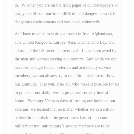
to. Whether you are on the front pages of our newspapers or
not, you still continue to do difficult and dangerous work in
dangerous environments and you do so voluntarily.
As I have traveled to visit our troops in Iraq, Afghanistan,
The United Kingdom, Europe, Asia, Guantanamo Bay, and
all around the US, over and over again I have been awed by
the men and women serving our country. And while we can
never do enough for our veterans and active duty service
members, we can always try to do a little bit more to show
our gratitude. It is you, after all, who make it possible for us
to go about our daily lives in peace and security here at
home. From our Vietnam days of turning our backs on our
veterans, we learned that no matter whether we as a nation
believe in the mission the government has set upon our
military or not, our country’s service members are to be