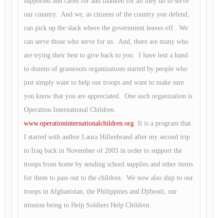
supported and cared for and thanked for all they do to serve
our country. And we, as citizens of the country you defend,
can pick up the slack where the government leaves off. We
can serve those who serve for us. And, there are many who
are trying their best to give back to you. I have lent a hand
to dozens of grassroots organizations started by people who
just simply want to help our troops and want to make sure
you know that you are appreciated. One such organization is
Operation International Children.
www.operationinternationalchildren.org
It is a program that
I started with author Laura Hillenbrand after my second trip
to Iraq back in November of 2003 in order to support the
troops from home by sending school supplies and other items
for them to pass out to the children. We now also ship to our
troops in Afghanistan, the Philippines and Djibouti, our
mission being to Help Soldiers Help Children.