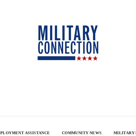
PLOYMENT ASSISTANCE
COMMUNITY NEWS
MILITARY