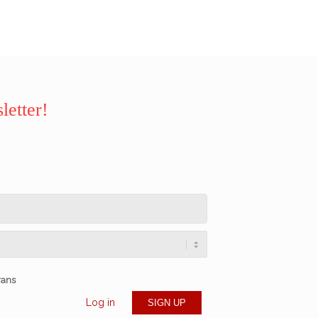
letter!
rans
Log in