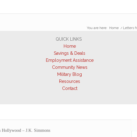
You are here:
Home
/
Letters 
QUICK LINKS
Home
Savings & Deals
Employment Assistance
Community News
Military Blog
Resources
Contact
m Hollywood – J.K. Simmons