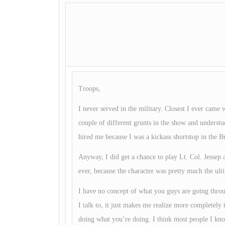
Troops,
I never served in the military. Closest I ever ca
couple of different grunts in the show and understu
hired me because I was a kickass shortstop in the
Anyway, I did get a chance to play Lt. Col. Jessep a
ever, because the character was pretty much the ulti
I have no concept of what you guys are going thro
I talk to, it just makes me realize more completely t
doing what you’re doing. I think most people I kno