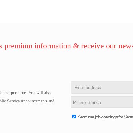
 premium information & receive our news
op corporations. You will also
Public Service Announcements and
Send me job openings for Vete