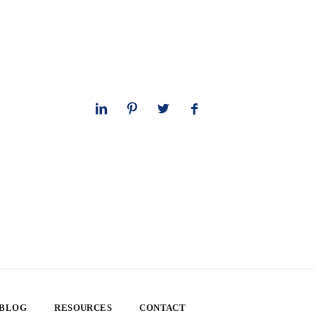
 BLOG
RESOURCES
CONTACT