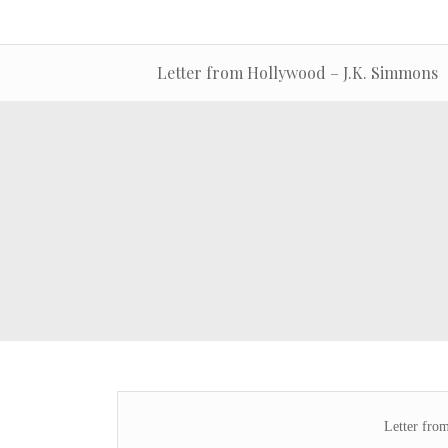
Letter from Hollywood – J.K. Simmons
Letter fro