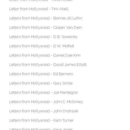
Letter from Hollywood – Tim Abell
Letters from Hollywood – Bonnie-Jill Laflin
Letters from Hollywood – Casper Van Dien
Letters from Hollywood – D.B. Sweeney
Letters from Hollywood – D.W. Moffett
Letters from Hollywood – Daniel Dae Kim
Letters from Hollywood – David James Elliott
Letters from Hollywood – Ed Bernero
Letters from Hollywood – Gary Sinise
Letters from Hollywood – Joe Mantegna
Letters from Hollywood – John C. McGinley
Letters from Hollywood – John Ondrasik
Letters from Hollywood – Karri Turner
Letters from Hollywood – Kaya Jones