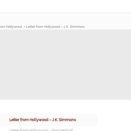
from Hollywood
/
Letter from Hollywood – J.K. Simmons
Letter from Hollywood – J.K. Simmons
Letter from Hollywood – Ross McCall