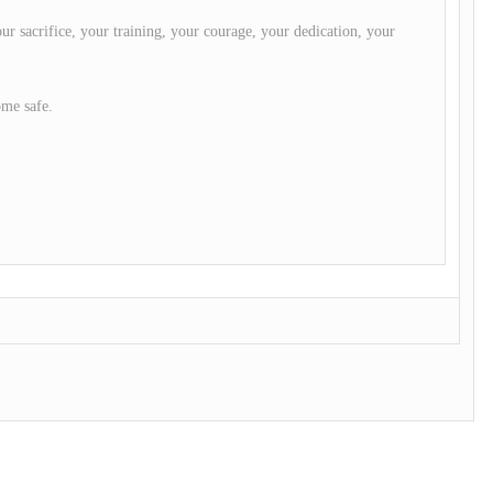
ur sacrifice, your training, your courage, your dedication, your
ome safe.