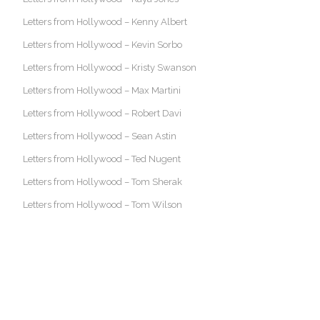
Letters from Hollywood – Kenny Albert
Letters from Hollywood – Kevin Sorbo
Letters from Hollywood – Kristy Swanson
Letters from Hollywood – Max Martini
Letters from Hollywood – Robert Davi
Letters from Hollywood – Sean Astin
Letters from Hollywood – Ted Nugent
Letters from Hollywood – Tom Sherak
Letters from Hollywood – Tom Wilson