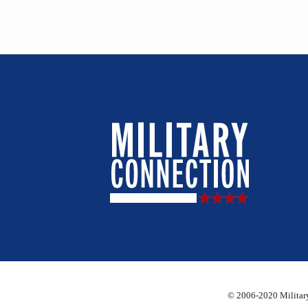
© 2006-2020 Military