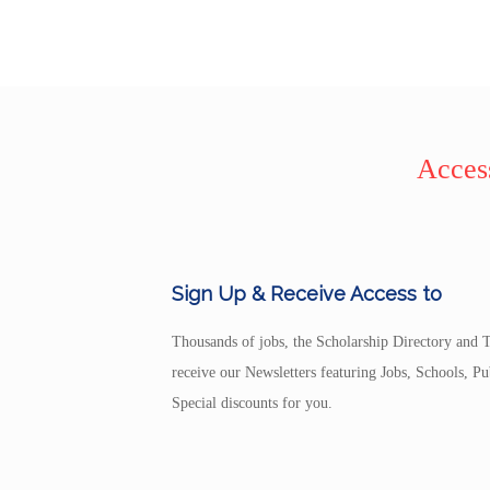
Access
Sign Up & Receive Access to
Thousands of jobs, the Scholarship Directory and T
receive our Newsletters featuring Jobs, Schools, 
Special discounts for you.