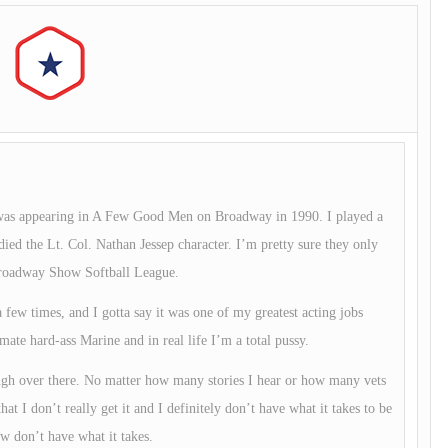
me was appearing in A Few Good Men on Broadway in 1990. I played a
died the Lt. Col. Nathan Jessep character. I’m pretty sure they only
 Broadway Show Softball League.
 few times, and I gotta say it was one of my greatest acting jobs
mate hard-ass Marine and in real life I’m a total pussy.
ugh over there. No matter how many stories I hear or how many vets
hat I don’t really get it and I definitely don’t have what it takes to be
w don’t have what it takes.