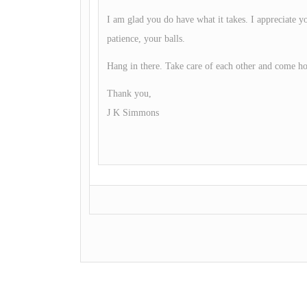
I am glad you do have what it takes. I appreciate yo
patience, your balls.
Hang in there. Take care of each other and come h
Thank you,
J K Simmons