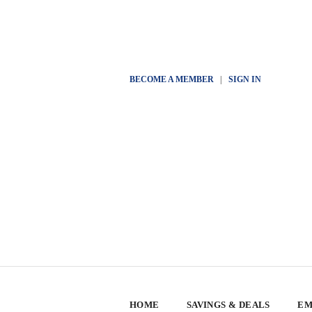
BECOME A MEMBER
|
SIGN IN
HOME
SAVINGS & DEALS
EM