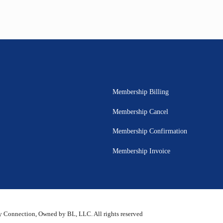
Membership Billing
Membership Cancel
Membership Confirmation
Membership Invoice
 Connection, Owned by BL, LLC. All rights reserved