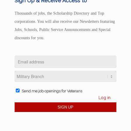
Sign Up & Receive Access to
Thousands of jobs, the Scholarship Directory and Top
corporations. You will also receive our Newsletters featuring
Jobs, Schools, Public Service Announcements and Special
discounts for you.
Send me job openings for Veterans
Log in