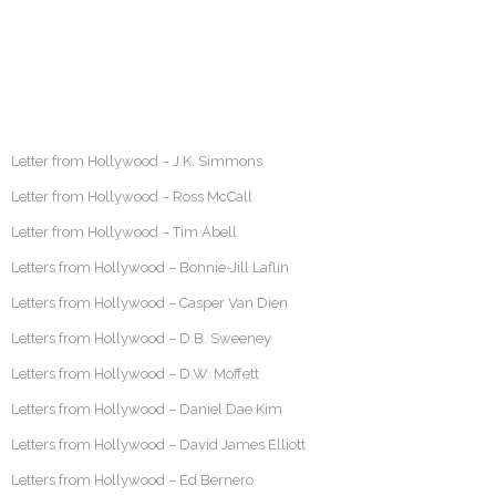
Letter from Hollywood – J.K. Simmons
Letter from Hollywood – Ross McCall
Letter from Hollywood – Tim Abell
Letters from Hollywood – Bonnie-Jill Laflin
Letters from Hollywood – Casper Van Dien
Letters from Hollywood – D.B. Sweeney
Letters from Hollywood – D.W. Moffett
Letters from Hollywood – Daniel Dae Kim
Letters from Hollywood – David James Elliott
Letters from Hollywood – Ed Bernero