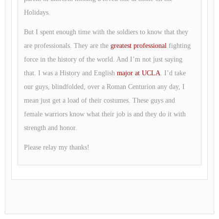
Holidays.
But I spent enough time with the soldiers to know that they
are professionals. They are the
greatest professional
fighting
force in the history of the world. And I’m not just saying
that. I was a History and English
major at UCLA
. I’d take
our guys, blindfolded, over a Roman Centurion any day, I
mean just get a load of their costumes. These guys and
female warriors know what their job is and they do it with
strength and honor.
Please relay my thanks!