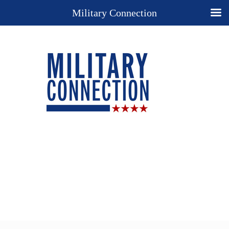
Military Connection