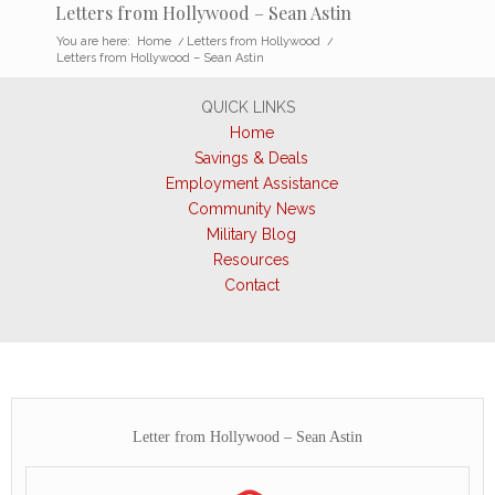
Letters from Hollywood – Sean Astin
You are here:
Home
/
Letters from Hollywood
/
Letters from Hollywood – Sean Astin
QUICK LINKS
Home
Savings & Deals
Employment Assistance
Community News
Military Blog
Resources
Contact
Letter from Hollywood – Sean Astin