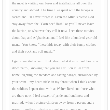
the most is visiting our bases and installations all over the
country and abroad. The time I’ve spent with the troops is
sacred and I’ll never forget it. Even the MRE’s please God
stay away from the “Corn beef Hash” or you’ll never leave
the latrine, or whatever they call it now. I see these movies
about Iraq and Afghanistan and I feel like a hundred year old
man… You know, “these kids today with their funny clothes
and their rock and roll music.”
I get so excited when I think about what it must feel like on a
dawn patrol, knowing that you are a trillion miles from
home, fighting for freedom and facing danger, surrounded by
your team…my heart sticks in my throat when I think about
the soldiers I spent time with at Walter Reed and those who
are there now. I feel a swell of pride and loneliness and
gratitude when I picture children away from a parent and a
parent in uniform missing a loved one at home on the