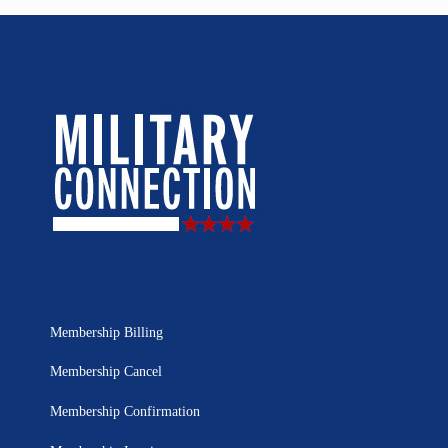
Membership Billing
Membership Cancel
Membership Confirmation