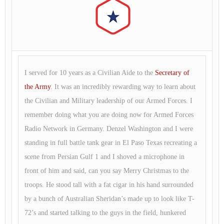
I served for 10 years as a Civilian Aide to the
Secretary of
the Army
. It was an incredibly rewarding way to learn about
the Civilian and Military leadership of our Armed Forces. I
remember doing what you are doing now for Armed Forces
Radio Network in Germany. Denzel Washington and I were
standing in full battle tank gear in El Paso Texas recreating a
scene from Persian Gulf 1 and I shoved a microphone in
front of him and said, can you say Merry Christmas to the
troops. He stood tall with a fat cigar in his hand surrounded
by a bunch of Australian Sheridan’s made up to look like T-
72’s and started talking to the guys in the field, hunkered