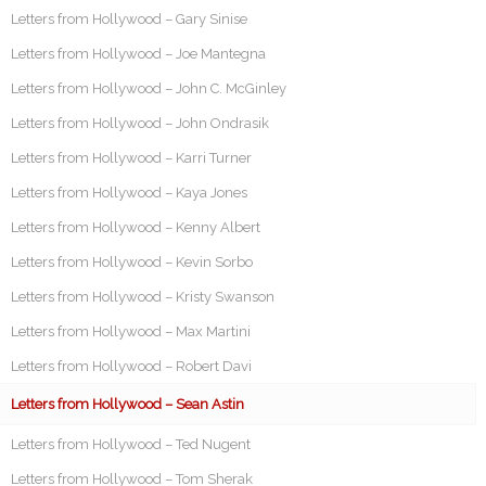
Letters from Hollywood – Gary Sinise
Letters from Hollywood – Joe Mantegna
Letters from Hollywood – John C. McGinley
Letters from Hollywood – John Ondrasik
Letters from Hollywood – Karri Turner
Letters from Hollywood – Kaya Jones
Letters from Hollywood – Kenny Albert
Letters from Hollywood – Kevin Sorbo
Letters from Hollywood – Kristy Swanson
Letters from Hollywood – Max Martini
Letters from Hollywood – Robert Davi
Letters from Hollywood – Sean Astin
Letters from Hollywood – Ted Nugent
Letters from Hollywood – Tom Sherak