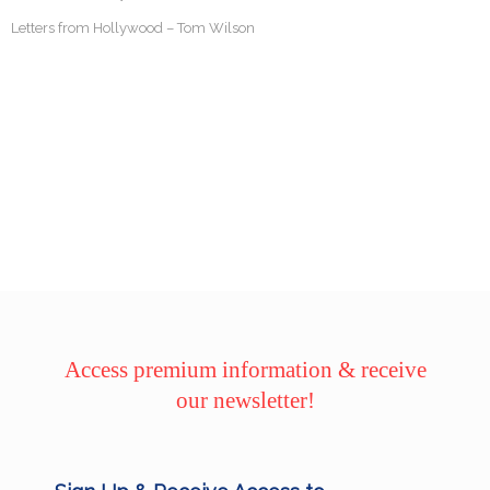
Letters from Hollywood – Tom Wilson
Access premium information & receive
our newsletter!