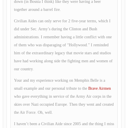
down (in Bosnia I think) like they were having a beer
together around a barrel fire.
Civilian Aides can only serve for 2 five-year terms, which I
did under Sec. Army’s during the Clinton and Bush
administrations. I remember having a little conflict with one
of them who was disparaging of “Hollywood.” I reminded
him of the extraordinary legacy that movie stars and studios
have had working along side the fighting men and women of
our country.
Your and my experience working on Memphis Belle is a
small example and our personal tribute to the
Brave Airmen
who gave everything in service of the Army Air corps in the
skies over Nazi occupied Europe. Then they went and created
the Air Force. Oh, well.
I haven’t been a Civilian Aide since 2005 and the thing I miss