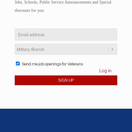
Jobs, Schools, Public Service Announcements and Special
discounts for you.
Send me job openings for Veterans
Log in