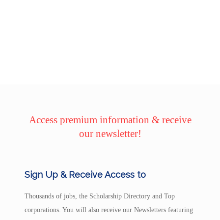
Access premium information & receive
our newsletter!
Sign Up & Receive Access to
Thousands of jobs, the Scholarship Directory and Top
corporations. You will also receive our Newsletters featuring