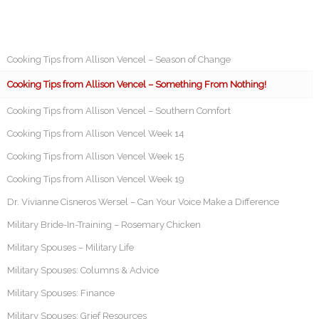
Cooking Tips from Allison Vencel – Season of Change
Cooking Tips from Allison Vencel – Something From Nothing!
Cooking Tips from Allison Vencel – Southern Comfort
Cooking Tips from Allison Vencel Week 14
Cooking Tips from Allison Vencel Week 15
Cooking Tips from Allison Vencel Week 19
Dr. Vivianne Cisneros Wersel – Can Your Voice Make a Difference
Military Bride-In-Training – Rosemary Chicken
Military Spouses – Military Life
Military Spouses: Columns & Advice
Military Spouses: Finance
Military Spouses: Grief Resources