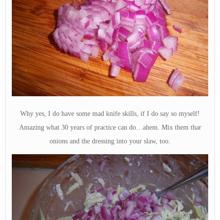
Why yes, I do have some mad knife skills, if I do say so myself!
Amazing what 30 years of practice can do…ahem. Mix them thar
onions and the dressing into your slaw, too.