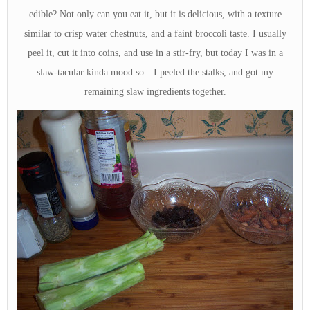
edible? Not only can you eat it, but it is delicious, with a texture
similar to crisp water chestnuts, and a faint broccoli taste. I usually
peel it, cut it into coins, and use in a stir-fry, but today I was in a
slaw-tacular kinda mood so…I peeled the stalks, and got my
remaining slaw ingredients together.