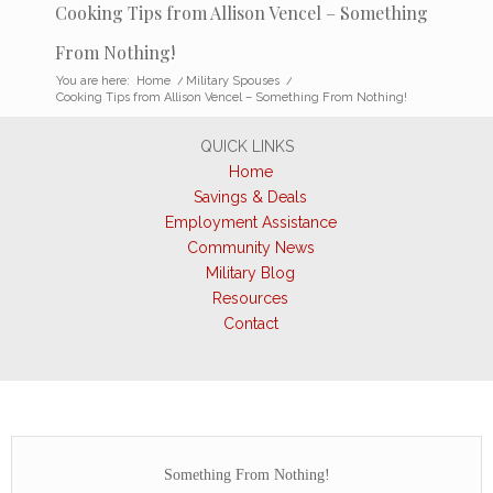
Cooking Tips from Allison Vencel – Something
From Nothing!
You are here:
Home
/
Military Spouses
/
Cooking Tips from Allison Vencel – Something From Nothing!
QUICK LINKS
Home
Savings & Deals
Employment Assistance
Community News
Military Blog
Resources
Contact
Something From Nothing!