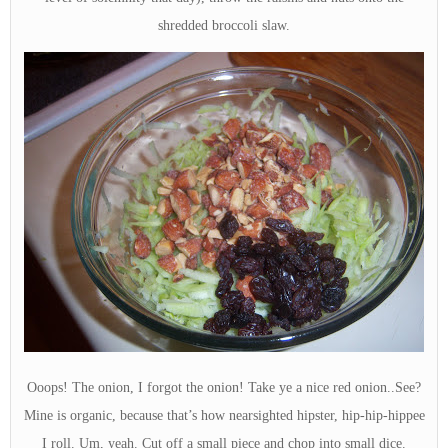
shredded broccoli slaw.
Ooops! The onion, I forgot the onion! Take ye a nice red onion..See?
Mine is organic, because that’s how nearsighted hipster, hip-hip-hippee
I roll. Um, yeah. Cut off a small piece and chop into small dice.