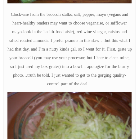
Clockwise from the broccoli stalks; salt, pepper, mayo (vegans and
heart-healthy readers may want to choose veganaise, or safflower
mayo-look in the health-food aisle), red wine vinegar, raisins and
salted roasted almonds. I prefer peanuts in this slaw….but this what I
had that day, and I’m a nutty kinda gal, so I went for it. First, grate up
your broccoli (you may use your processor, but I hate to clean mine,
so I just used my box grater) into a bowl. I apologize for the blurry
photo…truth be told, I just wanted to get to the gorging quality-
control part of the deal…