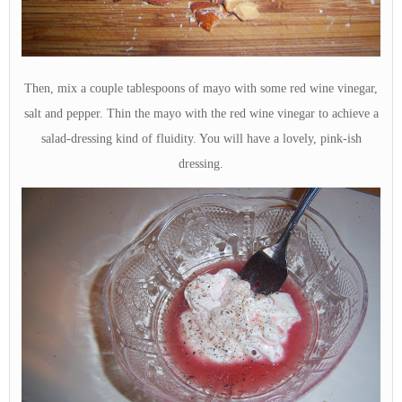
Then, mix a couple tablespoons of mayo with some red wine vinegar,
salt and pepper. Thin the mayo with the red wine vinegar to achieve a
salad-dressing kind of fluidity. You will have a lovely, pink-ish
dressing.