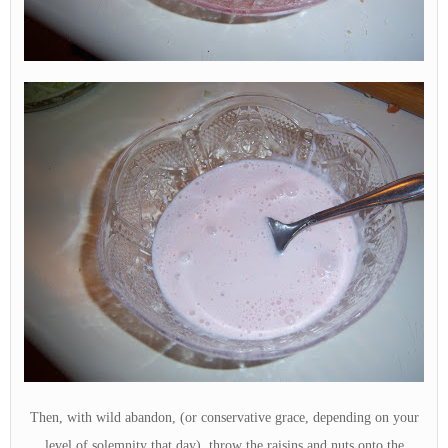
Then, with wild abandon, (or conservative grace, depending on your
level of solemnity that day), throw the raisins and nuts onto the