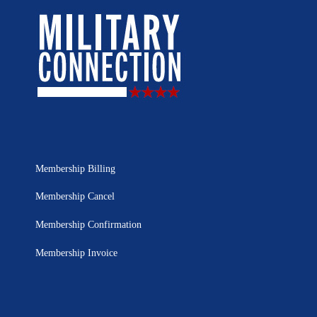
Membership Billing
Membership Cancel
Membership Confirmation
Membership Invoice