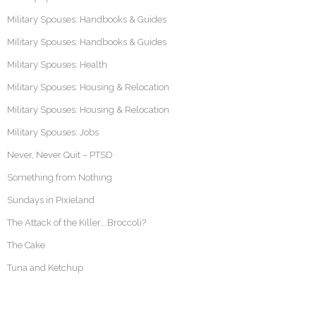
Military Spouses: Handbooks & Guides
Military Spouses: Handbooks & Guides
Military Spouses: Health
Military Spouses: Housing & Relocation
Military Spouses: Housing & Relocation
Military Spouses: Jobs
Never, Never Quit – PTSD
Something from Nothing
Sundays in Pixieland
The Attack of the Killer….Broccoli?
The Cake
Tuna and Ketchup