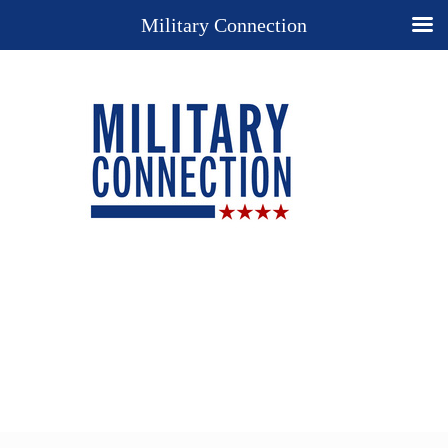
Military Connection