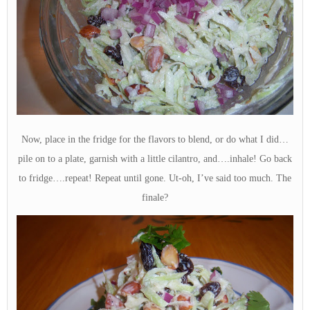
Now, place in the fridge for the flavors to blend, or do what I did…
pile on to a plate, garnish with a little cilantro, and….inhale! Go back
to fridge….repeat! Repeat until gone. Ut-oh, I’ve said too much. The
finale?