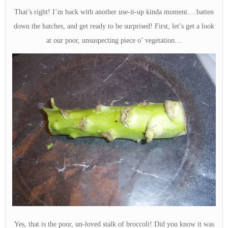
That’s right! I’m back with another use-it-up kinda moment….batten
down the hatches, and get ready to be surprised! First, let’s get a look
at our poor, unsuspecting piece o’ vegetation…
Yes, that is the poor, un-loved stalk of broccoli! Did you know it was