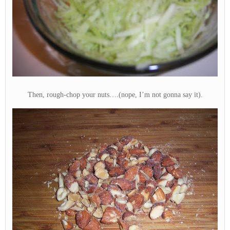
Then, rough-chop your nuts….(nope, I’m not gonna say it).