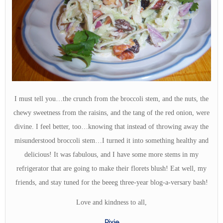
I must tell you…the crunch from the broccoli stem, and the nuts, the
chewy sweetness from the raisins, and the tang of the red onion, were
divine. I feel better, too…knowing that instead of throwing away the
misunderstood broccoli stem…I turned it into something healthy and
delicious! It was fabulous, and I have some more stems in my
refrigerator that are going to make their florets blush! Eat well, my
friends, and stay tuned for the beeeg three-year blog-a-versary bash!
Love and kindness to all,
Pixie