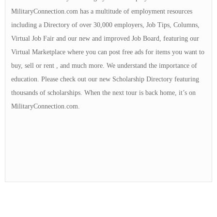
MilitaryConnection.com has a multitude of employment resources
including a Directory of over 30,000 employers, Job Tips, Columns,
Virtual Job Fair and our new and improved Job Board, featuring our
Virtual Marketplace where you can post free ads for items you want to
buy, sell or rent , and much more. We understand the importance of
education. Please check out our new Scholarship Directory featuring
thousands of scholarships. When the next tour is back home, it’s on
MilitaryConnection.com.