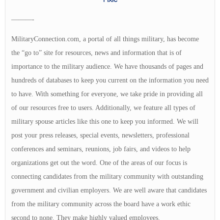
———-
MilitaryConnection.com, a portal of all things military, has become
the “go to” site for resources, news and information that is of
importance to the military audience. We have thousands of pages and
hundreds of databases to keep you current on the information you need
to have. With something for everyone, we take pride in providing all
of our resources free to users. Additionally, we feature all types of
military spouse articles like this one to keep you informed. We will
post your press releases, special events, newsletters, professional
conferences and seminars, reunions, job fairs, and videos to help
organizations get out the word. One of the areas of our focus is
connecting candidates from the military community with outstanding
government and civilian employers. We are well aware that candidates
from the military community across the board have a work ethic
second to none. They make highly valued employees.