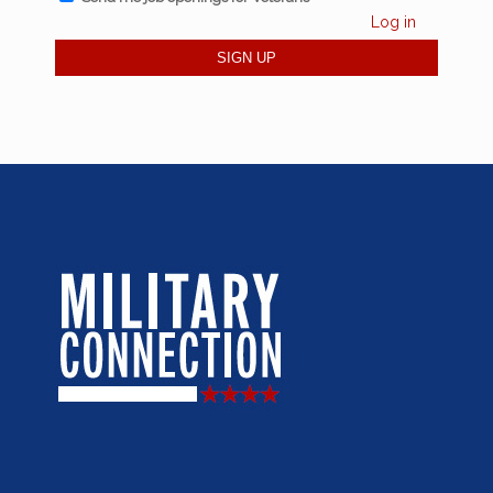
Log in