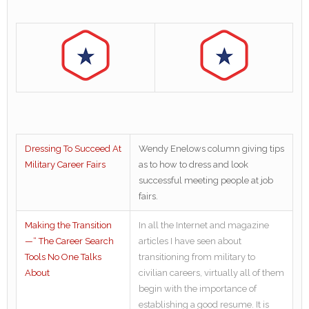
Dressing To Succeed At
Wendy Enelows column giving tips
Military Career Fairs
as to how to dress and look
successful meeting people at job
fairs.
Making the Transition
In all the Internet and magazine
—“ The Career Search
articles I have seen about
Tools No One Talks
transitioning from military to
About
civilian careers, virtually all of them
begin with the importance of
establishing a good resume. It is