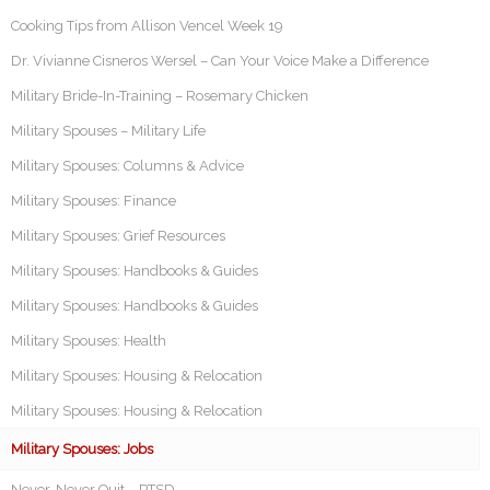
Cooking Tips from Allison Vencel Week 19
Dr. Vivianne Cisneros Wersel – Can Your Voice Make a Difference
Military Bride-In-Training – Rosemary Chicken
Military Spouses – Military Life
Military Spouses: Columns & Advice
Military Spouses: Finance
Military Spouses: Grief Resources
Military Spouses: Handbooks & Guides
Military Spouses: Handbooks & Guides
Military Spouses: Health
Military Spouses: Housing & Relocation
Military Spouses: Housing & Relocation
Military Spouses: Jobs
Never, Never Quit – PTSD