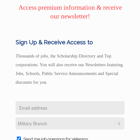
Access premium information & receive
our newsletter!
Sign Up & Receive Access to
Thousands of jobs, the Scholarship Directory and Top
corporations. You will also receive our Newsletters featuring
Jobs, Schools, Public Service Announcements and Special
discounts for you.
Send me job openings for Veterans