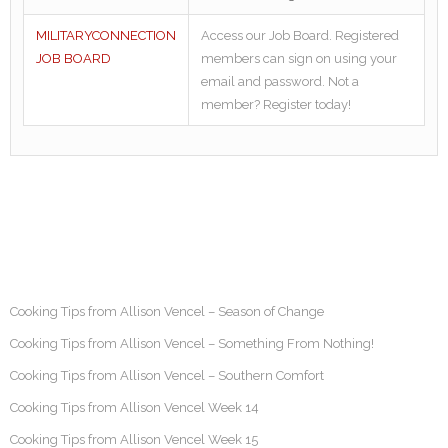
MILITARYCONNECTION
Access our Job Board. Registered
JOB BOARD
members can sign on using your
email and password. Not a
member? Register today!
Cooking Tips from Allison Vencel – Season of Change
Cooking Tips from Allison Vencel – Something From Nothing!
Cooking Tips from Allison Vencel – Southern Comfort
Cooking Tips from Allison Vencel Week 14
Cooking Tips from Allison Vencel Week 15