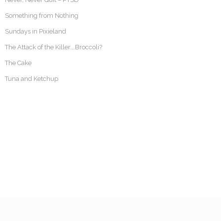
Something from Nothing
Sundays in Pixieland
The Attack of the Killer….Broccoli?
The Cake
Tuna and Ketchup