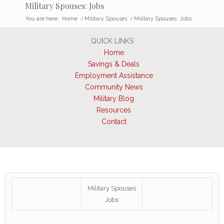
Military Spouses: Jobs
You are here:
Home
/
Military Spouses
/
Military Spouses: Jobs
QUICK LINKS
Home
Savings & Deals
Employment Assistance
Community News
Military Blog
Resources
Contact
Military Spouses
Jobs