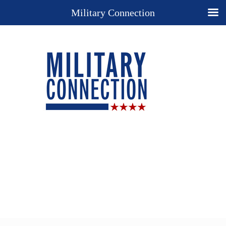
Military Connection