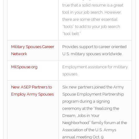
true that a solid resume is a great
tool in your job search. However,
there are some other essential
“tools” to add to your job search
“tool belt.”
Military Spouses Career
Provides support to career oriented
Network
U.S. military spouses worldwide.
MilSpouse.org
Employment assistance for military
spouses.
New ASEP Partners to
Six new partners joined the Army
Employ Army Spouses
Spouse Employment Partnership
program during a signing
ceremony at the “Realizing the
Dream, Jobs in Your
Neighborhood” family forum at the
Association of the U.S. Armys
annual meeting Oct. 9.