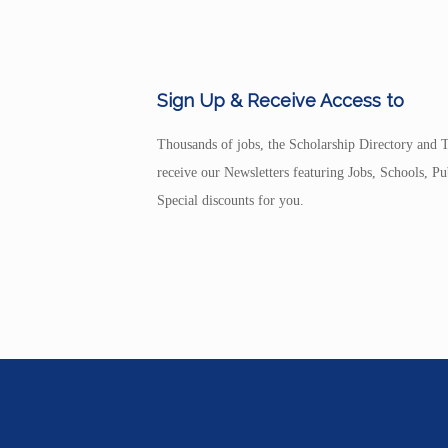
Sign Up & Receive Access to
Thousands of jobs, the Scholarship Directory and T
receive our Newsletters featuring Jobs, Schools, 
Special discounts for you.