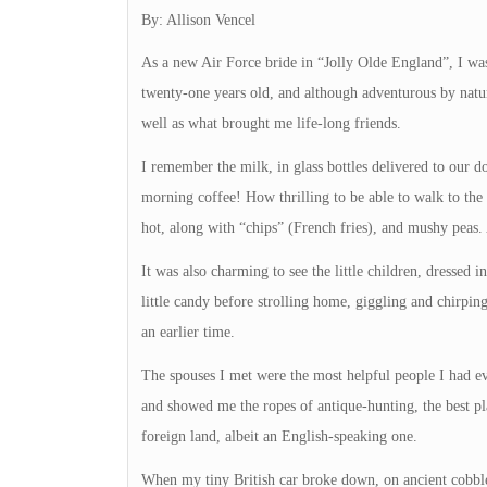
By: Allison Vencel
As a new Air Force bride in “Jolly Olde England”, I was 
twenty-one years old, and although adventurous by natu
well as what brought me life-long friends.
I remember the milk, in glass bottles delivered to our d
morning coffee! How thrilling to be able to walk to the
hot, along with “chips” (French fries), and mushy peas.
It was also charming to see the little children, dressed i
little candy before strolling home, giggling and chirping
an earlier time.
The spouses I met were the most helpful people I had e
and showed me the ropes of antique-hunting, the best p
foreign land, albeit an English-speaking one.
When my tiny British car broke down, on ancient cobbled