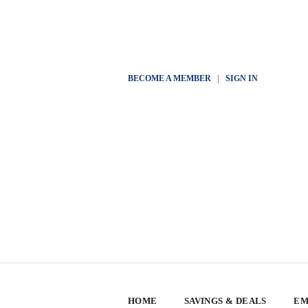
BECOME A MEMBER
|
SIGN IN
HOME
SAVINGS & DEALS
EM