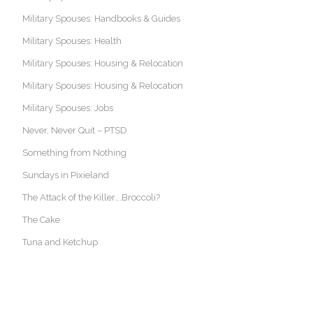
Military Spouses: Handbooks & Guides
Military Spouses: Health
Military Spouses: Housing & Relocation
Military Spouses: Housing & Relocation
Military Spouses: Jobs
Never, Never Quit – PTSD
Something from Nothing
Sundays in Pixieland
The Attack of the Killer….Broccoli?
The Cake
Tuna and Ketchup