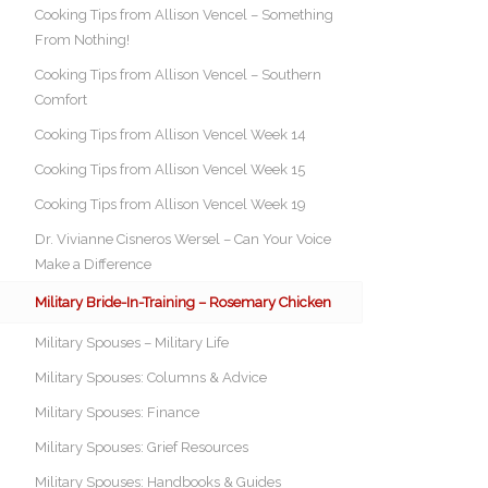
Cooking Tips from Allison Vencel – Something
From Nothing!
Cooking Tips from Allison Vencel – Southern
Comfort
Cooking Tips from Allison Vencel Week 14
Cooking Tips from Allison Vencel Week 15
Cooking Tips from Allison Vencel Week 19
Dr. Vivianne Cisneros Wersel – Can Your Voice
Make a Difference
Military Bride-In-Training – Rosemary Chicken
Military Spouses – Military Life
Military Spouses: Columns & Advice
Military Spouses: Finance
Military Spouses: Grief Resources
Military Spouses: Handbooks & Guides