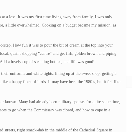
at a loss. It was my first time living away from family, I was only
re, a little overwhelmed. Cooking on a budget became my mission, as
oorstep. How fun it was to pour the bit of cream at the top into your
 local, quaint shopping “centre” and get fish, golden brown and piping
 Add a lovely cup of steaming hot tea, and life was good!
n their uniforms and white tights, lining up at the sweet shop, getting a
 like a happy flock of birds. It may have been the 1980’s, but it felt like
ver known. Many had already been military spouses for quite some time,
laces to go when the Commissary was closed, and how to cope in a
 streets, right smack-dab in the middle of the Cathedral Square in