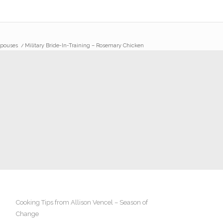
Spouses
/
Military Bride-In-Training – Rosemary Chicken
Cooking Tips from Allison Vencel – Season of
Change