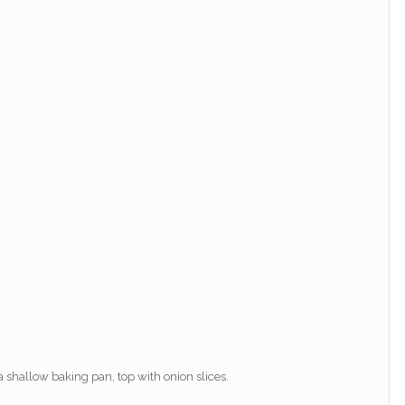
a shallow baking pan, top with onion slices.