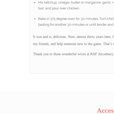
Mix ketchup, vinegar, butter or margarine, garlic,
boil, and pour over chicken.
Bake in 375 degree oven for 30 minutes. Turn chic
basting for another 30 minutes or until tender and
It was and is, delicious. Now, almost thirty years later,
my friends, and help someone new to the game. That’s w
Thank you to those wonderful wives at RAF Alconbury.
Access