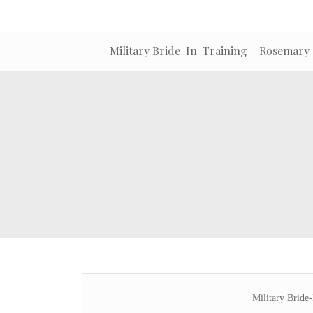
Military Bride-In-Training – Rosemary
Military Bride