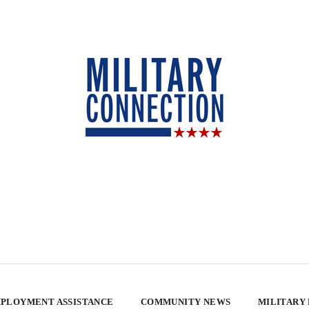
PLOYMENT ASSISTANCE
COMMUNITY NEWS
MILITARY