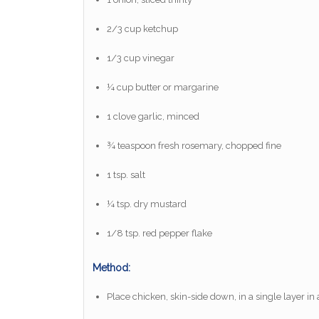
2/3 cup ketchup
1/3 cup vinegar
¼ cup butter or margarine
1 clove garlic, minced
¾ teaspoon fresh rosemary, chopped fine
1 tsp. salt
¼ tsp. dry mustard
1/8 tsp. red pepper flake
Method:
Place chicken, skin-side down, in a single layer in 