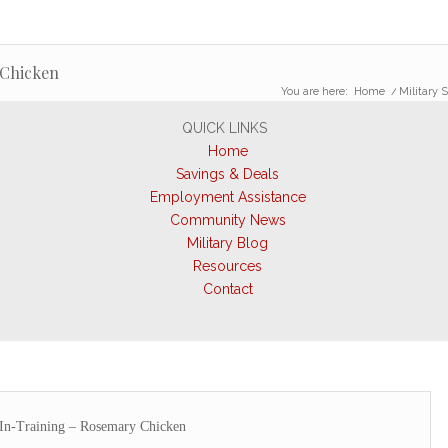
 Chicken
You are here:
Home
/
Military 
QUICK LINKS
Home
Savings & Deals
Employment Assistance
Community News
Military Blog
Resources
Contact
-In-Training – Rosemary Chicken