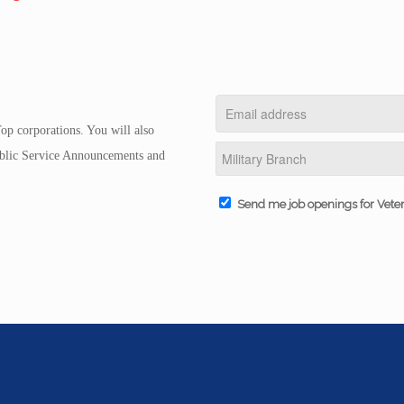
op corporations. You will also
Public Service Announcements and
Send me job openings for Vete