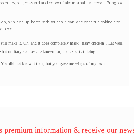
 rosemary, salt, mustard and pepper flake in small saucepan. Bring to a
ken, skin-side up, baste with sauces in pan, and continue baking and
 glazed.
 I still make it. Oh, and it does completely mask “fishy chicken”. Eat well,
hat military spouses are known for, and expert at doing.
 You did not know it then, but you gave me wings of my own.
 premium information & receive our news