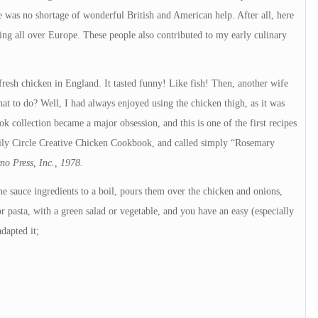
e was no shortage of wonderful British and American help. After all, here
g all over Europe. These people also contributed to my early culinary
resh chicken in England. It tasted funny! Like fish! Then, another wife
at to do? Well, I had always enjoyed using the chicken thigh, as it was
k collection became a major obsession, and this is one of the first recipes
ily Circle Creative Chicken Cookbook, and called simply “Rosemary
o Press, Inc., 1978.
the sauce ingredients to a boil, pours them over the chicken and onions,
r pasta, with a green salad or vegetable, and you have an easy (especially
dapted it;