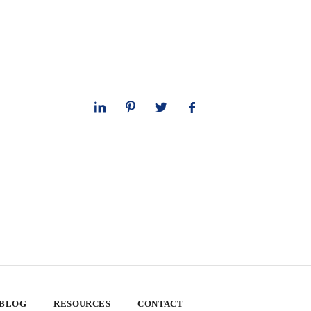
 BLOG
RESOURCES
CONTACT