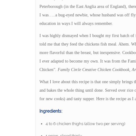
Peterborough (in the East Anglia area of England), ther
I was…..a bug-eyed newbie, whose husband was off flyin
education in ways I will always remember.
I was highly dismayed when I bought my first batch of f
told me that they feed the chickens fish meal. Ahem. Wh
more flavorful than the breast, but inexpensive. Cookboo
I ever adapted to become my own. It was from the Fam
Chicken”.
Family Circle Creative Chicken Cookbook, Arn
What I love about this recipe is that one simply brings 
and bakes the whole thing until done. Served over rice o
for new cooks) and tasty supper. Here is the recipe as I a
Ingredients:
4 to 6 chicken thighs (allow two per serving)
1 onion, sliced thinly