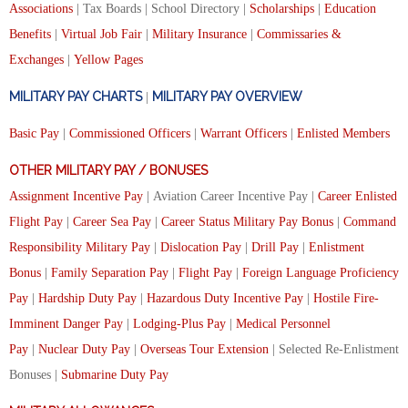
Associations
| Tax Boards | School Directory |
Scholarships
|
Education
Benefits
|
Virtual Job Fair
|
Military Insurance
|
Commissaries &
Exchanges
|
Yellow Pages
MILITARY PAY CHARTS
MILITARY PAY OVERVIEW
|
Basic Pay
|
Commissioned Officers
|
Warrant Officers
|
Enlisted Members
OTHER MILITARY PAY / BONUSES
Assignment Incentive Pay
| Aviation Career Incentive Pay |
Career Enlisted
Flight Pay
|
Career Sea Pay
|
Career Status Military Pay Bonus
|
Command
Responsibility Military Pay
|
Dislocation Pay
|
Drill Pay
|
Enlistment
Bonus
|
Family Separation Pay
|
Flight Pay
|
Foreign Language Proficiency
Pay
|
Hardship Duty Pay
|
Hazardous Duty Incentive Pay
|
Hostile Fire-
Imminent Danger Pay
|
Lodging-Plus Pay
|
Medical Personnel
Pay
|
Nuclear Duty Pay
|
Overseas Tour Extension
| Selected Re-Enlistment
Bonuses |
Submarine Duty Pay