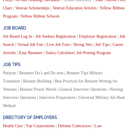
Chart
|
Veteran Scholarships
|
Veteran Education Articles
|
Yellow Ribbon
Program
|
Yellow Ribbon Schools
JOB BOARD
Job Board Log In
|
Job Seekers Registration
|
Employer Registration
|
Job
Search
|
Virtual Job Fair
|
Live Job Fairs
|
Hiring Vets
|
Job Tips
|
Career
Articles
|
Easy Resumes
|
Salary Calculator
|
Job Posting Program
JOB TIPS
Purpose | Resumes Do’s and Do nots | Resume Tips Military
Transition | Resume Building | Best Practices for Resume Writing for
Veterans | Resume Power Words | General Interview Questions | Nursing
Interview Questions | Interview Preparation | Universal Military Job Hunt
Method
DIRECTORY OF EMPLOYERS
Health Care
|
Top Corporations
|
Defense Contractors
|
Law