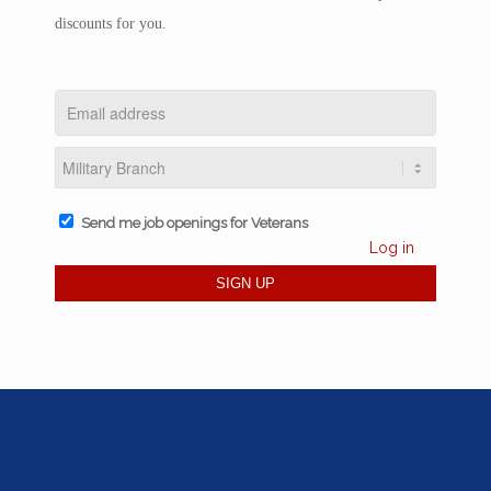
discounts for you.
Send me job openings for Veterans
Log in