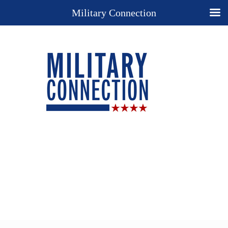
Military Connection