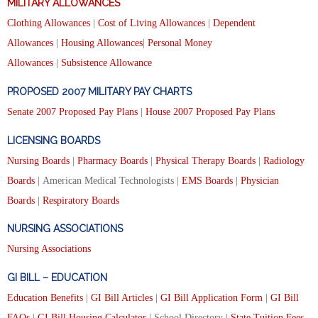
MILITARY ALLOWANCES
Clothing Allowances
|
Cost of Living Allowances
|
Dependent
Allowances
|
Housing Allowances
|
Personal Money
Allowances
|
Subsistence Allowance
PROPOSED 2007 MILITARY PAY CHARTS
Senate 2007 Proposed Pay Plans
|
House 2007 Proposed Pay Plans
LICENSING BOARDS
Nursing Boards
|
Pharmacy Boards
|
Physical Therapy Boards
|
Radiology
Boards
| American Medical Technologists |
EMS Boards
|
Physician
Boards
|
Respiratory Boards
NURSING ASSOCIATIONS
Nursing Associations
GI BILL – EDUCATION
Education Benefits
|
GI Bill Articles
|
GI Bill Application Form
|
GI Bill
FAQs
|
GI Bill Housing Calculator
| School Directory |
State Tuition Fees