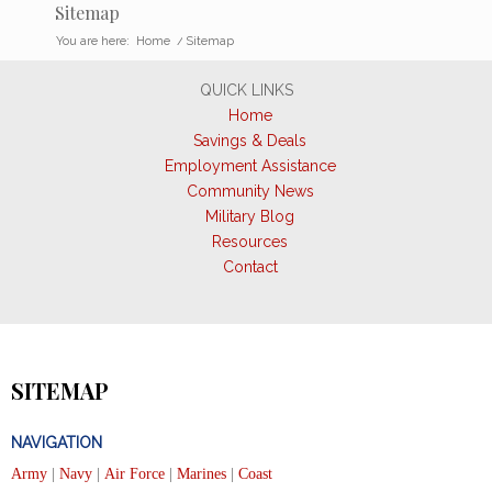
Sitemap
You are here:
Home
/
Sitemap
QUICK LINKS
Home
Savings & Deals
Employment Assistance
Community News
Military Blog
Resources
Contact
SITEMAP
NAVIGATION
Army
|
Navy
|
Air Force
|
Marines
|
Coast