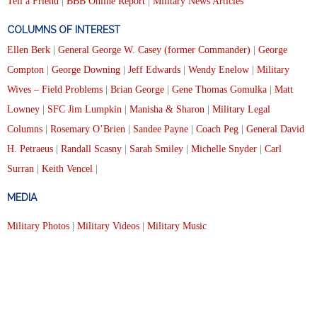
Tell a Friend
|
BBB Online Report
|
Military News Articles
COLUMNS OF INTEREST
Ellen Berk
|
General George W. Casey (former Commander)
|
George
Compton
|
George Downing
|
Jeff Edwards
|
Wendy Enelow
|
Military
Wives – Field Problems
|
Brian George
|
Gene Thomas Gomulka
|
Matt
Lowney
|
SFC Jim Lumpkin
|
Manisha & Sharon
|
Military Legal
Columns
|
Rosemary O’Brien
|
Sandee Payne
|
Coach Peg
|
General David
H. Petraeus
|
Randall Scasny
|
Sarah Smiley
|
Michelle Snyder
|
Carl
Surran
|
Keith Vencel
|
MEDIA
Military Photos
|
Military Videos
|
Military Music