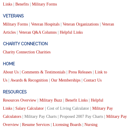
Links
|
Benefits
|
Military Forms
VETERANS
Military Forms
|
Veteran Hospitals
|
Veteran Organizations
|
Veteran
Articles
|
Veteran Q&A Columns
|
Helpful Links
CHARITY CONNECTION
Charity Connection Charities
HOME
About Us
|
Comments & Testimonials
|
Press Releases
|
Link to
Us
|
Awards & Recognition
|
Our Memberships
|
Contact Us
RESOURCES
Resources Overview
|
Military Buzz
|
Benefit Links
|
Helpful
Links
|
Salary Calculator
| Cost of Living Calculator |
Military Pay
Calculators
| Military Pay Charts | Proposed 2007 Pay Charts |
Military Pay
Overview
|
Resume Services
|
Licensing Boards
|
Nursing