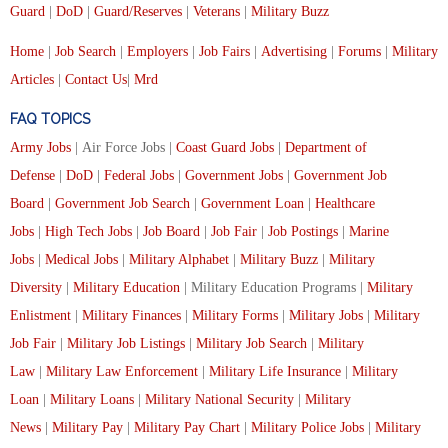
Guard
|
DoD
|
Guard/Reserves
|
Veterans
|
Military Buzz
Home
|
Job Search
|
Employers
|
Job Fairs
|
Advertising
|
Forums
|
Military
Articles
|
Contact Us
|
Mrd
FAQ TOPICS
Army Jobs
| Air Force Jobs |
Coast Guard Jobs
|
Department of
Defense
|
DoD
|
Federal Jobs
|
Government Jobs
|
Government Job
Board
|
Government Job Search
|
Government Loan
|
Healthcare
Jobs
|
High Tech Jobs
|
Job Board
|
Job Fair
|
Job Postings
|
Marine
Jobs
|
Medical Jobs
|
Military Alphabet
|
Military Buzz
|
Military
Diversity
|
Military Education
| Military Education Programs |
Military
Enlistment
|
Military Finances
|
Military Forms
|
Military Jobs
|
Military
Job Fair
|
Military Job Listings
|
Military Job Search
|
Military
Law
|
Military Law Enforcement
|
Military Life Insurance
|
Military
Loan
|
Military Loans
|
Military National Security
|
Military
News
|
Military Pay
|
Military Pay Chart
|
Military Police Jobs
|
Military