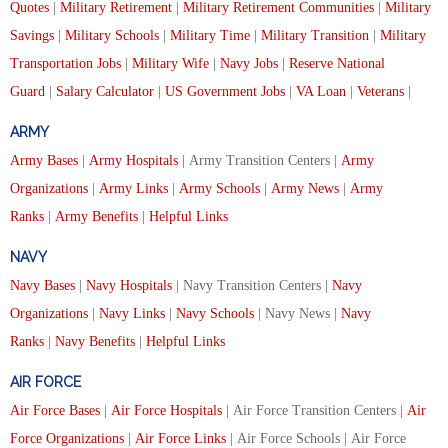
Quotes
|
Military Retirement
|
Military Retirement Communities
|
Military
Savings
|
Military Schools
|
Military Time
|
Military Transition
|
Military
Transportation Jobs
|
Military Wife
|
Navy Jobs
|
Reserve National
Guard
|
Salary Calculator
|
US Government Jobs
|
VA Loan
|
Veterans
|
ARMY
Army Bases
|
Army Hospitals
| Army Transition Centers |
Army
Organizations
|
Army Links
|
Army Schools
|
Army News
|
Army
Ranks
|
Army Benefits
|
Helpful Links
NAVY
Navy Bases
|
Navy Hospitals
| Navy Transition Centers |
Navy
Organizations
|
Navy Links
|
Navy Schools
| Navy News |
Navy
Ranks
|
Navy Benefits
|
Helpful Links
AIR FORCE
Air Force Bases
|
Air Force Hospitals
| Air Force Transition Centers |
Air
Force Organizations
|
Air Force Links
| Air Force Schools | Air Force