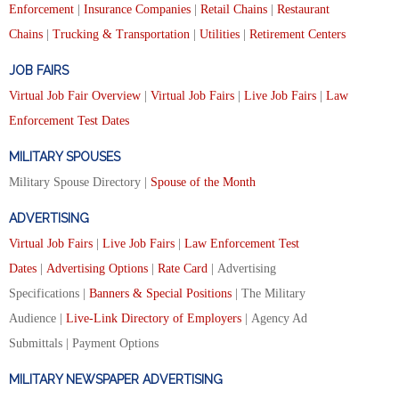
Enforcement
|
Insurance Companies
|
Retail Chains
|
Restaurant
Chains
|
Trucking & Transportation
|
Utilities
|
Retirement Centers
JOB FAIRS
Virtual Job Fair Overview
|
Virtual Job Fairs
|
Live Job Fairs
|
Law
Enforcement Test Dates
MILITARY SPOUSES
Military Spouse Directory |
Spouse of the Month
ADVERTISING
Virtual Job Fairs
|
Live Job Fairs
|
Law Enforcement Test
Dates
|
Advertising Options
|
Rate Card
| Advertising
Specifications |
Banners & Special Positions
| The Military
Audience |
Live-Link Directory of Employers
| Agency Ad
Submittals | Payment Options
MILITARY NEWSPAPER ADVERTISING