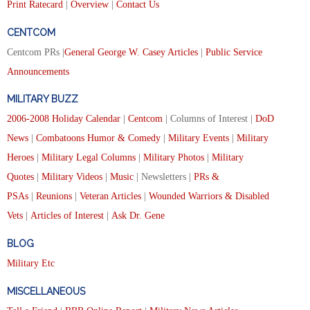
Print Ratecard
|
Overview
|
Contact Us
CENTCOM
Centcom PRs |
General George W. Casey Articles
|
Public Service
Announcements
MILITARY BUZZ
2006-2008 Holiday Calendar
|
Centcom
| Columns of Interest |
DoD
News
|
Combatoons Humor & Comedy
|
Military Events
|
Military
Heroes
|
Military Legal Columns
|
Military Photos
|
Military
Quotes
|
Military Videos
|
Music
| Newsletters |
PRs &
PSAs
|
Reunions
|
Veteran Articles
|
Wounded Warriors & Disabled
Vets
|
Articles of Interest
|
Ask Dr. Gene
BLOG
Military Etc
MISCELLANEOUS