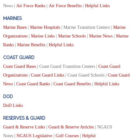
News |
Air Force Ranks
|
Air Force Benefits
|
Helpful Links
MARINES
Marine Bases
|
Marine Hospitals
| Marine Transition Centers |
Marine
Organizations
|
Marine Links
|
Marine Schools
|
Marine News
|
Marine
Ranks
|
Marine Benefits
|
Helpful Links
COAST GUARD
Coast Guard Bases
| Coast Guard Transition Centers |
Coast Guard
Organizations
|
Coast Guard Links
| Coast Guard Schools |
Coast Guard
News
|
Coast Guard Ranks
|
Coast Guard Benefits
|
Helpful Links
DOD
DoD Links
RESERVES & GUARD
Guard & Reserve Links
|
Guard & Reserve Articles
| NGAUS
Notes |
NGAUS Legislative
|
Golf Courses
|
Helpful