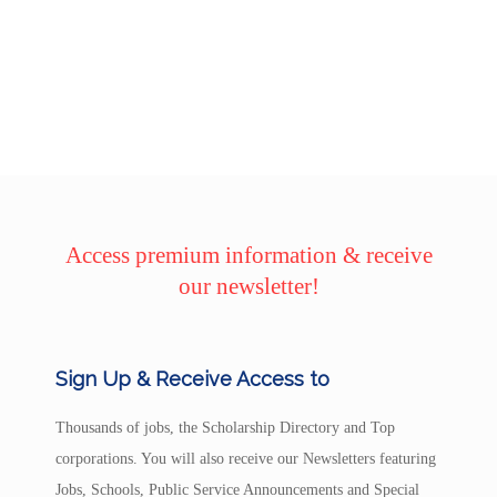
Access premium information & receive
our newsletter!
Sign Up & Receive Access to
Thousands of jobs, the Scholarship Directory and Top
corporations. You will also receive our Newsletters featuring
Jobs, Schools, Public Service Announcements and Special