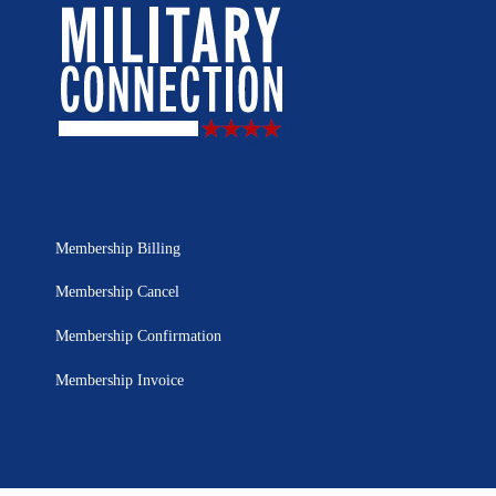
Membership Billing
Membership Cancel
Membership Confirmation
Membership Invoice