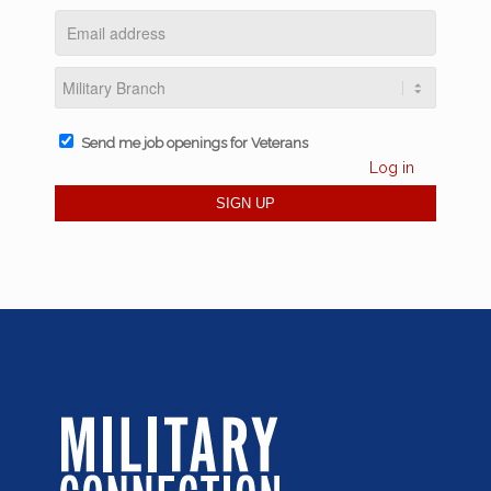
Send me job openings for Veterans
Log in