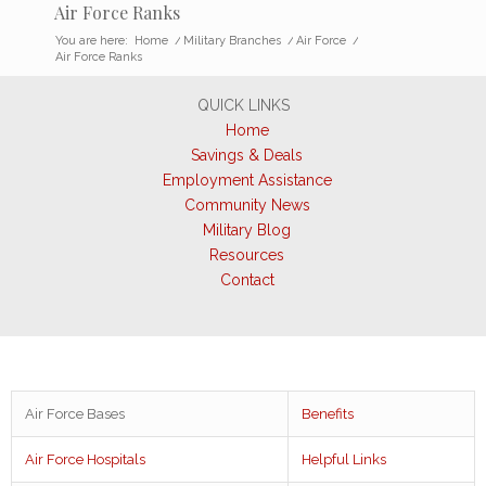
Air Force Ranks
You are here:
Home
/
Military Branches
/
Air Force
/
Air Force Ranks
QUICK LINKS
Home
Savings & Deals
Employment Assistance
Community News
Military Blog
Resources
Contact
Air Force Bases
Benefits
Air Force Hospitals
Helpful Links