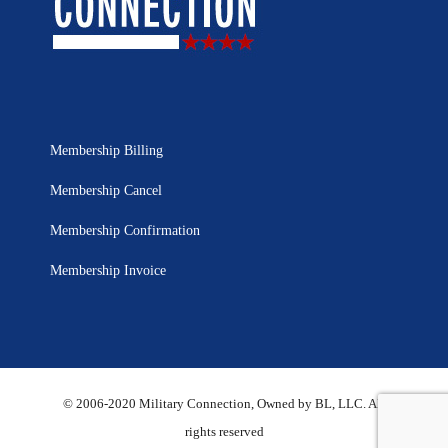
Membership Billing
Membership Cancel
Membership Confirmation
Membership Invoice
© 2006-2020 Military Connection, Owned by BL, LLC. All
rights reserved