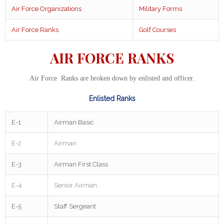
Air Force Organizations
Military Forms
Air Force Ranks
Golf Courses
AIR FORCE RANKS
Air Force Ranks are broken down by enlisted and officer.
Enlisted Ranks
E-1
Airman Basic
E-2
Airman
E-3
Airman First Class
E-4
Senior Airman
E-5
Staff Sergeant