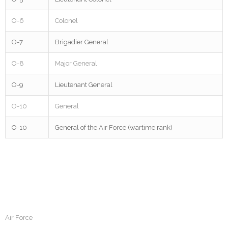
O-6
Colonel
O-7
Brigadier General
O-8
Major General
O-9
Lieutenant General
O-10
General
O-10
General of the Air Force (wartime rank)
Air Force