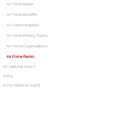
Air Force Bases
Air Force Benefits
Air Force Hospitals
Air Force Military Ranks
Air Force Organizations
Air Force Ranks
Air National Guard
Army
Army National Guard