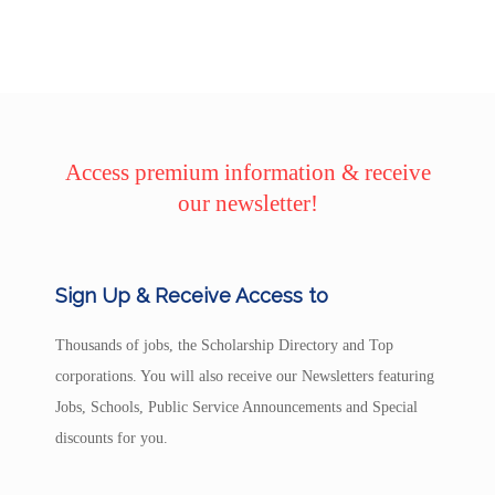
Access premium information & receive
our newsletter!
Sign Up & Receive Access to
Thousands of jobs, the Scholarship Directory and Top
corporations. You will also receive our Newsletters featuring
Jobs, Schools, Public Service Announcements and Special
discounts for you.