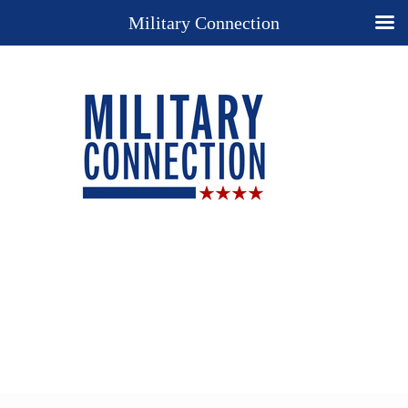
Military Connection