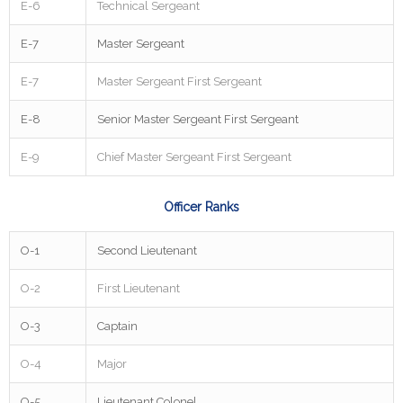
E-6
Technical Sergeant
E-7
Master Sergeant
E-7
Master Sergeant First Sergeant
E-8
Senior Master Sergeant First Sergeant
E-9
Chief Master Sergeant First Sergeant
Officer Ranks
O-1
Second Lieutenant
O-2
First Lieutenant
O-3
Captain
O-4
Major
O-5
Lieutenant Colonel