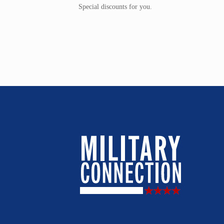
Special discounts for you.