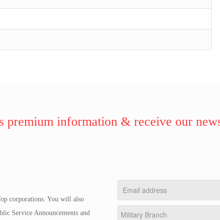
 premium information & receive our news
op corporations. You will also
Public Service Announcements and