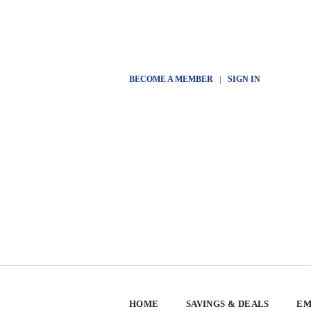
BECOME A MEMBER
|
SIGN IN
HOME
SAVINGS & DEALS
EM