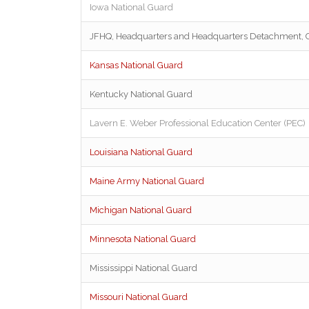
Iowa National Guard
JFHQ, Headquarters and Headquarters Detachment,
Kansas National Guard
Kentucky National Guard
Lavern E. Weber Professional Education Center (PEC)
Louisiana National Guard
Maine Army National Guard
Michigan National Guard
Minnesota National Guard
Mississippi National Guard
Missouri National Guard