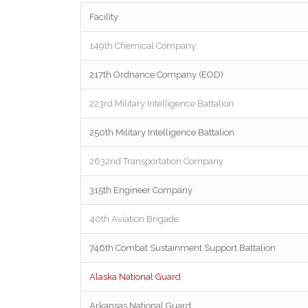
Facility
149th Chemical Company
217th Ordnance Company (EOD)
223rd Military Intelligence Battalion
250th Military Intelligence Battalion
2632nd Transportation Company
315th Engineer Company
40th Aviation Brigade
746th Combat Sustainment Support Battalion
Alaska National Guard
Arkansas National Guard