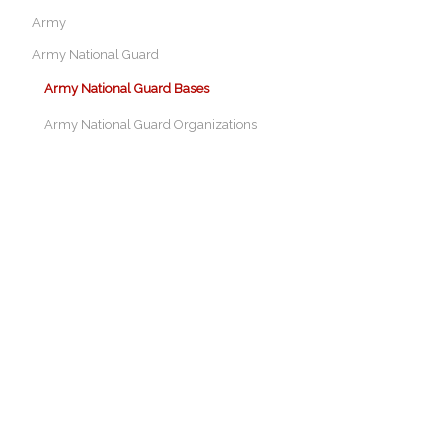
Army
Army National Guard
Army National Guard Bases
Army National Guard Organizations