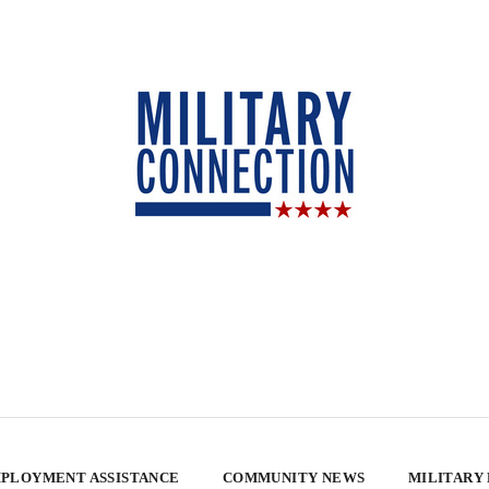
PLOYMENT ASSISTANCE
COMMUNITY NEWS
MILITARY