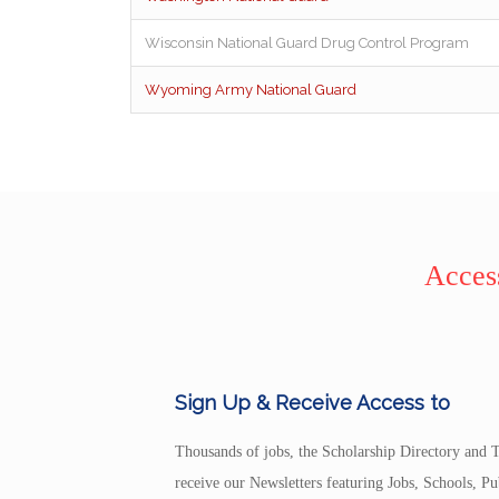
Wisconsin National Guard Drug Control Program
Wyoming Army National Guard
Access
Sign Up & Receive Access to
Thousands of jobs, the Scholarship Directory and T
receive our Newsletters featuring Jobs, Schools, 