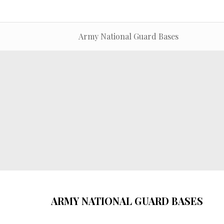
Army National Guard Bases
ARMY NATIONAL GUARD BASES