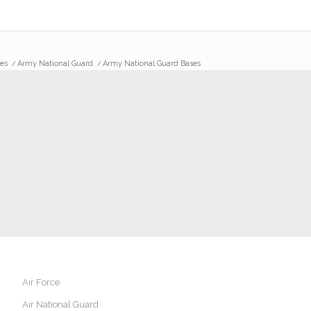
es
/
Army National Guard
/
Army National Guard Bases
Air Force
Air National Guard