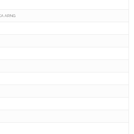
 CA ARNG