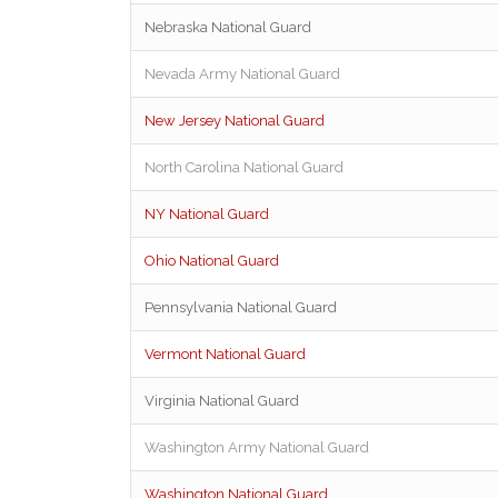
Nebraska National Guard
Nevada Army National Guard
New Jersey National Guard
North Carolina National Guard
NY National Guard
Ohio National Guard
Pennsylvania National Guard
Vermont National Guard
Virginia National Guard
Washington Army National Guard
Washington National Guard