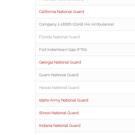
California National Guard
Company 1-168th GSAB (Air Ambulance)
Florida National Guard
Fort Indiantown Gap (FTIG)
Georgia National Guard
Guam National Guard
Hawaii National Guard
Idaho Army National Guard
Illinois National Guard
Indiana National Guard