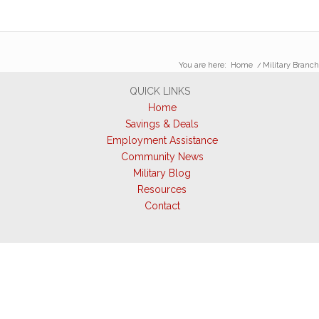
You are here:
Home
/
Military Branch
QUICK LINKS
Home
Savings & Deals
Employment Assistance
Community News
Military Blog
Resources
Contact