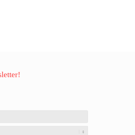
letter!