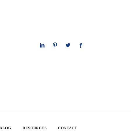
 BLOG
RESOURCES
CONTACT