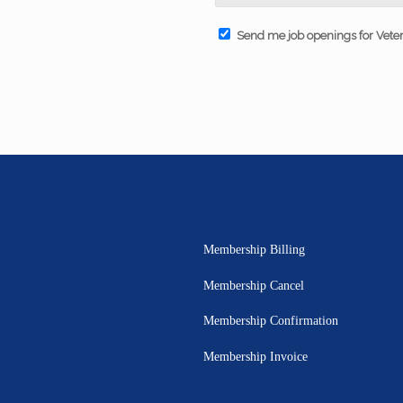
Send me job openings for Vete
Membership Billing
Membership Cancel
Membership Confirmation
Membership Invoice