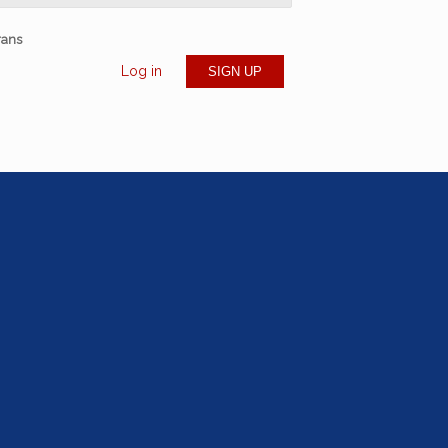
rans
Log in