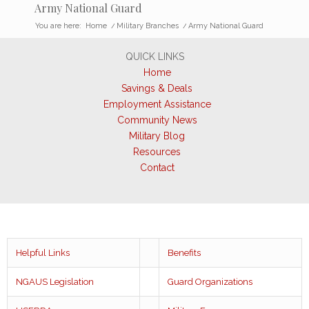
Army National Guard
You are here:
Home
/
Military Branches
/
Army National Guard
QUICK LINKS
Home
Savings & Deals
Employment Assistance
Community News
Military Blog
Resources
Contact
Helpful Links
Benefits
NGAUS Legislation
Guard Organizations