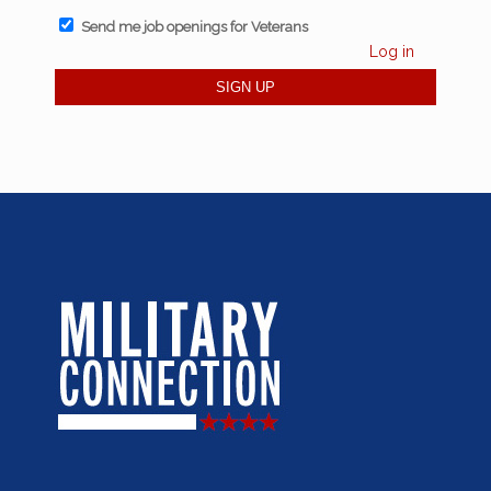
Send me job openings for Veterans
Log in