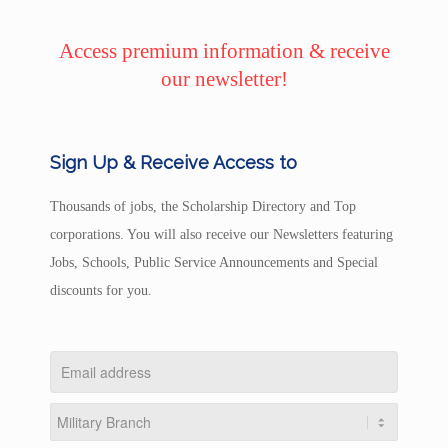
Access premium information & receive
our newsletter!
Sign Up & Receive Access to
Thousands of jobs, the Scholarship Directory and Top
corporations. You will also receive our Newsletters featuring
Jobs, Schools, Public Service Announcements and Special
discounts for you.