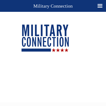
Military Connection