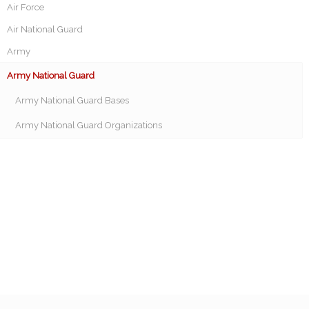
Air Force
Air National Guard
Army
Army National Guard
Army National Guard Bases
Army National Guard Organizations