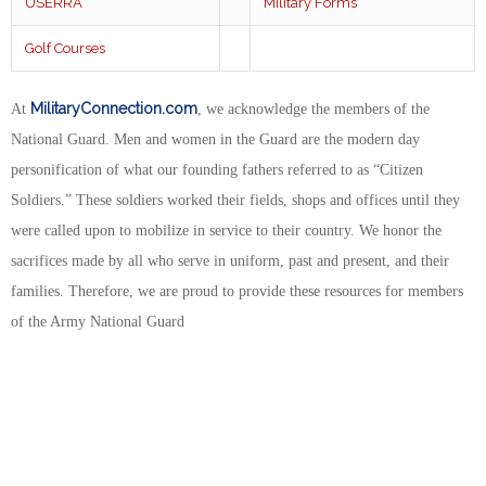
USERRA
Military Forms
Golf Courses
MilitaryConnection.com
At
, we acknowledge the members of the
National Guard. Men and women in the Guard are the modern day
personification of what our founding fathers referred to as “Citizen
Soldiers.” These soldiers worked their fields, shops and offices until they
were called upon to mobilize in service to their country. We honor the
sacrifices made by all who serve in uniform, past and present, and their
families. Therefore, we are proud to provide these resources for members
of the Army National Guard