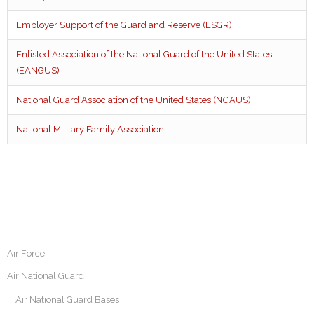
Employer Support of the Guard and Reserve (ESGR)
Enlisted Association of the National Guard of the United States
(EANGUS)
National Guard Association of the United States (NGAUS)
National Military Family Association
Air Force
Air National Guard
Air National Guard Bases