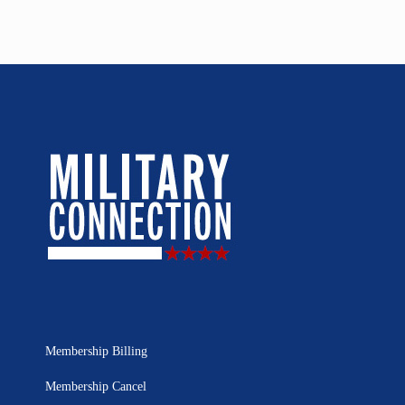
Membership Billing
Membership Cancel