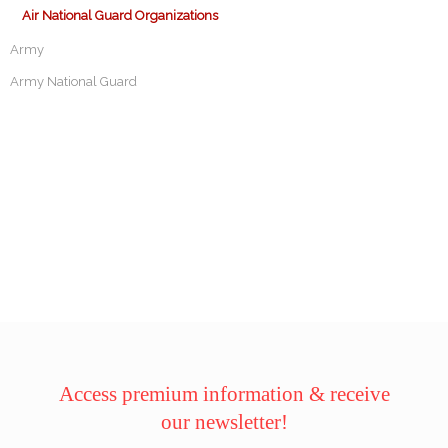
Air National Guard Organizations
Army
Army National Guard
Access premium information & receive
our newsletter!