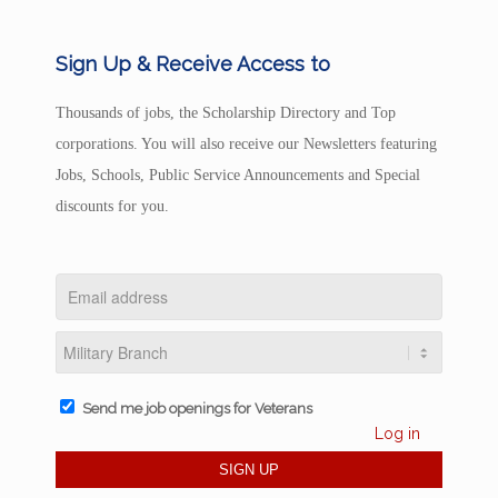
Sign Up & Receive Access to
Thousands of jobs, the Scholarship Directory and Top
corporations. You will also receive our Newsletters featuring
Jobs, Schools, Public Service Announcements and Special
discounts for you.
Send me job openings for Veterans
Log in