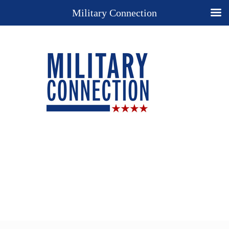
Military Connection