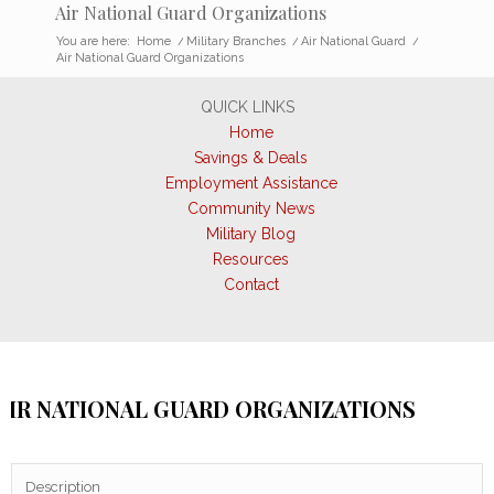
Air National Guard Organizations
You are here:
Home
/
Military Branches
/
Air National Guard
/
Air National Guard Organizations
QUICK LINKS
Home
Savings & Deals
Employment Assistance
Community News
Military Blog
Resources
Contact
AIR NATIONAL GUARD ORGANIZATIONS
Description