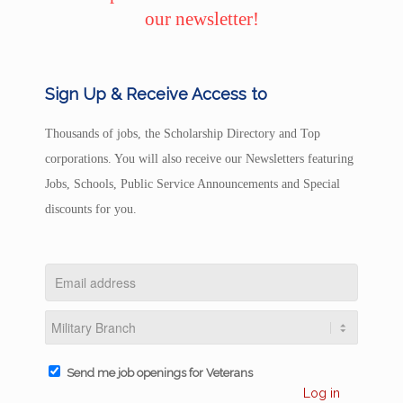
our newsletter!
Sign Up & Receive Access to
Thousands of jobs, the Scholarship Directory and Top
corporations. You will also receive our Newsletters featuring
Jobs, Schools, Public Service Announcements and Special
discounts for you.
Send me job openings for Veterans
Log in