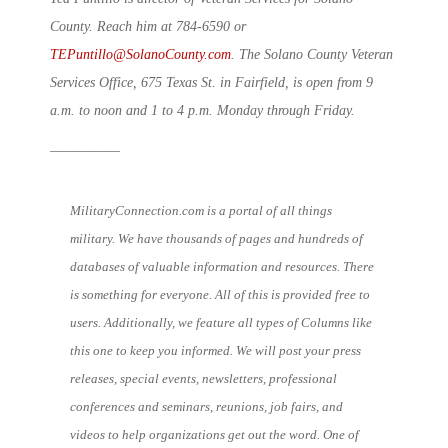
County. Reach him at 784-6590 or
TEPuntillo@SolanoCounty.com
. The Solano County Veteran
Services Office, 675 Texas St. in Fairfield, is open from 9
a.m. to noon and 1 to 4 p.m. Monday through Friday.
—————
MilitaryConnection.com is a portal of all things
military. We have thousands of pages and hundreds of
databases of valuable information and resources. There
is something for everyone. All of this is provided free to
users. Additionally, we feature all types of Columns like
this one to keep you informed. We will post your press
releases, special events, newsletters, professional
conferences and seminars, reunions, job fairs, and
videos to help organizations get out the word. One of