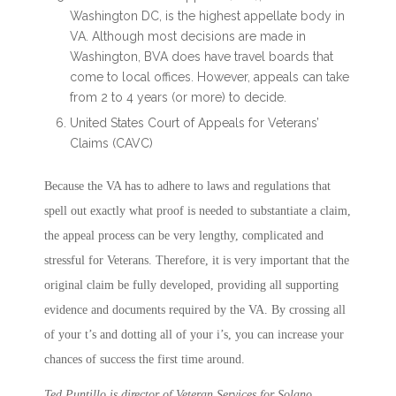
Washington DC, is the highest appellate body in
VA. Although most decisions are made in
Washington, BVA does have travel boards that
come to local offices. However, appeals can take
from 2 to 4 years (or more) to decide.
United States Court of Appeals for Veterans’
Claims (CAVC)
Because the VA has to adhere to laws and regulations that
spell out exactly what proof is needed to substantiate a claim,
the appeal process can be very lengthy, complicated and
stressful for Veterans. Therefore, it is very important that the
original claim be fully developed, providing all supporting
evidence and documents required by the VA. By crossing all
of your t’s and dotting all of your i’s, you can increase your
chances of success the first time around.
Ted Puntillo is director of Veteran Services for Solano