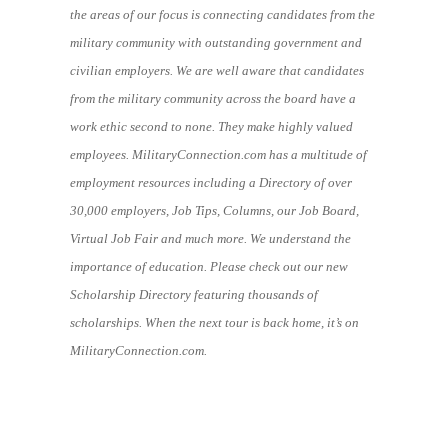
the areas of our focus is connecting candidates from the
military community with outstanding government and
civilian employers. We are well aware that candidates
from the military community across the board have a
work ethic second to none. They make highly valued
employees. MilitaryConnection.com has a multitude of
employment resources including a Directory of over
30,000 employers, Job Tips, Columns, our Job Board,
Virtual Job Fair and much more. We understand the
importance of education. Please check out our new
Scholarship Directory featuring thousands of
scholarships. When the next tour is back home, it’s on
MilitaryConnection.com.