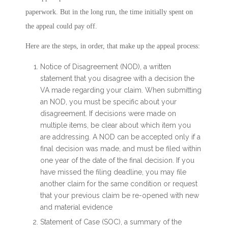
paperwork. But in the long run, the time initially spent on
the appeal could pay off.
Here are the steps, in order, that make up the appeal process:
Notice of Disagreement (NOD), a written
statement that you disagree with a decision the
VA made regarding your claim. When submitting
an NOD, you must be specific about your
disagreement. If decisions were made on
multiple items, be clear about which item you
are addressing. A NOD can be accepted only if a
final decision was made, and must be filed within
one year of the date of the final decision. If you
have missed the filing deadline, you may file
another claim for the same condition or request
that your previous claim be re-opened with new
and material evidence
Statement of Case (SOC), a summary of the