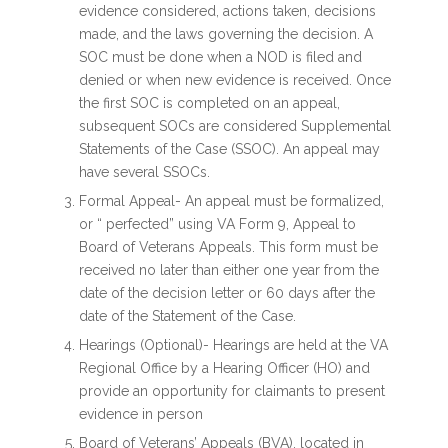
evidence considered, actions taken, decisions
made, and the laws governing the decision. A
SOC must be done when a NOD is filed and
denied or when new evidence is received. Once
the first SOC is completed on an appeal,
subsequent SOCs are considered Supplemental
Statements of the Case (SSOC). An appeal may
have several SSOCs.
Formal Appeal- An appeal must be formalized,
or “ perfected” using VA Form 9, Appeal to
Board of Veterans Appeals. This form must be
received no later than either one year from the
date of the decision letter or 60 days after the
date of the Statement of the Case.
Hearings (Optional)- Hearings are held at the VA
Regional Office by a Hearing Officer (HO) and
provide an opportunity for claimants to present
evidence in person
Board of Veterans’ Appeals (BVA), located in