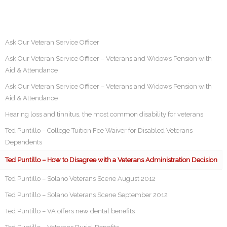
Ask Our Veteran Service Officer
Ask Our Veteran Service Officer – Veterans and Widows Pension with
Aid & Attendance
Ask Our Veteran Service Officer – Veterans and Widows Pension with
Aid & Attendance
Hearing loss and tinnitus, the most common disability for veterans
Ted Puntillo – College Tuition Fee Waiver for Disabled Veterans
Dependents
Ted Puntillo – How to Disagree with a Veterans Administration Decision
Ted Puntillo – Solano Veterans Scene August 2012
Ted Puntillo – Solano Veterans Scene September 2012
Ted Puntillo – VA offers new dental benefits