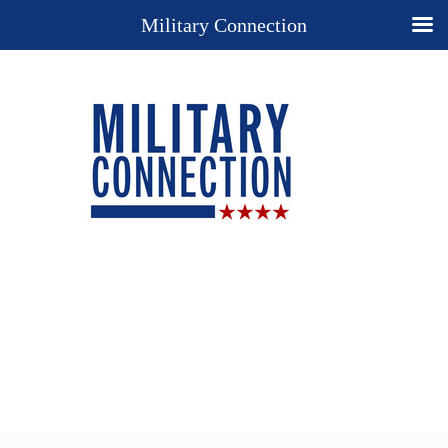
Military Connection