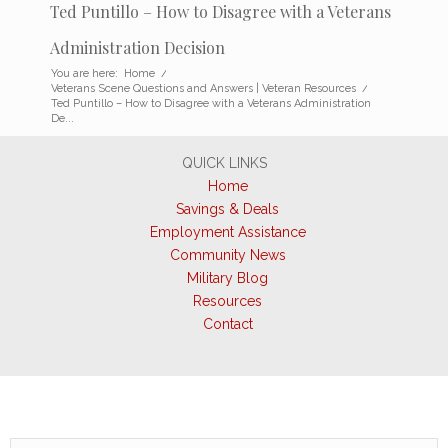
Ted Puntillo – How to Disagree with a Veterans
Administration Decision
You are here:
Home
/
Veterans Scene Questions and Answers | Veteran Resources
/
Ted Puntillo – How to Disagree with a Veterans Administration
De...
QUICK LINKS
Home
Savings & Deals
Employment Assistance
Community News
Military Blog
Resources
Contact