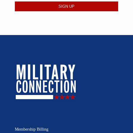
Membership Billing