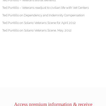
Ted Puntillo – Veterans Burial Benefits
Ted Puntillo – Veterans readjust to civilian life with Vet Centers
Ted Puntillo on Dependency and Indemnity Compensation
Ted Puntillo on Solano Veterans Scene for April 2012
Ted Puntillo on Solano Veterans Scene, May, 2012
Access premium information & receive