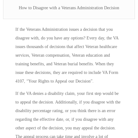
How to Disagree with a Veterans Administration Decision
If the Veterans Administration issues a decision that you
disagree with, do you have any options? Every day, the VA
issues thousands of decisions that affect Veteran healthcare
services, Veteran compensation, Veteran education and
training benefits, and Veteran burial benefits. When they
issue these decisions, they are required to include VA Form
4107, “Your Rights to Appeal our Decision”.
If the VA denies a disability claim, your first step would be
to appeal the decision. Additionally, if you disagree with the
disability percentage rating, or you think there is an error
regarding the effective date, or, if you disagree with any
other aspect of the decision, you may appeal the decision.
The appeal process can take time and involve a lot of