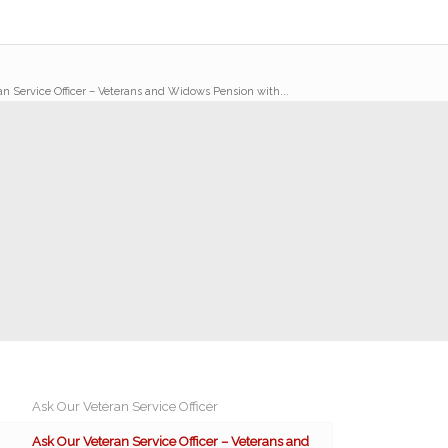
an Service Officer – Veterans and Widows Pension with...
Ask Our Veteran Service Officer
Ask Our Veteran Service Officer – Veterans and