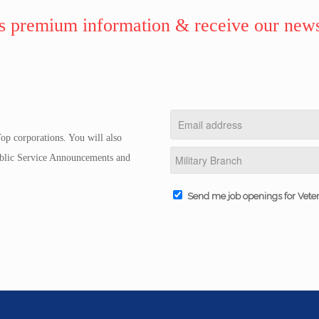
 premium information & receive our news
op corporations. You will also
Public Service Announcements and
Send me job openings for Vete