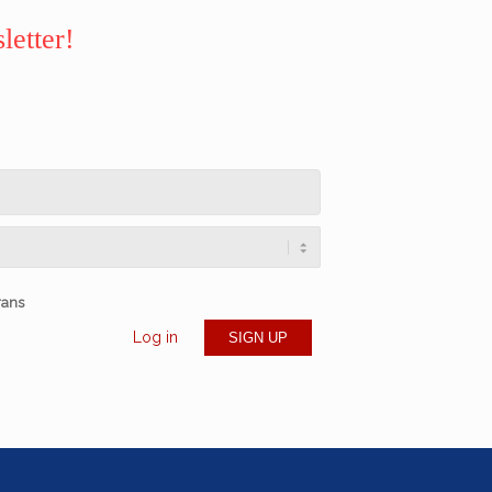
letter!
rans
Log in