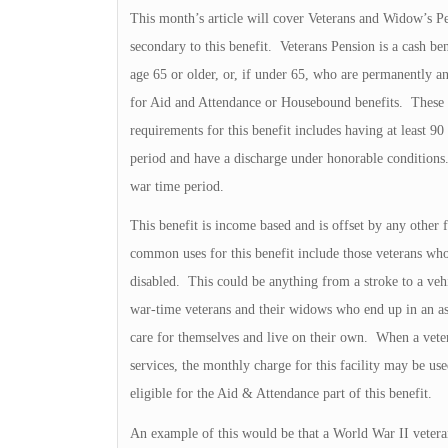
This month’s article will cover Veterans and Widow’s P
secondary to this benefit. Veterans Pension is a cash b
age 65 or older, or, if under 65, who are permanently a
for Aid and Attendance or Housebound benefits. These ar
requirements for this benefit includes having at least 9
period and have a discharge under honorable conditions.
war time period.
This benefit is income based and is offset by any oth
common uses for this benefit include those veterans wh
disabled. This could be anything from a stroke to a vehi
war-time veterans and their widows who end up in an assi
care for themselves and live on their own. When a vetera
services, the monthly charge for this facility may be us
eligible for the Aid & Attendance part of this benefit.
An example of this would be that a World War II vetera