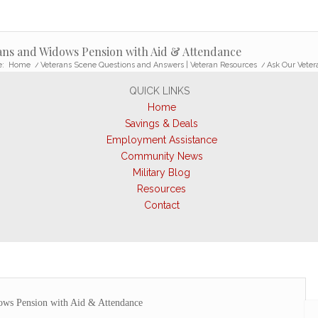
rans and Widows Pension with Aid & Attendance
e:
Home
/
Veterans Scene Questions and Answers | Veteran Resources
/
Ask Our Veter
QUICK LINKS
Home
Savings & Deals
Employment Assistance
Community News
Military Blog
Resources
Contact
ows Pension with Aid & Attendance