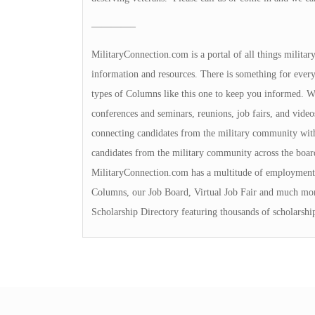
————–
MilitaryConnection.com is a portal of all things milita
information and resources. There is something for everyon
types of Columns like this one to keep you informed. We 
conferences and seminars, reunions, job fairs, and video
connecting candidates from the military community with
candidates from the military community across the boa
MilitaryConnection.com has a multitude of employment 
Columns, our Job Board, Virtual Job Fair and much mor
Scholarship Directory featuring thousands of scholarshi