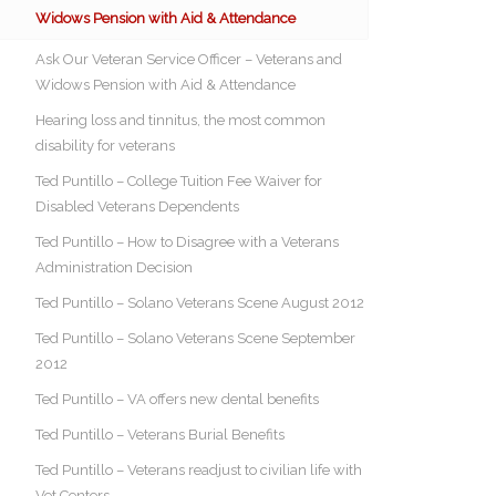
Widows Pension with Aid & Attendance
Ask Our Veteran Service Officer – Veterans and
Widows Pension with Aid & Attendance
Hearing loss and tinnitus, the most common
disability for veterans
Ted Puntillo – College Tuition Fee Waiver for
Disabled Veterans Dependents
Ted Puntillo – How to Disagree with a Veterans
Administration Decision
Ted Puntillo – Solano Veterans Scene August 2012
Ted Puntillo – Solano Veterans Scene September
2012
Ted Puntillo – VA offers new dental benefits
Ted Puntillo – Veterans Burial Benefits
Ted Puntillo – Veterans readjust to civilian life with
Vet Centers