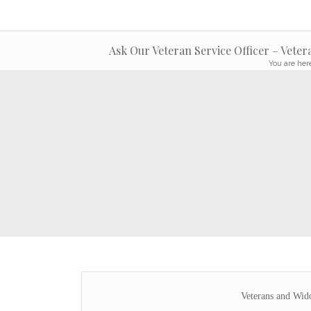
Ask Our Veteran Service Officer – Vete
You are her
Veterans and Wid