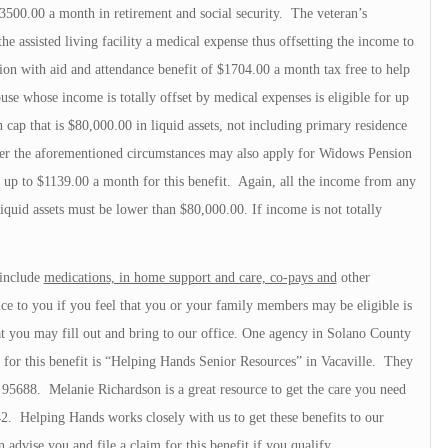
3500.00 a month in retirement and social security. The veteran’s
e assisted living facility a medical expense thus offsetting the income to
ion with aid and attendance benefit of $1704.00 a month tax free to help
use whose income is totally offset by medical expenses is eligible for up
 cap that is $80,000.00 in liquid assets, not including primary residence
er the aforementioned circumstances may also apply for Widows Pension
 up to $1139.00 a month for this benefit. Again, all the income from any
iquid assets must be lower than $80,000.00. If income is not totally
 include
medications, in home support and care, co-pays and
other
e to you if you feel that you or your family members may be eligible is
at you may fill out and bring to our office. One agency in Solano County
fy for this benefit is “Helping Hands Senior Resources” in Vacaville. They
A 95688. Melanie Richardson is a great resource to get the care you need
2. Helping Hands works closely with us to get these benefits to our
 advise you and file a claim for this benefit if you qualify.