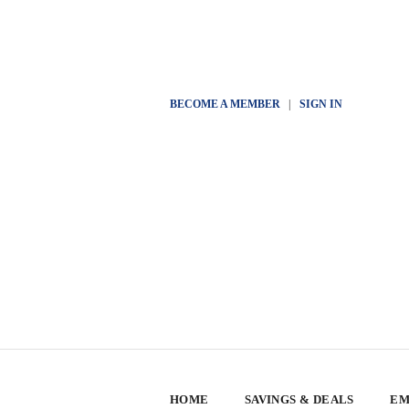
BECOME A MEMBER
|
SIGN IN
HOME
SAVINGS & DEALS
EM