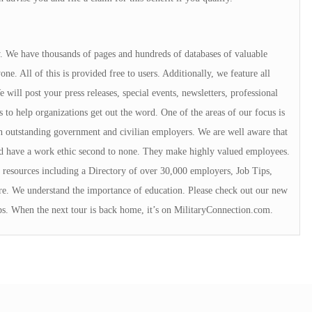
ry. We have thousands of pages and hundreds of databases of valuable
e. All of this is provided free to users. Additionally, we feature all
will post your press releases, special events, newsletters, professional
s to help organizations get out the word. One of the areas of our focus is
 outstanding government and civilian employers. We are well aware that
rd have a work ethic second to none. They make highly valued employees.
resources including a Directory of over 30,000 employers, Job Tips,
e. We understand the importance of education. Please check out our new
ps. When the next tour is back home, it’s on MilitaryConnection.com.