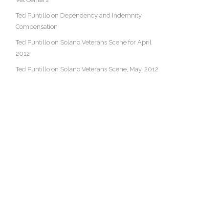
Ted Puntillo on Dependency and Indemnity
Compensation
Ted Puntillo on Solano Veterans Scene for April
2012
Ted Puntillo on Solano Veterans Scene, May, 2012