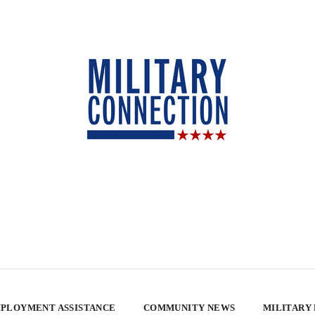
PLOYMENT ASSISTANCE
COMMUNITY NEWS
MILITARY