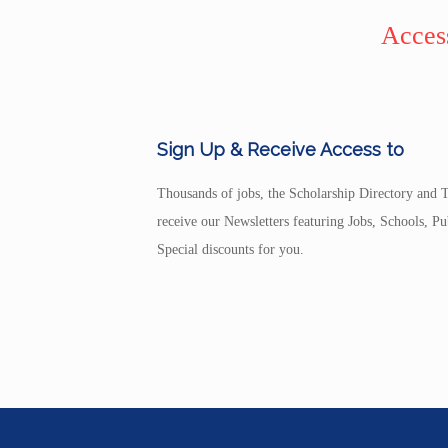
Access
Sign Up & Receive Access to
Thousands of jobs, the Scholarship Directory and T
receive our Newsletters featuring Jobs, Schools, 
Special discounts for you.