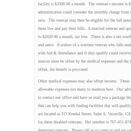
facility is $3500.00 a month. The veteran’s income is $
administration could consider the monthly charge from th
zero. The veteran may then be eligible for the full pens
them live and pay their bills. A married veteran and spo
to $2020.00 a month, tax free. There is also a net worth
and autos. A widow of a wartime veteran who falls und
with Aid & Attendance and if they qualify could receive
sources must be offset by the medical expenses and the l
offset, the benefit is pro-rated.
Other medical expenses may also offset income. These
allowable expenses too many to mention here. Our advic
to contact our office and have us mail you a package th
that can help you with finding facilities that will quali
are located at 313 Kendal Street, Suite A, Vacaville, C
for these disabled veterans. Her number is 707-451-874
deserving veterans. Please call us or come in and we can