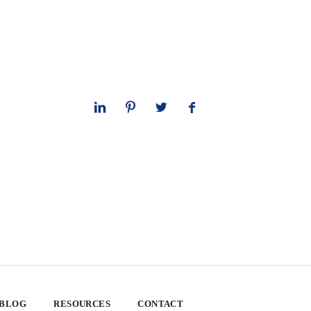
 BLOG
RESOURCES
CONTACT