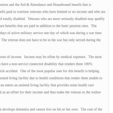
ension and the Aid & Attendance and Housebound benefit that is
enefit paid to wartime veterans who have limited or no income and who are
nd totally disabled. Veterans who are more seriously disabled may qualify
e benefits that are paid in addition to the basic pension rates. The
0 days of active military service one day of which was during a war time
 The veteran does not have to be in the war but only served during the
er form of income. Income may be offset by medical expenses. The most
o have a non-service connected disability that renders them 100%
cle accident. One of the most popular uses for this benefit is helping
sted living facility due to health conditions that render them unable to
n enters an assisted living facility that provides some health care
ed as an offset for their income and thus make the veteran or the widow
n develops dementia and cannot live on his or her own. The cost of the