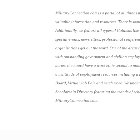
MilitaryConnection.com is a portal of all things 
valuable information and resources. There is someth
Additionally, we feature all types of Columns like 
special events, newsletters, professional conferen
organizations get out the word. One of the areas 
with outstanding government and civilian employe
across the board have a work ethic second to no
a multitude of employment resources including a 
Board, Virtual Job Fair and much more. We under
Scholarship Directory featuring thousands of scho
MilitaryConnection.com.