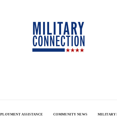
PLOYMENT ASSISTANCE
COMMUNITY NEWS
MILITARY