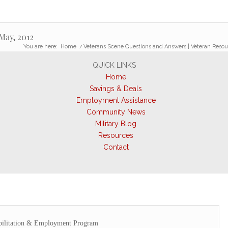
May, 2012
You are here:
Home
/
Veterans Scene Questions and Answers | Veteran Resou
QUICK LINKS
Home
Savings & Deals
Employment Assistance
Community News
Military Blog
Resources
Contact
bilitation & Employment Program