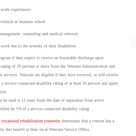
d work experiences
echnical or business school
 management, counseling and medical referrals
work due to the severity of their disabilities
rogram if they expect to receive an honorable discharge upon
rating of 20 percent or more from the Veterans Administration and
services. Veterans are eligible if they have received, or will receive
 a service-connected disability rating of at least 10 percent and apply
ices.
ay be used is 12 years from the date of separation from active
otified by VA of a service-connected disability rating.
a
vocational rehabilitation counselor
determines that a veteran has a
or this benefit at their local Veterans Service Office.