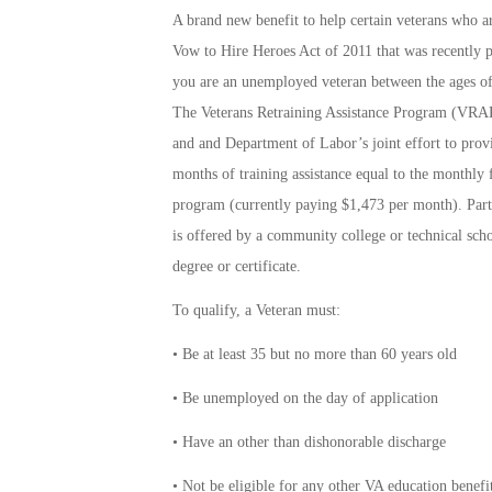
A brand new benefit to help certain veterans who a
Vow to Hire Heroes Act of 2011 that was recently p
you are an unemployed veteran between the ages of
The Veterans Retraining Assistance Program (VRAP)
and and Department of Labor’s joint effort to prov
months of training assistance equal to the monthl
program (currently paying $1,473 per month). Parti
is offered by a community college or technical sch
degree or certificate.
To qualify, a Veteran must:
• Be at least 35 but no more than 60 years old
• Be unemployed on the day of application
• Have an other than dishonorable discharge
• Not be eligible for any other VA education benef