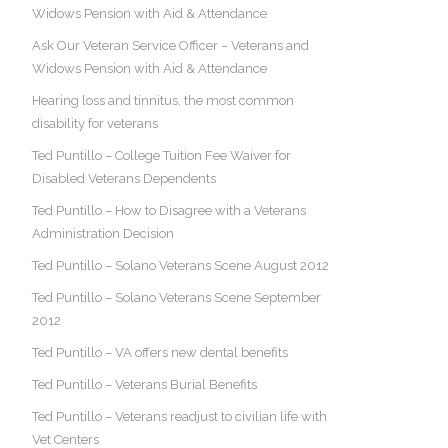
Widows Pension with Aid & Attendance
Ask Our Veteran Service Officer – Veterans and
Widows Pension with Aid & Attendance
Hearing loss and tinnitus, the most common
disability for veterans
Ted Puntillo – College Tuition Fee Waiver for
Disabled Veterans Dependents
Ted Puntillo – How to Disagree with a Veterans
Administration Decision
Ted Puntillo – Solano Veterans Scene August 2012
Ted Puntillo – Solano Veterans Scene September
2012
Ted Puntillo – VA offers new dental benefits
Ted Puntillo – Veterans Burial Benefits
Ted Puntillo – Veterans readjust to civilian life with
Vet Centers