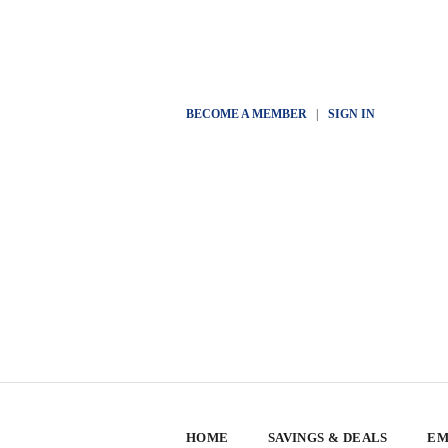
BECOME A MEMBER
|
SIGN IN
HOME
SAVINGS & DEALS
EM