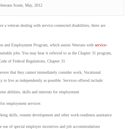
Veterans Scene, May, 2012
 a veteran dealing with service-connected disabilities, there are
tion and Employment Program, which assists Veterans with
service-
suitable jobs. You may hear it referred to as the Chapter 31 program,
Code of Federal Regulations, Chapter 31.
 severe that they cannot immediately consider work, Vocational
ty to live as independently as possible. Services offered include:
ne abilities, skills and interests for employment
g for employment services
eking skills, resume development and other work-readiness assistance
the use of special employer incentives and job accommodations