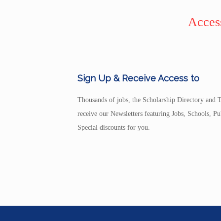
Access
Sign Up & Receive Access to
Thousands of jobs, the Scholarship Directory and T
receive our Newsletters featuring Jobs, Schools, 
Special discounts for you.