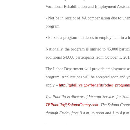
Vocational Rehabilitation and Employment Assistan
• Not be in receipt of VA compensation due to unemp
program
• Pursue a program that leads to employment in a 
Nationally, the program is limited to 45,000 parti
additional 54,000 participants from October 1, 20
The Labor Department will provide employment assi
program. Applications will be accepted soon and 
apply –
http://gibill.va.gov/benefits/other_progra
Ted Puntillo is director of Veteran Services for S
TEPuntillo@SolanoCounty.com
. The Solano County
through Friday from 9 a.m. to noon and 1 to 4 p.m
—————