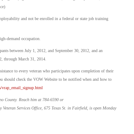
ce)
loyability and not be enrolled in a federal or state job training
high-demand occupation.
cipants between July 1, 2012, and September 30, 2012, and an
12, through March 31, 2014.
stance to every veteran who participates upon completion of their
you should check the VOW Website to be notified when and how to
ms/vrap_email_signup.html
olano County. Reach him at 784-6590 or
 Veteran Services Office, 675 Texas St. in Fairfield, is open Monday
.