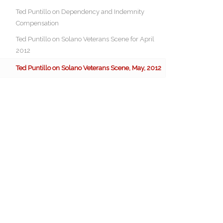
Ted Puntillo on Dependency and Indemnity
Compensation
Ted Puntillo on Solano Veterans Scene for April
2012
Ted Puntillo on Solano Veterans Scene, May, 2012