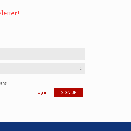
letter!
rans
Log in