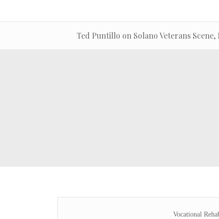
Ted Puntillo on Solano Veterans Scene, 
Vocational Reha