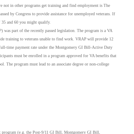
re not in other programs get training and find employment is The
assed by Congress to provide assistance for unemployed veterans. If
 35 and 60 you might qualify.
 was part of the recently passed legislation. The program is a VA
ide training to veterans unable to find work. VRAP will provide 12
y full-time payment rate under the Montgomery GI Bill-Active Duty
cipants must be enrolled in a program approved for VA benefits that
ool. The program must lead to an associate degree or non-college
it program (e.g. the Post-9/11 GI Bill, Montgomery GI Bill,