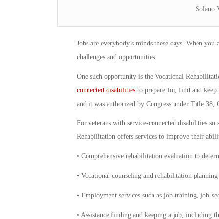
Solano 
Jobs are everybody’s minds these days. When you are
challenges and opportunities.
One such opportunity is the Vocational Rehabilita
connected disabilities
to prepare for, find and keep 
and it was authorized by Congress under Title 38, 
For veterans with service-connected disabilities so
Rehabilitation offers services to improve their abili
• Comprehensive rehabilitation evaluation to determi
• Vocational counseling and rehabilitation plannin
• Employment services such as job-training, job-se
• Assistance finding and keeping a job, including 