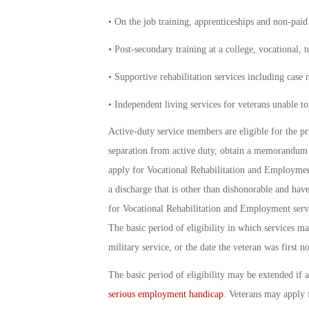
• On the job training, apprenticeships and non-pai
• Post-secondary training at a college, vocational, t
• Supportive rehabilitation services including case
• Independent living services for veterans unable to 
Active-duty service members are eligible for the p
separation from active duty, obtain a memorandum 
apply for Vocational Rehabilitation and Employment 
a discharge that is other than dishonorable and have
for Vocational Rehabilitation and Employment serv
The basic period of eligibility in which services m
military service, or the date the veteran was first n
The basic period of eligibility may be extended if 
serious employment handicap
. Veterans may apply f