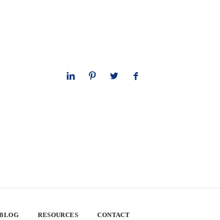
 BLOG
RESOURCES
CONTACT