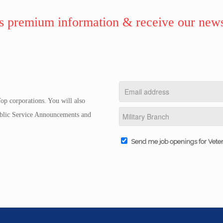
 premium information & receive our news
op corporations. You will also
Public Service Announcements and
Send me job openings for Vete