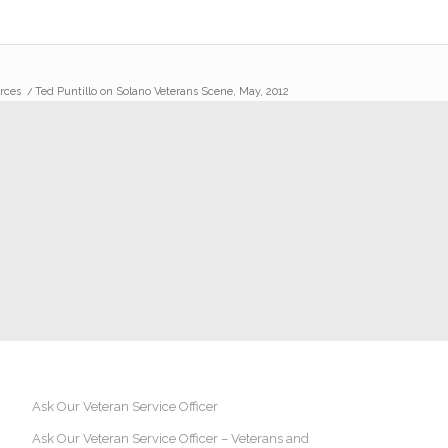
rces
/
Ted Puntillo on Solano Veterans Scene, May, 2012
Ask Our Veteran Service Officer
Ask Our Veteran Service Officer – Veterans and