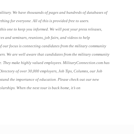
military. We have thousands of pages and hundreds of databases of
ing for everyone. All of this is provided free to users.
this one to keep you informed. We will post your press releases,
ces and seminars, reunions, job fairs, and videos to help
of our focus is connecting candidates from the military community
rs. We are well aware that candidates from the military community
ne. They make highly valued employees. MilitaryConnection.com has
Directory of over 30,000 employers, Job Tips, Columns, our Job
stand the importance of education. Please check out our new
larships. When the next tour is back home, it’s on