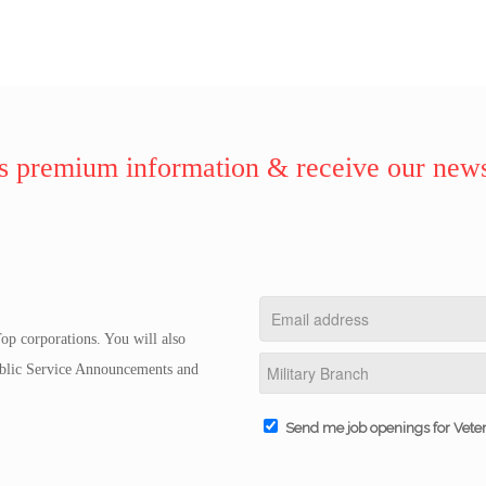
 premium information & receive our news
op corporations. You will also
Public Service Announcements and
Send me job openings for Vete