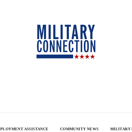
PLOYMENT ASSISTANCE
COMMUNITY NEWS
MILITARY