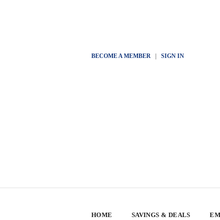
BECOME A MEMBER
|
SIGN IN
HOME
SAVINGS & DEALS
EM