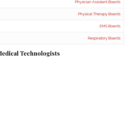
Physician Assistant Boards
Physical Therapy Boards
EMS Boards
Respiratory Boards
edical Technologists