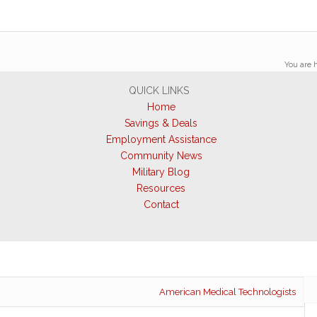
You are h
QUICK LINKS
Home
Savings & Deals
Employment Assistance
Community News
Military Blog
Resources
Contact
American Medical Technologists