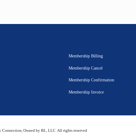
Membership Billing
Membership Cancel
Membership Confirmation
Membership Invoice
 Connection, Owned by BL, LLC. All rights reserved