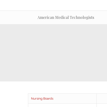
American Medical Technologists
Nursing Boards