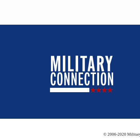
© 2006-2020 Military