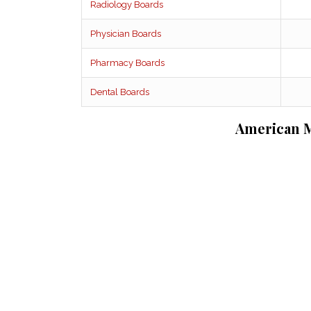
Radiology Boards
Physician Boards
Pharmacy Boards
Dental Boards
American M