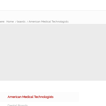
ere:
Home
/
boards
/
American Medical Technologists
American Medical Technologists
Dental Boards