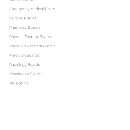
Emergency Medical Boards
Nursing Boards
Pharmacy Boards
Physical Therapy Boards
Physician Assistant Boards
Physician Boards
Radiology Boards
Respiratory Boards
Tax Boards