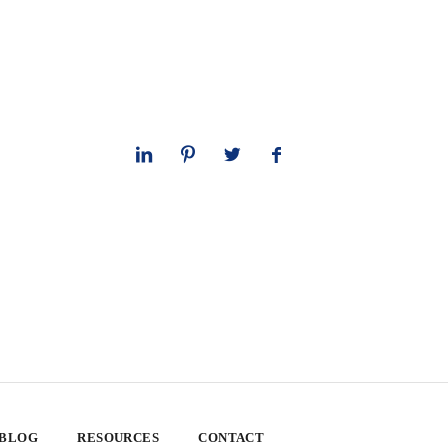
 BLOG
RESOURCES
CONTACT