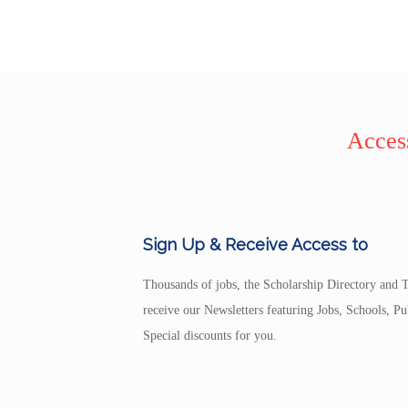
Access
Sign Up & Receive Access to
Thousands of jobs, the Scholarship Directory and T
receive our Newsletters featuring Jobs, Schools, 
Special discounts for you.