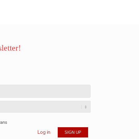
letter!
rans
Log in