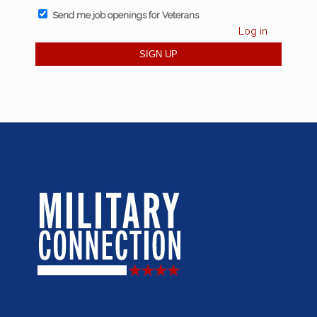
Send me job openings for Veterans
Log in