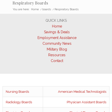
Respiratory Boards
You are here:
Home
/
boards
/
Respiratory Boards
QUICK LINKS
Home
Savings & Deals
Employment Assistance
Community News
Military Blog
Resources
Contact
Nursing Boards
American Medical Technologists
Radiology Boards
Physician Assistant Boards