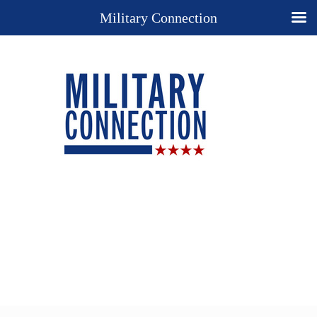
Military Connection