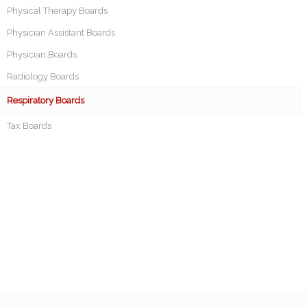
Physical Therapy Boards
Physician Assistant Boards
Physician Boards
Radiology Boards
Respiratory Boards
Tax Boards