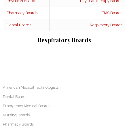
Physician Boards
Physical Therapy Boards
Pharmacy Boards
EMS Boards
Dental Boards
Respiratory Boards
Respiratory Boards
American Medical Technologists
Dental Boards
Emergency Medical Boards
Nursing Boards
Pharmacy Boards