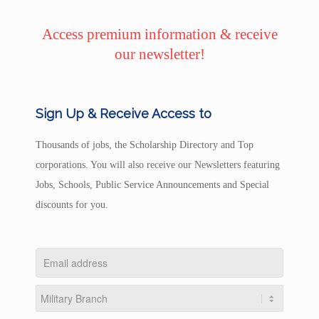
Access premium information & receive
our newsletter!
Sign Up & Receive Access to
Thousands of jobs, the Scholarship Directory and Top
corporations. You will also receive our Newsletters featuring
Jobs, Schools, Public Service Announcements and Special
discounts for you.