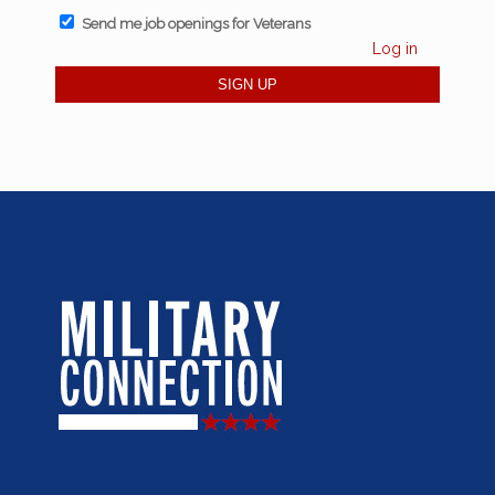
Send me job openings for Veterans
Log in