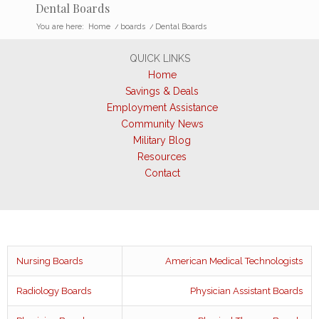
Dental Boards
You are here:
Home
/
boards
/
Dental Boards
QUICK LINKS
Home
Savings & Deals
Employment Assistance
Community News
Military Blog
Resources
Contact
Nursing Boards
American Medical Technologists
Radiology Boards
Physician Assistant Boards