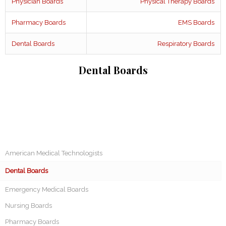
Physician Boards
Physical Therapy Boards
Pharmacy Boards
EMS Boards
Dental Boards
Respiratory Boards
Dental Boards
American Medical Technologists
Dental Boards
Emergency Medical Boards
Nursing Boards
Pharmacy Boards