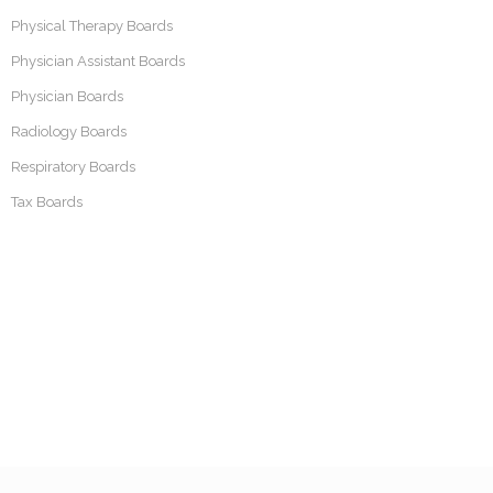
Physical Therapy Boards
Physician Assistant Boards
Physician Boards
Radiology Boards
Respiratory Boards
Tax Boards