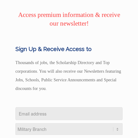
Access premium information & receive
our newsletter!
Sign Up & Receive Access to
Thousands of jobs, the Scholarship Directory and Top
corporations. You will also receive our Newsletters featuring
Jobs, Schools, Public Service Announcements and Special
discounts for you.