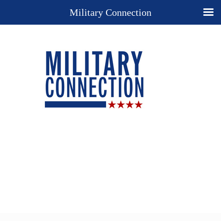
Military Connection