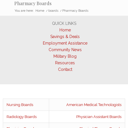
Pharmacy Boards
You are here:
Home
/
boards
/
Pharmacy Boards
QUICK LINKS
Home
Savings & Deals
Employment Assistance
Community News
Military Blog
Resources
Contact
Nursing Boards
American Medical Technologists
Radiology Boards
Physician Assistant Boards