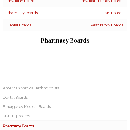
Physician Boards
Physical Therapy Boards
Pharmacy Boards
EMS Boards
Dental Boards
Respiratory Boards
Pharmacy Boards
American Medical Technologists
Dental Boards
Emergency Medical Boards
Nursing Boards
Pharmacy Boards