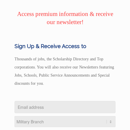
Access premium information & receive
our newsletter!
Sign Up & Receive Access to
Thousands of jobs, the Scholarship Directory and Top
corporations. You will also receive our Newsletters featuring
Jobs, Schools, Public Service Announcements and Special
discounts for you.