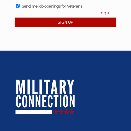
Send me job openings for Veterans
Log in