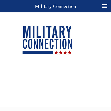
Military Connection