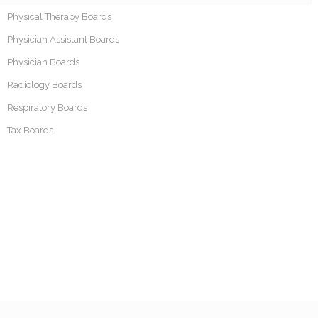
Physical Therapy Boards
Physician Assistant Boards
Physician Boards
Radiology Boards
Respiratory Boards
Tax Boards