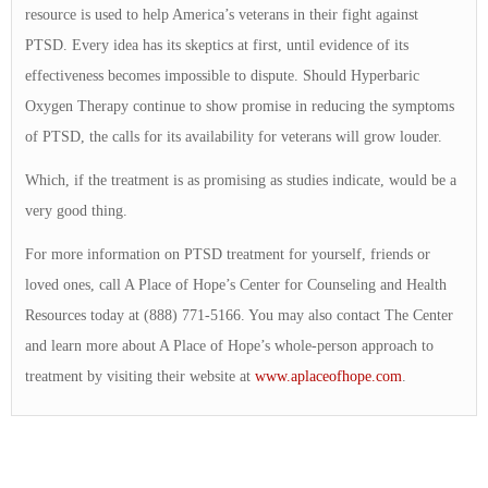
resource is used to help America’s veterans in their fight against
PTSD. Every idea has its skeptics at first, until evidence of its
effectiveness becomes impossible to dispute. Should Hyperbaric
Oxygen Therapy continue to show promise in reducing the symptoms
of PTSD, the calls for its availability for veterans will grow louder.
Which, if the treatment is as promising as studies indicate, would be a
very good thing.
For more information on PTSD treatment for yourself, friends or
loved ones, call A Place of Hope’s Center for Counseling and Health
Resources today at (888) 771-5166. You may also contact The Center
and learn more about A Place of Hope’s whole-person approach to
treatment by visiting their website at
www.aplaceofhope.com
.