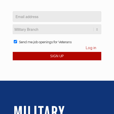
Send me job openings for Veterans
Log in