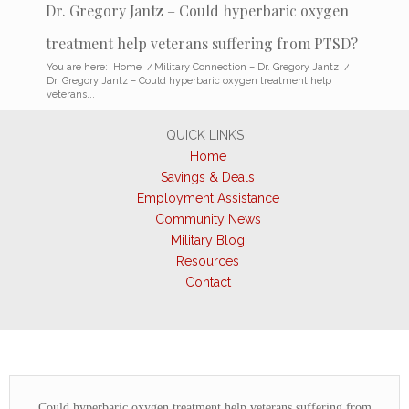
Dr. Gregory Jantz – Could hyperbaric oxygen
treatment help veterans suffering from PTSD?
You are here:
Home
/
Military Connection – Dr. Gregory Jantz
/
Dr. Gregory Jantz – Could hyperbaric oxygen treatment help
veterans...
QUICK LINKS
Home
Savings & Deals
Employment Assistance
Community News
Military Blog
Resources
Contact
Could hyperbaric oxygen treatment help veterans suffering from