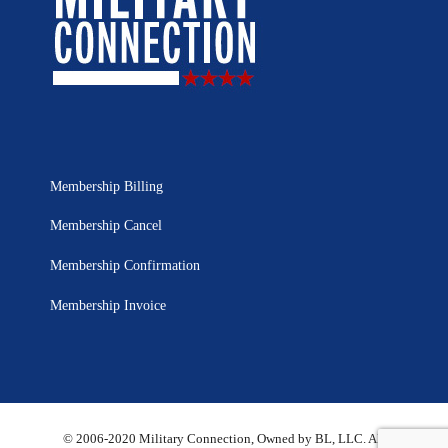
Membership Billing
Membership Cancel
Membership Confirmation
Membership Invoice
© 2006-2020 Military Connection, Owned by BL, LLC. All