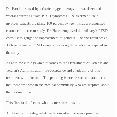
Dr. Harch has used hyperbaric oxygen therapy to treat dozens of
veterans suffering from PTSD symptoms. The treatment itself
involves patients breathing 100 percent oxygen inside a pressurized
chamber. In a recent study, Dr. Harch employed the military’s PTSD
checklist to gauge the improvement of patients. The end result was a
30% reduction in PTSD symptoms among those who participated in
the study.
As with most things when it comes to the Department of Defense and
Veteran’s Administration, the acceptance and availability of this
treatment will take time. The price tag is one reason, and another is
that there are those in the medical community who are skeptical about
the treatment itself.
This flies in the face of what matters most: results.
At the end of the day, what matters most is that every possible