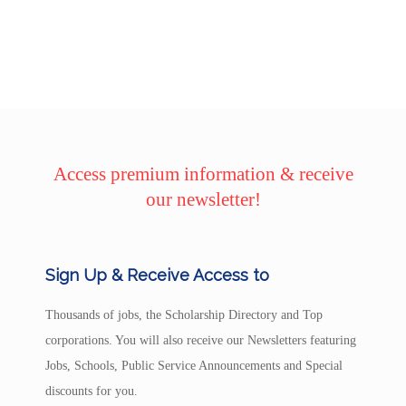
Access premium information & receive
our newsletter!
Sign Up & Receive Access to
Thousands of jobs, the Scholarship Directory and Top
corporations. You will also receive our Newsletters featuring
Jobs, Schools, Public Service Announcements and Special
discounts for you.