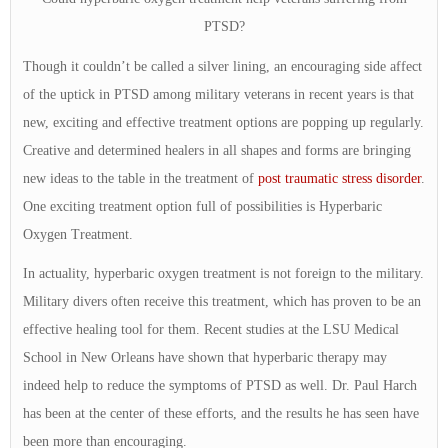
PTSD?
Though it couldn’t be called a silver lining, an encouraging side affect
of the uptick in PTSD among military veterans in recent years is that
new, exciting and effective treatment options are popping up regularly.
Creative and determined healers in all shapes and forms are bringing
new ideas to the table in the treatment of
post traumatic stress disorder
.
One exciting treatment option full of possibilities is Hyperbaric
Oxygen Treatment.
In actuality, hyperbaric oxygen treatment is not foreign to the military.
Military divers often receive this treatment, which has proven to be an
effective healing tool for them. Recent studies at the LSU Medical
School in New Orleans have shown that hyperbaric therapy may
indeed help to reduce the symptoms of PTSD as well. Dr. Paul Harch
has been at the center of these efforts, and the results he has seen have
been more than encouraging.