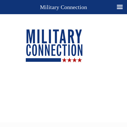
Military Connection