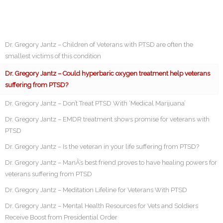
Dr. Gregory Jantz – Children of Veterans with PTSD are often the
smallest victims of this condition
Dr. Gregory Jantz – Could hyperbaric oxygen treatment help veterans
suffering from PTSD?
Dr. Gregory Jantz – Don’t Treat PTSD With ‘Medical Marijuana’
Dr. Gregory Jantz – EMDR treatment shows promise for veterans with
PTSD
Dr. Gregory Jantz – Is the veteran in your life suffering from PTSD?
Dr. Gregory Jantz – ManÂ’s best friend proves to have healing powers for
veterans suffering from PTSD
Dr. Gregory Jantz – Meditation Lifeline for Veterans With PTSD
Dr. Gregory Jantz – Mental Health Resources for Vets and Soldiers
Receive Boost from Presidential Order