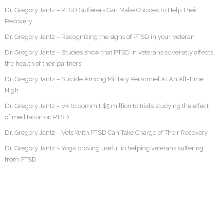
Dr. Gregory Jantz – PTSD Sufferers Can Make Choices To Help Their
Recovery
Dr. Gregory Jantz – Recognizing the signs of PTSD in your Veteran
Dr. Gregory Jantz – Studies show that PTSD in veterans adversely affects
the health of their partners
Dr. Gregory Jantz – Suicide Among Military Personnel At An All-Time
High
Dr. Gregory Jantz – VA to commit $5 million to trials studying the effect
of meditation on PTSD
Dr. Gregory Jantz – Vets With PTSD Can Take Charge of Their Recovery
Dr. Gregory Jantz – Yoga proving useful in helping veterans suffering
from PTSD