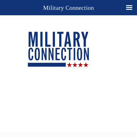
Military Connection