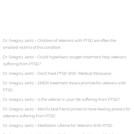
Dr. Gregory Jantz – Children of Veterans with PTSD are often the
smallest victims of this condition
Dr. Gregory Jantz – Could hyperbaric oxygen treatment help veterans
suffering from PTSD?
Dr. Gregory Jantz – Don’t Treat PTSD With ‘Medical Marijuana’
Dr. Gregory Jantz – EMDR treatment shows promise for veterans with
PTSD
Dr. Gregory Jantz – Is the veteran in your life suffering from PTSD?
Dr. Gregory Jantz – ManÂ’s best friend proves to have healing powers for
veterans suffering from PTSD
Dr. Gregory Jantz – Meditation Lifeline for Veterans With PTSD