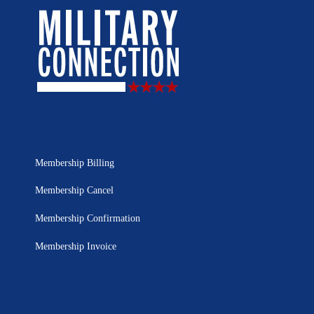
Membership Billing
Membership Cancel
Membership Confirmation
Membership Invoice