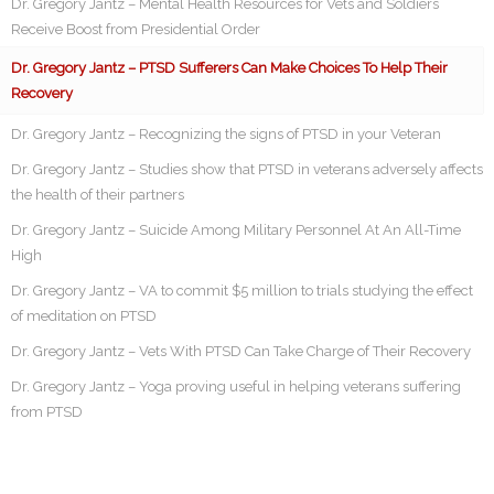
Dr. Gregory Jantz – Mental Health Resources for Vets and Soldiers
Receive Boost from Presidential Order
Dr. Gregory Jantz – PTSD Sufferers Can Make Choices To Help Their
Recovery
Dr. Gregory Jantz – Recognizing the signs of PTSD in your Veteran
Dr. Gregory Jantz – Studies show that PTSD in veterans adversely affects
the health of their partners
Dr. Gregory Jantz – Suicide Among Military Personnel At An All-Time
High
Dr. Gregory Jantz – VA to commit $5 million to trials studying the effect
of meditation on PTSD
Dr. Gregory Jantz – Vets With PTSD Can Take Charge of Their Recovery
Dr. Gregory Jantz – Yoga proving useful in helping veterans suffering
from PTSD