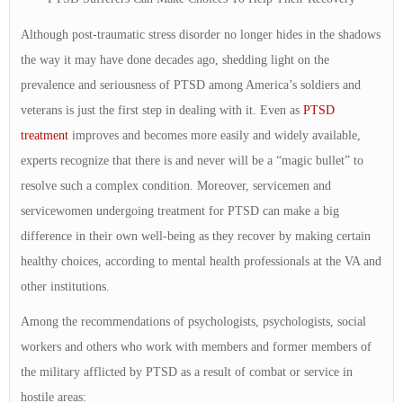
Although post-traumatic stress disorder no longer hides in the shadows
the way it may have done decades ago, shedding light on the
prevalence and seriousness of PTSD among America’s soldiers and
veterans is just the first step in dealing with it. Even as
PTSD
treatment
improves and becomes more easily and widely available,
experts recognize that there is and never will be a “magic bullet” to
resolve such a complex condition. Moreover, servicemen and
servicewomen undergoing treatment for PTSD can make a big
difference in their own well-being as they recover by making certain
healthy choices, according to mental health professionals at the VA and
other institutions.
Among the recommendations of psychologists, psychologists, social
workers and others who work with members and former members of
the military afflicted by PTSD as a result of combat or service in
hostile areas: