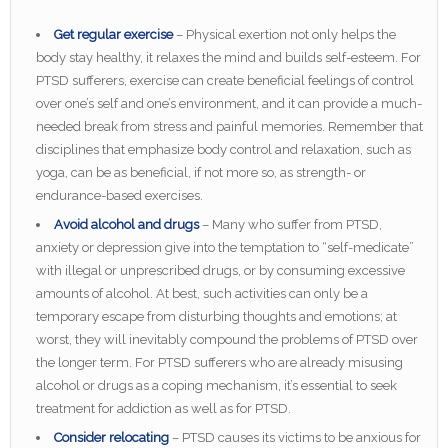
Get regular exercise
– Physical exertion not only helps the
body stay healthy, it relaxes the mind and builds self-esteem. For
PTSD sufferers, exercise can create beneficial feelings of control
over one’s self and one’s environment, and it can provide a much-
needed break from stress and painful memories. Remember that
disciplines that emphasize body control and relaxation, such as
yoga, can be as beneficial, if not more so, as strength- or
endurance-based exercises.
Avoid alcohol and drugs
– Many who suffer from PTSD,
anxiety or depression give into the temptation to “self-medicate”
with illegal or unprescribed drugs, or by consuming excessive
amounts of alcohol. At best, such activities can only be a
temporary escape from disturbing thoughts and emotions; at
worst, they will inevitably compound the problems of PTSD over
the longer term. For PTSD sufferers who are already misusing
alcohol or drugs as a coping mechanism, it’s essential to seek
treatment for addiction as well as for PTSD.
Consider relocating
– PTSD causes its victims to be anxious for