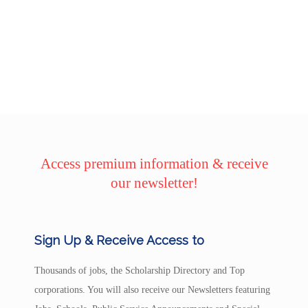
Access premium information & receive
our newsletter!
Sign Up & Receive Access to
Thousands of jobs, the Scholarship Directory and Top
corporations. You will also receive our Newsletters featuring