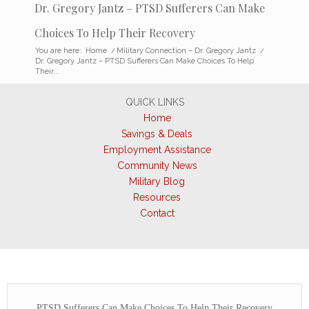
Dr. Gregory Jantz – PTSD Sufferers Can Make
Choices To Help Their Recovery
You are here:
Home
/
Military Connection – Dr. Gregory Jantz
/
Dr. Gregory Jantz – PTSD Sufferers Can Make Choices To Help
Their...
QUICK LINKS
Home
Savings & Deals
Employment Assistance
Community News
Military Blog
Resources
Contact
PTSD Sufferers Can Make Choices To Help Their Recovery