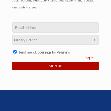
Jobs, Schools, Public Service Announcements and Special
discounts for you.
Send me job openings for Veterans
Log in