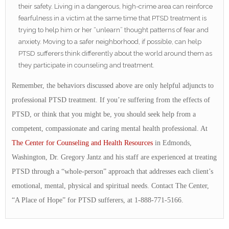
their safety. Living in a dangerous, high-crime area can reinforce
fearfulness in a victim at the same time that PTSD treatment is
trying to help him or her “unlearn” thought patterns of fear and
anxiety. Moving to a safer neighborhood, if possible, can help
PTSD sufferers think differently about the world around them as
they participate in counseling and treatment.
Remember, the behaviors discussed above are only helpful adjuncts to
professional PTSD treatment. If you’re suffering from the effects of
PTSD, or think that you might be, you should seek help from a
competent, compassionate and caring mental health professional. At
The Center for Counseling and Health Resources
in Edmonds,
Washington, Dr. Gregory Jantz and his staff are experienced at treating
PTSD through a “whole-person” approach that addresses each client’s
emotional, mental, physical and spiritual needs. Contact The Center,
“A Place of Hope” for PTSD sufferers, at 1-888-771-5166.