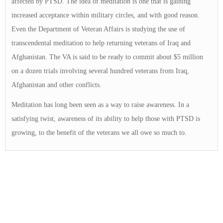
affected by PTSD. The idea of meditation is one that is gaining
increased acceptance within military circles, and with good reason.
Even the Department of Veteran Affairs is studying the use of
transcendental meditation to help returning veterans of Iraq and
Afghanistan. The VA is said to be ready to commit about $5 million
on a dozen trials involving several hundred veterans from Iraq,
Afghanistan and other conflicts.
Meditation has long been seen as a way to raise awareness. In a
satisfying twist, awareness of its ability to help those with PTSD is
growing, to the benefit of the veterans we all owe so much to.