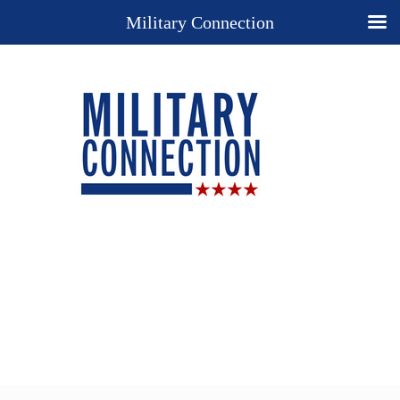
Military Connection