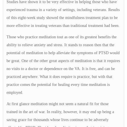
Studies have shown it to be very effective in helping those who have
experienced trauma in a variety of settings, including veterans. Results
of this eight-week study showed the mindfulness treatment plan to be
more effective in treating veterans than traditional treatment had been.
Those who practice meditation tout as one of its greatest benefits the
ability to relieve anxiety and stress. It stands to reason then that the
potential of meditation to help alleviate the symptoms of PTSD would
be great. One of the other great aspects of meditation is that it requires
no visits to a doctor or dependence on the VA. It is free, and can be
practiced anywhere. What it does require is practice, but with that
practice comes the potential for healing every time meditation is
employed.
At first glance meditation might not seem a natural fit for those
trained in the art of war. In reality, however, it may end up being a
saving grace for thousands whose lives continue to be adversely