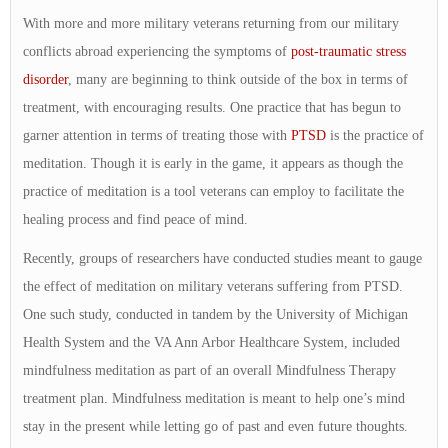
With more and more military veterans returning from our military
conflicts abroad experiencing the symptoms of
post-traumatic stress
disorder
, many are beginning to think outside of the box in terms of
treatment, with encouraging results. One practice that has begun to
garner attention in terms of treating those with
PTSD
is the practice of
meditation. Though it is early in the game, it appears as though the
practice of meditation is a tool veterans can employ to facilitate the
healing process and find peace of mind.
Recently, groups of researchers have conducted studies meant to gauge
the effect of meditation on military veterans suffering from PTSD.
One such study, conducted in tandem by the University of Michigan
Health System and the VA Ann Arbor Healthcare System, included
mindfulness meditation as part of an overall Mindfulness Therapy
treatment plan. Mindfulness meditation is meant to help one’s mind
stay in the present while letting go of past and even future thoughts.