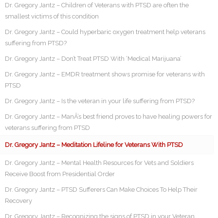
Dr. Gregory Jantz – Children of Veterans with PTSD are often the
smallest victims of this condition
Dr. Gregory Jantz – Could hyperbaric oxygen treatment help veterans
suffering from PTSD?
Dr. Gregory Jantz – Don’t Treat PTSD With ‘Medical Marijuana’
Dr. Gregory Jantz – EMDR treatment shows promise for veterans with
PTSD
Dr. Gregory Jantz – Is the veteran in your life suffering from PTSD?
Dr. Gregory Jantz – ManÂ’s best friend proves to have healing powers for
veterans suffering from PTSD
Dr. Gregory Jantz – Meditation Lifeline for Veterans With PTSD
Dr. Gregory Jantz – Mental Health Resources for Vets and Soldiers
Receive Boost from Presidential Order
Dr. Gregory Jantz – PTSD Sufferers Can Make Choices To Help Their
Recovery
Dr. Gregory Jantz – Recognizing the signs of PTSD in your Veteran