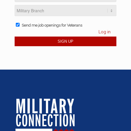
Send me job openings for Veterans
Log in