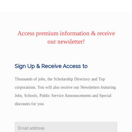
Access premium information & receive
our newsletter!
Sign Up & Receive Access to
Thousands of jobs, the Scholarship Directory and Top
corporations. You will also receive our Newsletters featuring
Jobs, Schools, Public Service Announcements and Special
discounts for you.