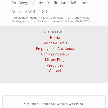
Dr. Gregory Jantz – Meditation Lifeline for
Veterans With PTSD
You are here:
Home
/
Military Connection – Dr. Gregory Jantz
/
Dr. Gregory Jantz – Meditation Lifeline for Veterans With PTSD
QUICK LINKS
Home
Savings & Deals
Employment Assistance
Community News
Military Blog
Resources
Contact
Meditation Lifeline for Veterans With PTSD