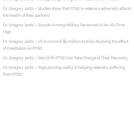
Dr. Gregory Jantz – Studies show that PTSD in veterans adversely affects
the health of their partners
Dr. Gregory Jantz – Suicide Among Military Personnel At An All-Time
High
Dr. Gregory Jantz – VA to commit $5 million to trials studying the effect
of meditation on PTSD
Dr. Gregory Jantz – Vets With PTSD Can Take Charge of Their Recovery
Dr. Gregory Jantz – Yoga proving useful in helping veterans suffering
from PTSD