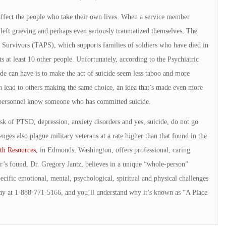
 affect the people who take their own lives. When a service member
 left grieving and perhaps even seriously traumatized themselves. The
 Survivors (TAPS), which supports families of soldiers who have died in
ts at least 10 other people. Unfortunately, according to the Psychiatric
ide can have is to make the act of suicide seem less taboo and more
n lead to others making the same choice, an idea that’s made even more
ry personnel know someone who has committed suicide.
isk of PTSD, depression, anxiety disorders and yes, suicide, do not go
nges also plague military veterans at a rate higher than that found in the
th Resources
, in Edmonds, Washington, offers professional, caring
r’s found, Dr. Gregory Jantz, believes in a unique “whole-person”
ecific emotional, mental, psychological, spiritual and physical challenges
ay at 1-888-771-5166, and you’ll understand why it’s known as “A Place