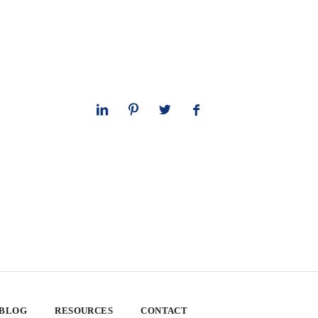
 BLOG
RESOURCES
CONTACT