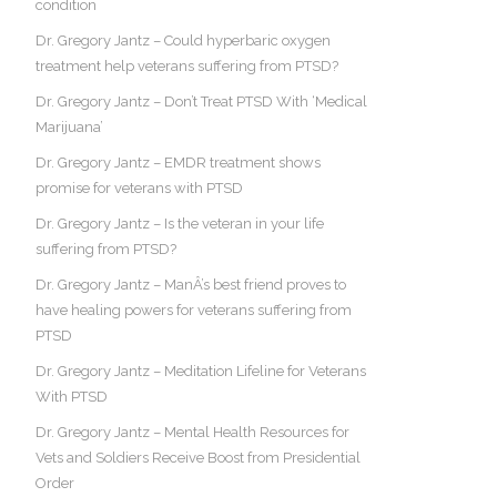
condition
Dr. Gregory Jantz – Could hyperbaric oxygen
treatment help veterans suffering from PTSD?
Dr. Gregory Jantz – Don’t Treat PTSD With ‘Medical
Marijuana’
Dr. Gregory Jantz – EMDR treatment shows
promise for veterans with PTSD
Dr. Gregory Jantz – Is the veteran in your life
suffering from PTSD?
Dr. Gregory Jantz – ManÂ’s best friend proves to
have healing powers for veterans suffering from
PTSD
Dr. Gregory Jantz – Meditation Lifeline for Veterans
With PTSD
Dr. Gregory Jantz – Mental Health Resources for
Vets and Soldiers Receive Boost from Presidential
Order