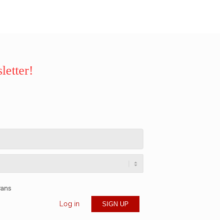
letter!
rans
Log in