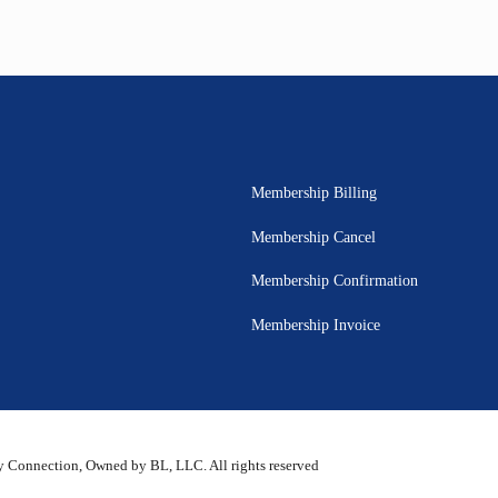
Membership Billing
Membership Cancel
Membership Confirmation
Membership Invoice
 Connection, Owned by BL, LLC. All rights reserved