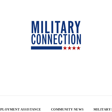
PLOYMENT ASSISTANCE
COMMUNITY NEWS
MILITARY