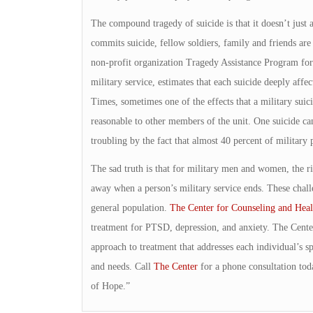
The compound tragedy of suicide is that it doesn’t just
commits suicide, fellow soldiers, family and friends are
non-profit organization Tragedy Assistance Program for
military service, estimates that each suicide deeply affec
Times, sometimes one of the effects that a military suic
reasonable to other members of the unit. One suicide ca
troubling by the fact that almost 40 percent of milita
The sad truth is that for military men and women, the r
away when a person’s military service ends. These challe
general population.
The Center for Counseling and Heal
treatment for PTSD, depression, and anxiety. The Cente
approach to treatment that addresses each individual’s sp
and needs. Call
The Center
for a phone consultation tod
of Hope.”