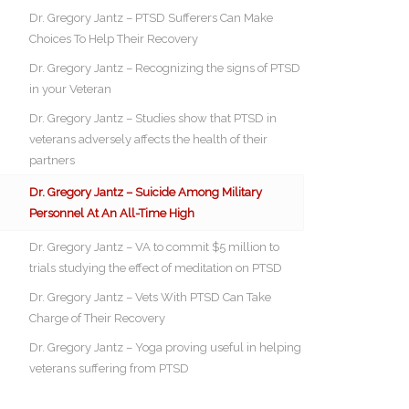
Dr. Gregory Jantz – PTSD Sufferers Can Make
Choices To Help Their Recovery
Dr. Gregory Jantz – Recognizing the signs of PTSD
in your Veteran
Dr. Gregory Jantz – Studies show that PTSD in
veterans adversely affects the health of their
partners
Dr. Gregory Jantz – Suicide Among Military
Personnel At An All-Time High
Dr. Gregory Jantz – VA to commit $5 million to
trials studying the effect of meditation on PTSD
Dr. Gregory Jantz – Vets With PTSD Can Take
Charge of Their Recovery
Dr. Gregory Jantz – Yoga proving useful in helping
veterans suffering from PTSD