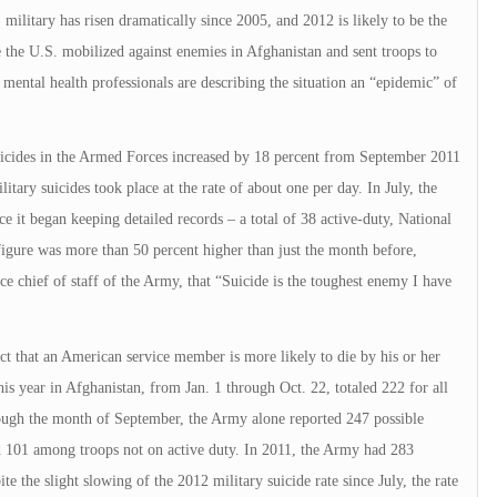
ilitary has risen dramatically since 2005, and 2012 is likely to be the
ce the U.S. mobilized against enemies in Afghanistan and sent troops to
ental health professionals are describing the situation an “epidemic” of
Suicides in the Armed Forces increased by 18 percent from September 2011
itary suicides took place at the rate of about one per day. In July, the
e it began keeping detailed records – a total of 38 active-duty, National
figure was more than 50 percent higher than just the month before,
e chief of staff of the Army, that “Suicide is the toughest enemy I have
g fact that an American service member is more likely to die by his or her
s year in Afghanistan, from Jan. 1 through Oct. 22, totaled 222 for all
ough the month of September, the Army alone reported 247 possible
d 101 among troops not on active duty. In 2011, the Army had 283
te the slight slowing of the 2012 military suicide rate since July, the rate