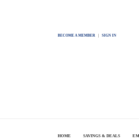
BECOME A MEMBER
|
SIGN IN
HOME
SAVINGS & DEALS
EM