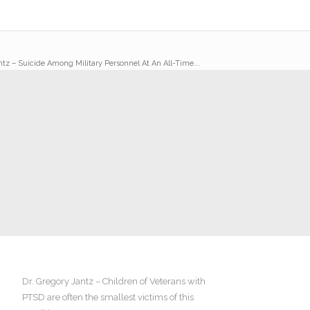
ntz – Suicide Among Military Personnel At An All-Time...
Dr. Gregory Jantz – Children of Veterans with
PTSD are often the smallest victims of this