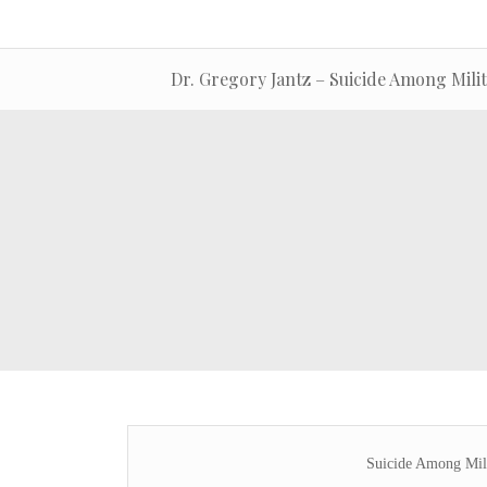
Dr. Gregory Jantz – Suicide Among Mili
Suicide Among Mil