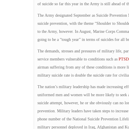
of suicide so far this year in the Army is still ahead of t
The Army designated September as Suicide Prevention 
suicide prevention, with the theme “Shoulder to Should
to the Army, however. In August, Marine Corps Command
going to be a “tough year” in terms of suicides for all b
The demands, stresses and pressures of military life, p
service members vulnerable to conditions such as
PTSD
airman suffering from any of these conditions is more lik
military suicide rate is double the suicide rate for civilia
The nation’s military leadership has made increasing effo
uniformed men and women will be more likely to seek ap
suicide attempt, however, he or she obviously can no lon
prevention. Military leaders have taken steps to increase
phone number of the National Suicide Prevention Lifel
military personnel deployed in Iraq, Afghanistan and 