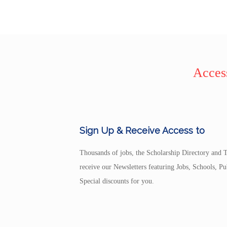
Access
Sign Up & Receive Access to
Thousands of jobs, the Scholarship Directory and T
receive our Newsletters featuring Jobs, Schools, 
Special discounts for you.