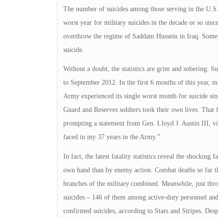
The number of suicides among those serving in the U.S. m
worst year for military suicides in the decade or so sin
overthrow the regime of Saddam Hussein in Iraq. Some m
suicide.
Without a doubt, the statistics are grim and sobering: 
to September 2012. In the first 6 months of this year, mil
Army experienced its single worst month for suicide sinc
Guard and Reserves soldiers took their own lives. That 
prompting a statement from Gen. Lloyd J. Austin III, vic
faced in my 37 years in the Army.”
In fact, the latest fatality statistics reveal the shockin
own hand than by enemy action. Combat deaths so far thi
branches of the military combined. Meanwhile, just thr
suicides – 146 of them among active-duty personnel an
confirmed suicides, according to Stars and Stripes. Despi