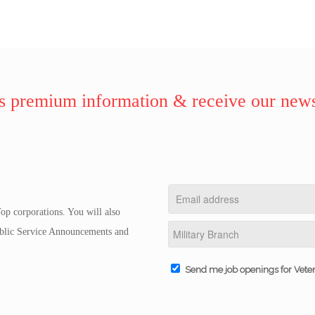
 premium information & receive our news
op corporations. You will also
Public Service Announcements and
Send me job openings for Vete