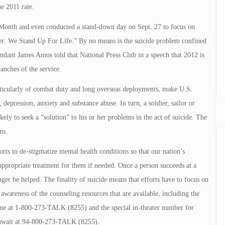
he 2011 rate.
Month and even conducted a stand-down day on Sept. 27 to focus on
er: We Stand Up For Life.” By no means is the suicide problem confined
ant James Amos told that National Press Club in a speech that 2012 is
ranches of the service.
articularly of combat duty and long overseas deployments, make U.S.
, depression, anxiety and substance abuse. In turn, a soldier, sailor or
ely to seek a “solution” to his or her problems in the act of suicide. The
ns.
rts to de-stigmatize mental health conditions so that our nation’s
propriate treatment for them if needed. Once a person succeeds at a
ger be helped. The finality of suicide means that efforts have to focus on
 awareness of the counseling resources that are available, including the
ine at 1-800-273-TALK (8255) and the special in-theater number for
Kuwait at 94-800-273-TALK (8255).