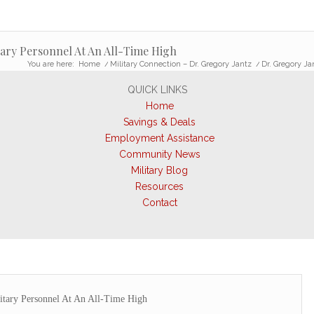
tary Personnel At An All-Time High
You are here:
Home
/
Military Connection – Dr. Gregory Jantz
/
Dr. Gregory Ja
QUICK LINKS
Home
Savings & Deals
Employment Assistance
Community News
Military Blog
Resources
Contact
itary Personnel At An All-Time High