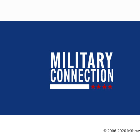
© 2006-2020 Military