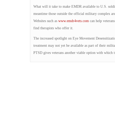
What will it take to make EMDR available to U.S. soldie
meantime those outside the official military complex a
Websites such as
www.emdr4vets.com
can help veterans 
find therapists who offer it.
The increased spotlight on Eye Movement Desensitization
treatment may not yet be available as part of their mil
PTSD gives veterans another viable option with which t