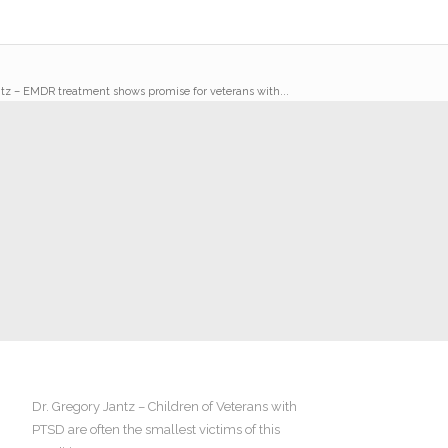
ntz – EMDR treatment shows promise for veterans with...
Dr. Gregory Jantz – Children of Veterans with
PTSD are often the smallest victims of this