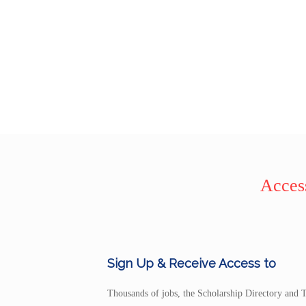
Access
Sign Up & Receive Access to
Thousands of jobs, the Scholarship Directory and T