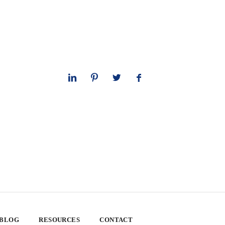
 BLOG
RESOURCES
CONTACT