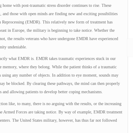
 home with post-traumatic stress disorder continues to rise. These
 and those with open minds are finding new and exciting possibilities
n Reprocessing (EMDR). This relatively new form of treatment has
east in Europe, the military is beginning to take notice. Whether the
r not, the results veterans who have undergone EMDR have experienced
nity undeniable.
exactly what EMDR is. EMDR takes traumatic experiences stuck in our
 memory, where they belong. While the patient thinks of a traumatic
s using any number of objects. In addition to eye moment, sounds may
 may be blocked. By clearing these pathways, the mind can then properly
ts and allowing patients to develop better coping mechanisms.
ction like, to many, there is no arguing with the results, or the increasing
 the Armed Forces are taking notice. By way of example, EMDR treatment
 centers. The United States military, however, has thus far not followed