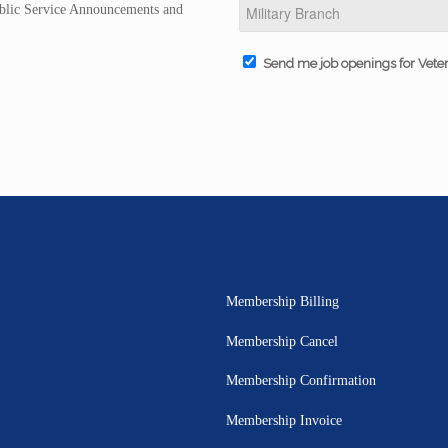
Public Service Announcements and
Send me job openings for Vete
Membership Billing
Membership Cancel
Membership Confirmation
Membership Invoice