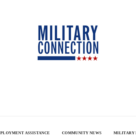
PLOYMENT ASSISTANCE
COMMUNITY NEWS
MILITARY