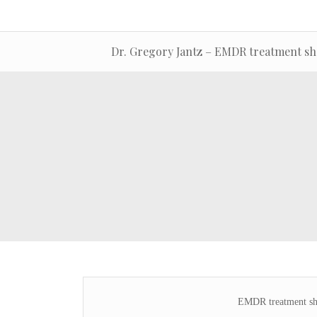
Dr. Gregory Jantz – EMDR treatment sh
EMDR treatment sh