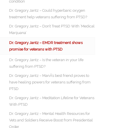
condition
Dr. Gregory Jantz – Could hyperbaric oxygen
treatment help veterans suffering from PTSD?
Dr. Gregory Jantz – Don’t Treat PTSD With ‘Medical
Marijuana’
Dr. Gregory Jantz – EMDR treatment shows
promise for veterans with PTSD
Dr. Gregory Jantz – Is the veteran in your life
suffering from PTSD?
Dr. Gregory Jantz – ManÂ’s best friend proves to
have healing powers for veterans suffering from
PTSD
Dr. Gregory Jantz – Meditation Lifeline for Veterans
With PTSD
Dr. Gregory Jantz – Mental Health Resources for
Vets and Soldiers Receive Boost from Presidential
Order