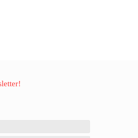
letter!