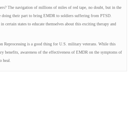
rs? The navigation of millions of miles of red tape, no doubt, but in the
re doing their part to bring EMDR to soldiers suffering from PTSD.
in certain states to educate themselves about this exciting therapy and
 Reprocessing is a good thing for U.S. military veterans. While this
itary benefits, awareness of the effectiveness of EMDR on the symptoms of
o heal.