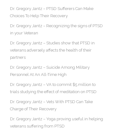
Dr. Gregory Jantz – PTSD Sufferers Can Make
Choices To Help Their Recovery
Dr. Gregory Jantz – Recognizing the signs of PTSD
in your Veteran
Dr. Gregory Jantz – Studies show that PTSD in
veterans adversely affects the health of their
partners
Dr. Gregory Jantz – Suicide Among Military
Personnel At An All-Time High
Dr. Gregory Jantz – VA to commit $5 million to
trials studying the effect of meditation on PTSD
Dr. Gregory Jantz – Vets With PTSD Can Take
Charge of Their Recovery
Dr. Gregory Jantz – Yoga proving useful in helping
veterans suffering from PTSD