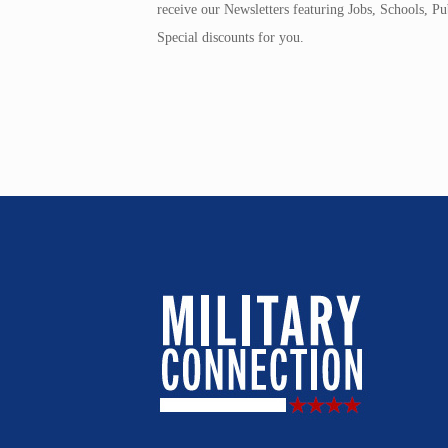
receive our Newsletters featuring Jobs, Schools, 
Special discounts for you.