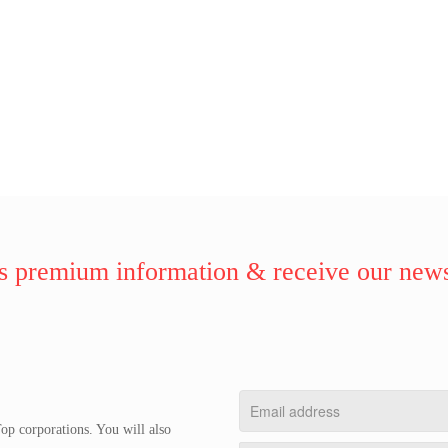
 premium information & receive our news
op corporations. You will also