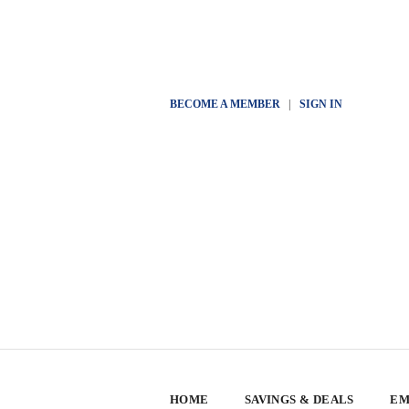
BECOME A MEMBER
|
SIGN IN
HOME
SAVINGS & DEALS
EM