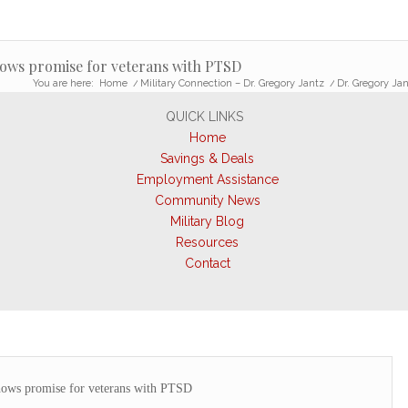
ows promise for veterans with PTSD
You are here:
Home
/
Military Connection – Dr. Gregory Jantz
/
Dr. Gregory Ja
QUICK LINKS
Home
Savings & Deals
Employment Assistance
Community News
Military Blog
Resources
Contact
ows promise for veterans with PTSD