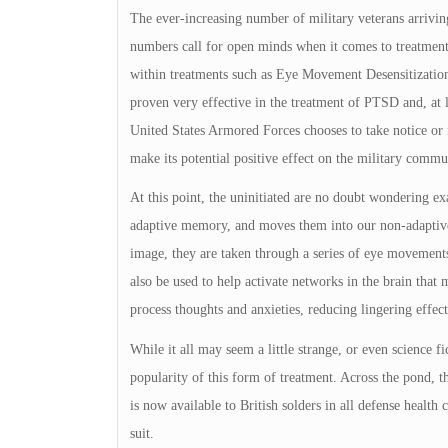
The ever-increasing number of military veterans arriving
numbers call for open minds when it comes to treatment,
within treatments such as Eye Movement Desensitizatio
proven very effective in the treatment of PTSD and, at l
United States Armored Forces chooses to take notice o
make its potential positive effect on the military commu
At this point, the uninitiated are no doubt wondering 
adaptive memory, and moves them into our non-adaptive
image, they are taken through a series of eye movement
also be used to help activate networks in the brain that
process thoughts and anxieties, reducing lingering effec
While it all may seem a little strange, or even science fi
popularity of this form of treatment. Across the pond,
is now available to British solders in all defense health
suit.