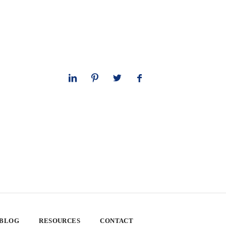
 BLOG
RESOURCES
CONTACT