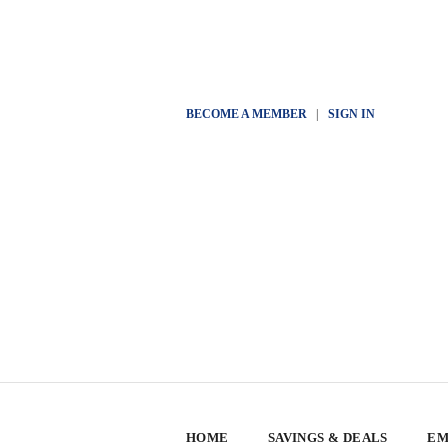
BECOME A MEMBER
|
SIGN IN
HOME
SAVINGS & DEALS
EM