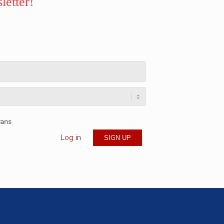
letter!
rans
Log in