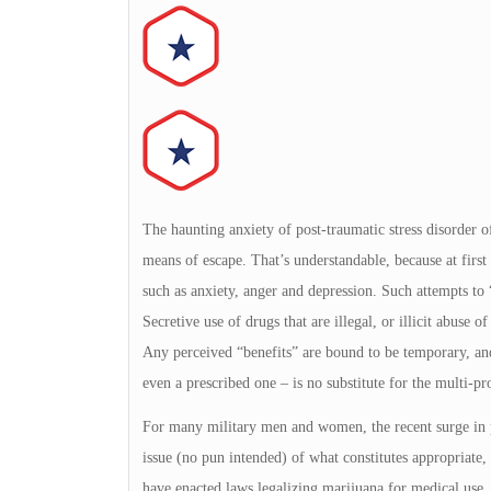
The haunting anxiety of post-traumatic stress disorder of
means of escape. That’s understandable, because at fir
such as anxiety, anger and depression. Such attempts to 
Secretive use of drugs that are illegal, or illicit abuse 
Any perceived “benefits” are bound to be temporary, and
even a prescribed one – is no substitute for the multi-p
For many military men and women, the recent surge in p
issue (no pun intended) of what constitutes appropriate,
have enacted laws legalizing marijuana for medical use.