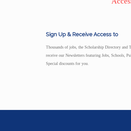
Access
Sign Up & Receive Access to
Thousands of jobs, the Scholarship Directory and T
receive our Newsletters featuring Jobs, Schools, 
Special discounts for you.