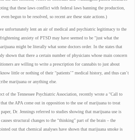
oting that these laws conflict with federal laws banning the production,
 even begun to be resolved, so recent are these state actions.)
e unfortunately lent an air of medical and psychiatric legitimacy to the
 frightening anxiety of PTSD may have seemed to be “just what the
rijuana might be literally what some doctors order. In the states that
ady shown that there a certain number of physicians whose main concern
tioners are willing to write a prescription for cannabis to just about
ow little or nothing of their “patients’” medical history, and thus can’t
cribe marijuana or anything else.
ect of the Tennessee Psychiatric Association, recently wrote a “Call to
that the APA come out in opposition to the use of marijuana to treat
paper, Dr. Jennings referred to studies showing that marijuana use is
 causes structural changes to the “thinking” part of the brain – the
pointed out that chemical analyses have shown that marijuana smoke is