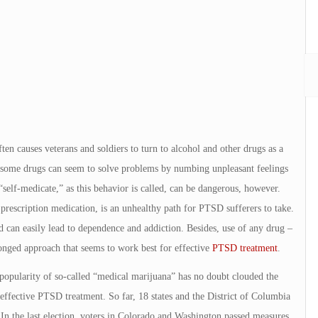
ten causes veterans and soldiers to turn to alcohol and other drugs as a
st some drugs can seem to solve problems by numbing unpleasant feelings
“self-medicate,” as this behavior is called, can be dangerous, however.
of prescription medication, is an unhealthy path for PTSD sufferers to take.
 can easily lead to dependence and addiction. Besides, use of any drug –
ronged approach that seems to work best for effective
PTSD treatment
.
opularity of so-called “medical marijuana” has no doubt clouded the
 effective PTSD treatment. So far, 18 states and the District of Columbia
 In the last election, voters in Colorado and Washington passed measures