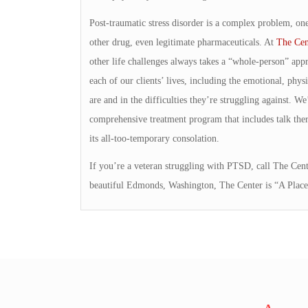
Post-traumatic stress disorder is a complex problem, one
other drug, even legitimate pharmaceuticals. At
The Cen
other life challenges always takes a “whole-person” appr
each of our clients’ lives, including the emotional, physic
are and in the difficulties they’re struggling against. W
comprehensive treatment program that includes talk thera
its all-too-temporary consolation.
If you’re a veteran struggling with PTSD, call The Cente
beautiful Edmonds, Washington, The Center is “A Place