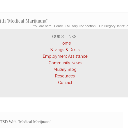
ith ‘Medical Marijuana’
You are here:
Home
/
Military Connection – Dr. Gregory Jantz
QUICK LINKS
Home
Savings & Deals
Employment Assistance
Community News
Military Blog
Resources
Contact
PTSD With ‘Medical Marijuana’