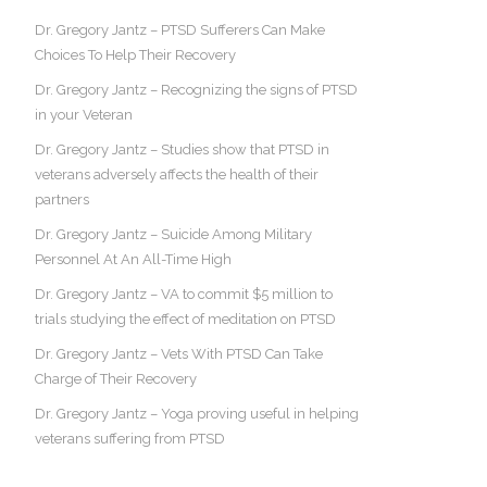
Dr. Gregory Jantz – PTSD Sufferers Can Make
Choices To Help Their Recovery
Dr. Gregory Jantz – Recognizing the signs of PTSD
in your Veteran
Dr. Gregory Jantz – Studies show that PTSD in
veterans adversely affects the health of their
partners
Dr. Gregory Jantz – Suicide Among Military
Personnel At An All-Time High
Dr. Gregory Jantz – VA to commit $5 million to
trials studying the effect of meditation on PTSD
Dr. Gregory Jantz – Vets With PTSD Can Take
Charge of Their Recovery
Dr. Gregory Jantz – Yoga proving useful in helping
veterans suffering from PTSD