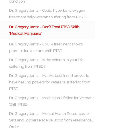
condition
Dr. Gregory Jantz – Could hyperbaric oxygen
treatment help veterans suffering from PTSD?
Dr. Gregory Jantz – Don’t Treat PTSD With
‘Medical Marijuana’
Dr. Gregory Jantz – EMDR treatment shows
promise for veterans with PTSD
Dr. Gregory Jantz – Is the veteran in your life
suffering from PTSD?
Dr. Gregory Jantz – ManÂ’s best friend proves to
have healing powers for veterans suffering from
PTSD
Dr. Gregory Jantz – Meditation Lifeline for Veterans
With PTSD
Dr. Gregory Jantz – Mental Health Resources for
Vets and Soldiers Receive Boost from Presidential
Order