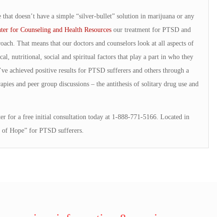
 that doesn’t have a simple “silver-bullet” solution in marijuana or any
ter for Counseling and Health Resources
our treatment for PTSD and
oach. That means that our doctors and counselors look at all aspects of
al, nutritional, social and spiritual factors that play a part in who they
e’ve achieved positive results for PTSD sufferers and others through a
pies and peer group discussions – the antithesis of solitary drug use and
r for a free initial consultation today at 1-888-771-5166. Located in
 of Hope” for PTSD sufferers.