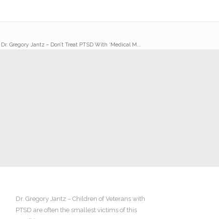
/
Dr. Gregory Jantz – Don’t Treat PTSD With ‘Medical M...
Dr. Gregory Jantz – Children of Veterans with
PTSD are often the smallest victims of this