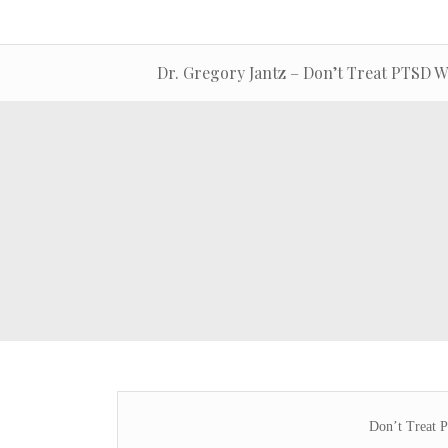
Dr. Gregory Jantz – Don’t Treat PTSD W
Don’t Treat 