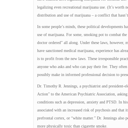
legalizing even recreational marijuana use. (It’s worth n
distribution and use of marijuana – a conflict that hasn’t
In some people’s minds, these political developments hav
use of marijuana. For some, smoking pot to combat the
doctor ordered” all along. Under these laws, however, ma
have sanctioned medical marijuana, experience has alre
is to profit from the new laws. These irresponsible practi
anyone who asks and who can pay their fee. They often kn
possibly make in informed professional decision to pres
Dr. Timothy R. Jennings, a psychiatrist and president-el
Action” to the American Psychiatric Association, asking 
conditions such as depression, anxiety and PTSD. In his 
associated with an increased risk of psychosis and that it
prefrontal cortex, or “white matter.” Dr. Jennings also 
more physically toxic than cigarette smoke.