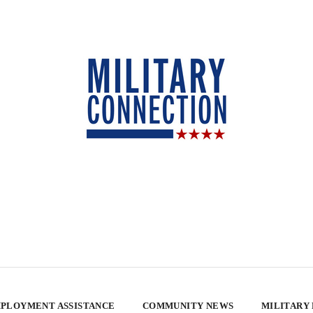
PLOYMENT ASSISTANCE
COMMUNITY NEWS
MILITARY