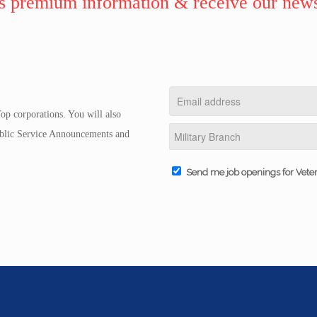
 premium information & receive our news
op corporations. You will also
Public Service Announcements and
Send me job openings for Vete