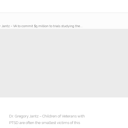
 Jantz – VA to commit $5 million to trials studying the...
Dr. Gregory Jantz – Children of Veterans with
PTSD are often the smallest victims of this