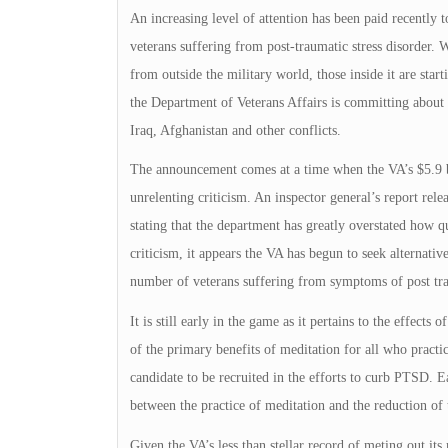
An increasing level of attention has been paid recently 
veterans suffering from post-traumatic stress disorder
from outside the military world, those inside it are start
the Department of Veterans Affairs is committing about 
Iraq, Afghanistan and other conflicts.
The announcement comes at a time when the VA’s $5.9 b
unrelenting criticism. An inspector general’s report rele
stating that the department has greatly overstated how qu
criticism, it appears the VA has begun to seek alternati
number of veterans suffering from symptoms of post trau
It is still early in the game as it pertains to the effe
of the primary benefits of meditation for all who practice 
candidate to be recruited in the efforts to curb PTSD. Ea
between the practice of meditation and the reduction of 
Given the VA’s less than stellar record of meting out its 