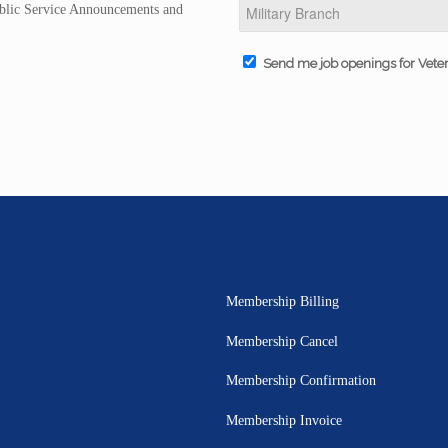
Public Service Announcements and
Send me job openings for Vete
Membership Billing
Membership Cancel
Membership Confirmation
Membership Invoice