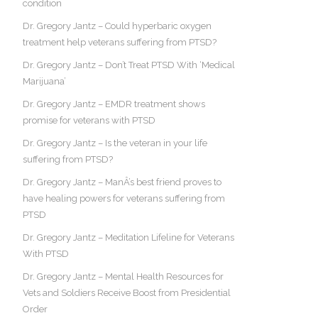
condition
Dr. Gregory Jantz – Could hyperbaric oxygen
treatment help veterans suffering from PTSD?
Dr. Gregory Jantz – Don’t Treat PTSD With ‘Medical
Marijuana’
Dr. Gregory Jantz – EMDR treatment shows
promise for veterans with PTSD
Dr. Gregory Jantz – Is the veteran in your life
suffering from PTSD?
Dr. Gregory Jantz – ManÂ’s best friend proves to
have healing powers for veterans suffering from
PTSD
Dr. Gregory Jantz – Meditation Lifeline for Veterans
With PTSD
Dr. Gregory Jantz – Mental Health Resources for
Vets and Soldiers Receive Boost from Presidential
Order