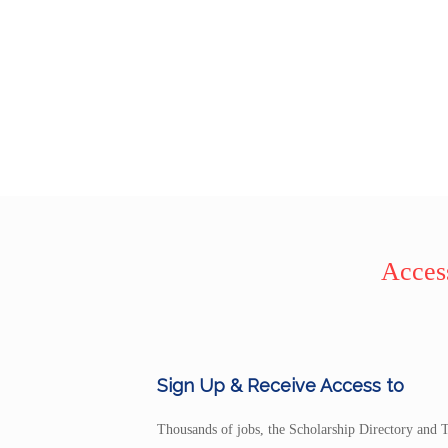
Access
Sign Up & Receive Access to
Thousands of jobs, the Scholarship Directory and T