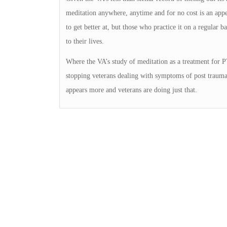
meditation anywhere, anytime and for no cost is an appeal
to get better at, but those who practice it on a regular ba
to their lives.
Where the VA’s study of meditation as a treatment for P
stopping veterans dealing with symptoms of post traumati
appears more and veterans are doing just that.