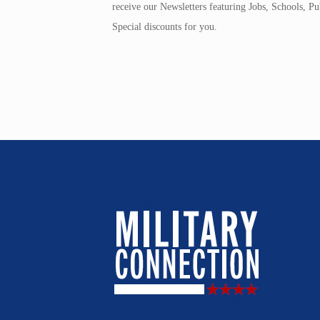
receive our Newsletters featuring Jobs, Schools, 
Special discounts for you.