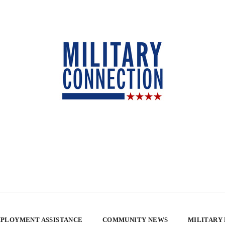
PLOYMENT ASSISTANCE
COMMUNITY NEWS
MILITARY