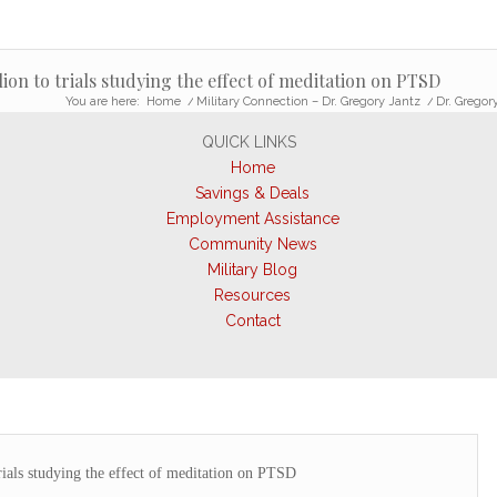
ion to trials studying the effect of meditation on PTSD
You are here:
Home
/
Military Connection – Dr. Gregory Jantz
/
Dr. Gregory
QUICK LINKS
Home
Savings & Deals
Employment Assistance
Community News
Military Blog
Resources
Contact
rials studying the effect of meditation on PTSD