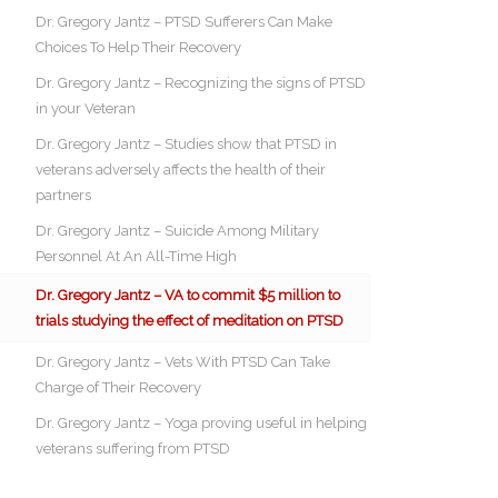
Dr. Gregory Jantz – PTSD Sufferers Can Make
Choices To Help Their Recovery
Dr. Gregory Jantz – Recognizing the signs of PTSD
in your Veteran
Dr. Gregory Jantz – Studies show that PTSD in
veterans adversely affects the health of their
partners
Dr. Gregory Jantz – Suicide Among Military
Personnel At An All-Time High
Dr. Gregory Jantz – VA to commit $5 million to
trials studying the effect of meditation on PTSD
Dr. Gregory Jantz – Vets With PTSD Can Take
Charge of Their Recovery
Dr. Gregory Jantz – Yoga proving useful in helping
veterans suffering from PTSD