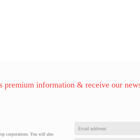
 premium information & receive our news
op corporations. You will also