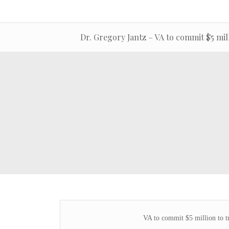
Dr. Gregory Jantz – VA to commit $5 mill
VA to commit $5 million to t