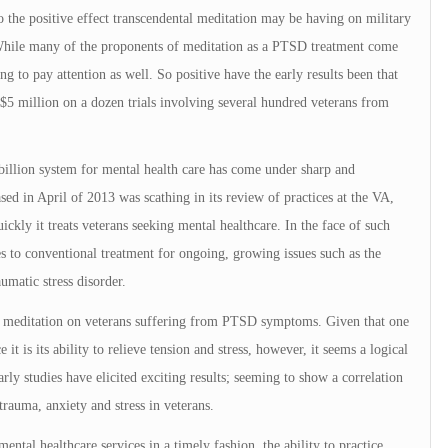
to the positive effect transcendental meditation may be having on military
. While many of the proponents of meditation as a PTSD treatment come
ing to pay attention as well. So positive have the early results been that
$5 million on a dozen trials involving several hundred veterans from
illion system for mental health care has come under sharp and
ased in April of 2013 was scathing in its review of practices at the VA,
ickly it treats veterans seeking mental healthcare. In the face of such
ves to conventional treatment for ongoing, growing issues such as the
matic stress disorder.
cts of meditation on veterans suffering from PTSD symptoms. Given that one
it is its ability to relieve tension and stress, however, it seems a logical
rly studies have elicited exciting results; seeming to show a correlation
trauma, anxiety and stress in veterans.
mental healthcare services in a timely fashion, the ability to practice