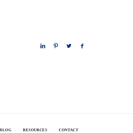
 BLOG
RESOURCES
CONTACT