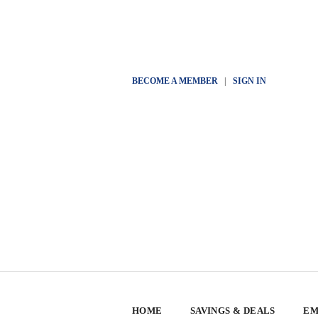
BECOME A MEMBER
|
SIGN IN
HOME
SAVINGS & DEALS
EM