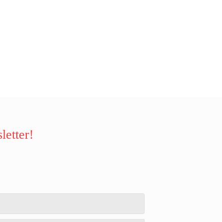
letter!