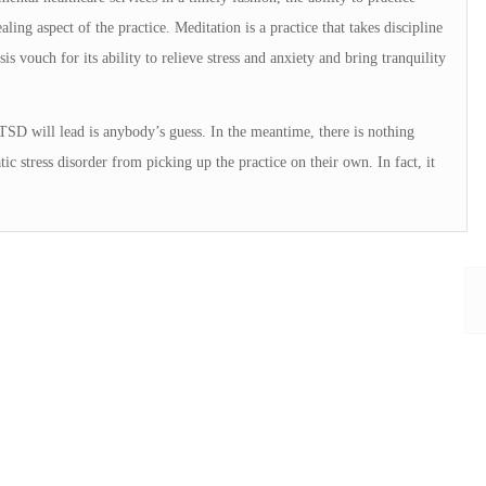
ing aspect of the practice. Meditation is a practice that takes discipline
sis vouch for its ability to relieve stress and anxiety and bring tranquility
TSD will lead is anybody’s guess. In the meantime, there is nothing
c stress disorder from picking up the practice on their own. In fact, it