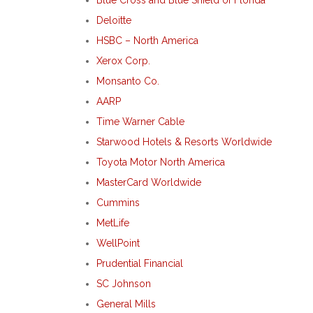
Deloitte
HSBC – North America
Xerox Corp.
Monsanto Co.
AARP
Time Warner Cable
Starwood Hotels & Resorts Worldwide
Toyota Motor North America
MasterCard Worldwide
Cummins
MetLife
WellPoint
Prudential Financial
SC Johnson
General Mills