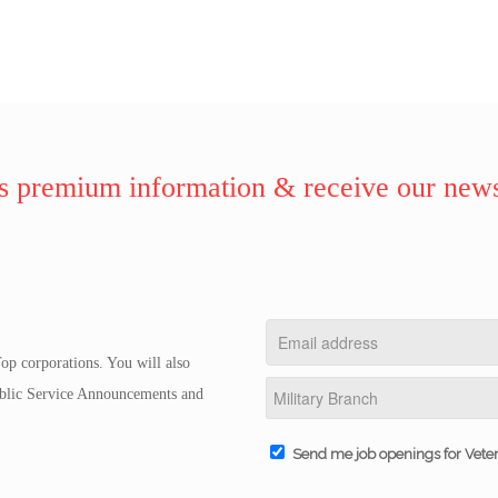
 premium information & receive our news
op corporations. You will also
Public Service Announcements and
Send me job openings for Vete