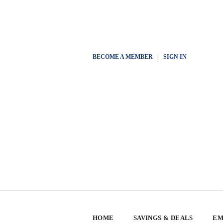
BECOME A MEMBER
|
SIGN IN
HOME
SAVINGS & DEALS
EM