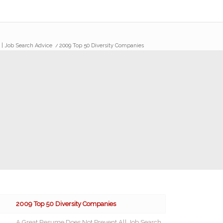
s | Job Search Advice
/
2009 Top 50 Diversity Companies
2009 Top 50 Diversity Companies
A Great Resume Does Not Prevent All Job Search