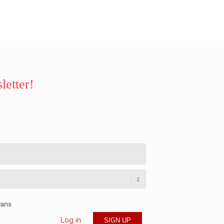
letter!
rans
Log in