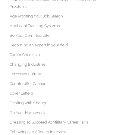
Problems
Age Proofing Your Job Search
Applicant Tracking Systems
Be Your Own Recruiter
Becoming an expert in your field
Career Check Up
Changing Industries
Corporate Culture
Counteroffer Caution
Cover Letters
Dealing with Change
Do Your Homework
Dressing To Succeed At Military Career Fairs
Following Up After an Interview