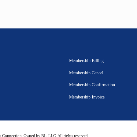
Membership Billing
Membership Cancel
Membership Confirmation
Membership Invoice
 Connection, Owned by BL, LLC. All rights reserved