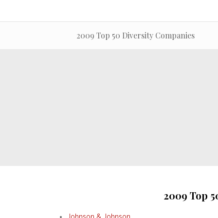
2009 Top 50 Diversity Companies
2009 Top 5
Johnson & Johnson