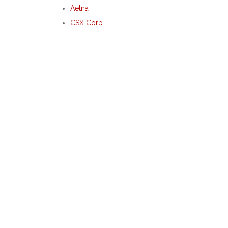
Aetna
CSX Corp.