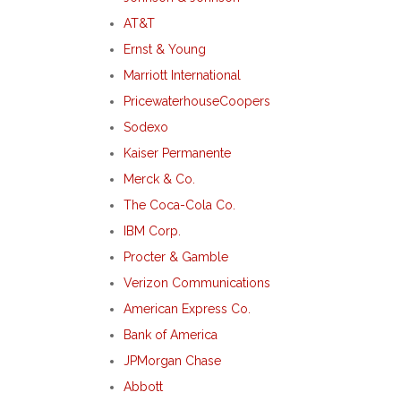
AT&T
Ernst & Young
Marriott International
PricewaterhouseCoopers
Sodexo
Kaiser Permanente
Merck & Co.
The Coca-Cola Co.
IBM Corp.
Procter & Gamble
Verizon Communications
American Express Co.
Bank of America
JPMorgan Chase
Abbott