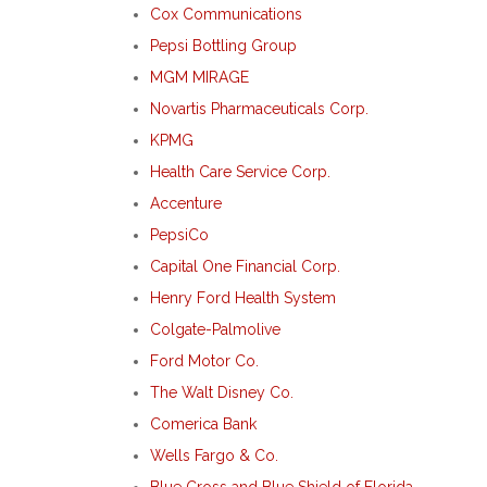
Cox Communications
Pepsi Bottling Group
MGM MIRAGE
Novartis Pharmaceuticals Corp.
KPMG
Health Care Service Corp.
Accenture
PepsiCo
Capital One Financial Corp.
Henry Ford Health System
Colgate-Palmolive
Ford Motor Co.
The Walt Disney Co.
Comerica Bank
Wells Fargo & Co.
Blue Cross and Blue Shield of Florida