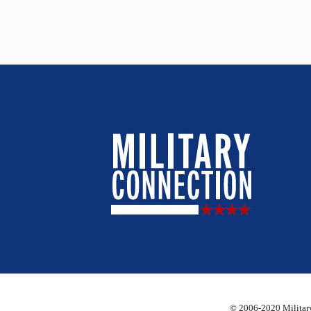
© 2006-2020 Military