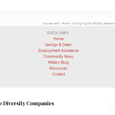
You are here:
Home
/
Hiring Tips for Military Veteran
QUICK LINKS
Home
Savings & Deals
Employment Assistance
Community News
Military Blog
Resources
Contact
0 Diversity Companies