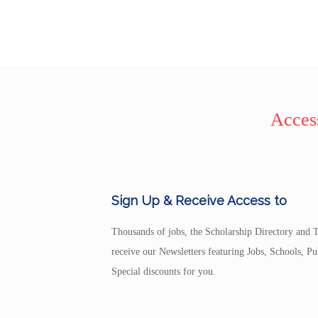
Access
Sign Up & Receive Access to
Thousands of jobs, the Scholarship Directory and T
receive our Newsletters featuring Jobs, Schools, 
Special discounts for you.