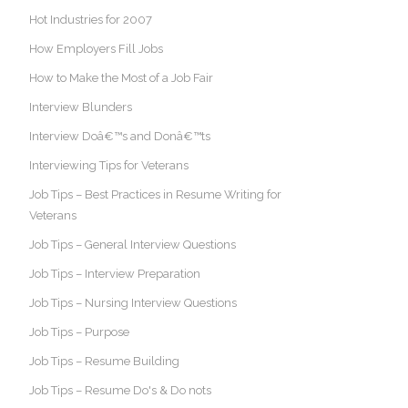
Hot Industries for 2007
How Employers Fill Jobs
How to Make the Most of a Job Fair
Interview Blunders
Interview Doâ€™s and Donâ€™ts
Interviewing Tips for Veterans
Job Tips – Best Practices in Resume Writing for
Veterans
Job Tips – General Interview Questions
Job Tips – Interview Preparation
Job Tips – Nursing Interview Questions
Job Tips – Purpose
Job Tips – Resume Building
Job Tips – Resume Do's & Do nots