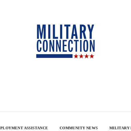
PLOYMENT ASSISTANCE
COMMUNITY NEWS
MILITARY