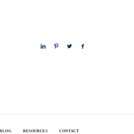
 BLOG
RESOURCES
CONTACT