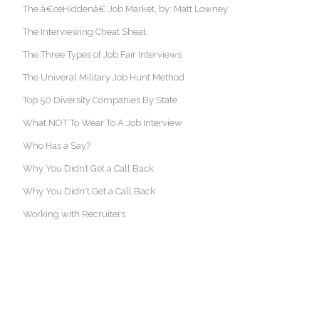
The â€œHiddenâ€ Job Market, by: Matt Lowney
The Interviewing Cheat Sheat
The Three Types of Job Fair Interviews
The Univeral Military Job Hunt Method
Top 50 Diversity Companies By State
What NOT To Wear To A Job Interview
Who Has a Say?
Why You Didn’t Get a Call Back
Why You Didn't Get a Call Back
Working with Recruiters