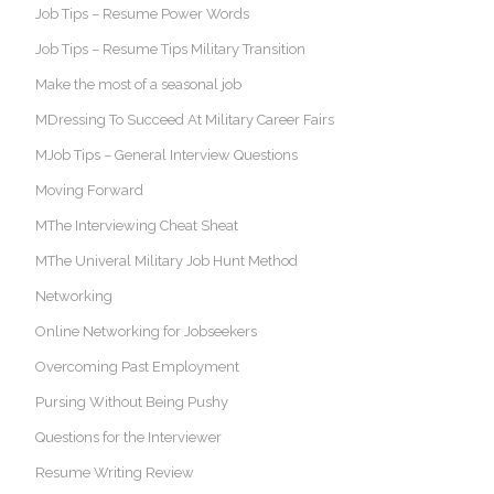
Job Tips – Resume Power Words
Job Tips – Resume Tips Military Transition
Make the most of a seasonal job
MDressing To Succeed At Military Career Fairs
MJob Tips – General Interview Questions
Moving Forward
MThe Interviewing Cheat Sheat
MThe Univeral Military Job Hunt Method
Networking
Online Networking for Jobseekers
Overcoming Past Employment
Pursing Without Being Pushy
Questions for the Interviewer
Resume Writing Review