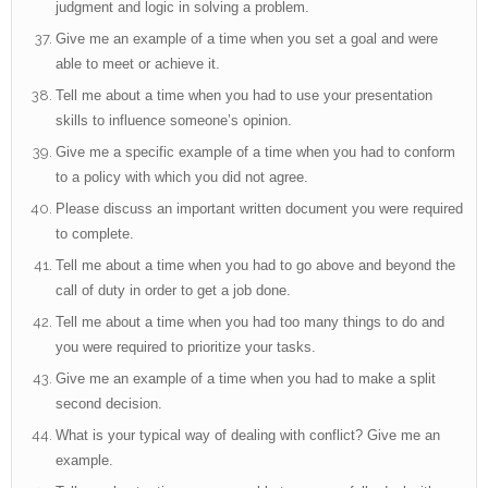
judgment and logic in solving a problem.
Give me an example of a time when you set a goal and were
able to meet or achieve it.
Tell me about a time when you had to use your presentation
skills to influence someone’s opinion.
Give me a specific example of a time when you had to conform
to a policy with which you did not agree.
Please discuss an important written document you were required
to complete.
Tell me about a time when you had to go above and beyond the
call of duty in order to get a job done.
Tell me about a time when you had too many things to do and
you were required to prioritize your tasks.
Give me an example of a time when you had to make a split
second decision.
What is your typical way of dealing with conflict? Give me an
example.