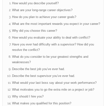
How would you describe yourself?
What are your long-range career objectives?
How do you plan to achieve your career goals?
What are the most important rewards you expect in your career?
Why did you choose this career?
How would you evaluate your ability to deal with conflict?
Have you ever had difficulty with a supervisor? How did you
resolve the conflict?
What do you consider to be your greatest strengths and
weaknesses?
Describe the best job you’ve ever had.
Describe the best supervisor you’ve ever had.
What would your last boss say about your work performance?
What motivates you to go the extra mile on a project or job?
Why should I hire you?
What makes you qualified for this position?