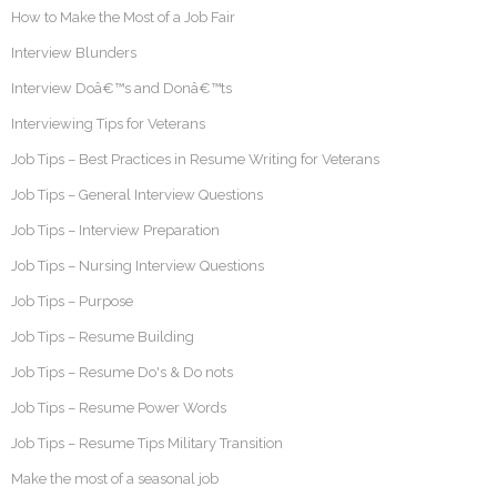
How to Make the Most of a Job Fair
Interview Blunders
Interview Doâ€™s and Donâ€™ts
Interviewing Tips for Veterans
Job Tips – Best Practices in Resume Writing for Veterans
Job Tips – General Interview Questions
Job Tips – Interview Preparation
Job Tips – Nursing Interview Questions
Job Tips – Purpose
Job Tips – Resume Building
Job Tips – Resume Do's & Do nots
Job Tips – Resume Power Words
Job Tips – Resume Tips Military Transition
Make the most of a seasonal job