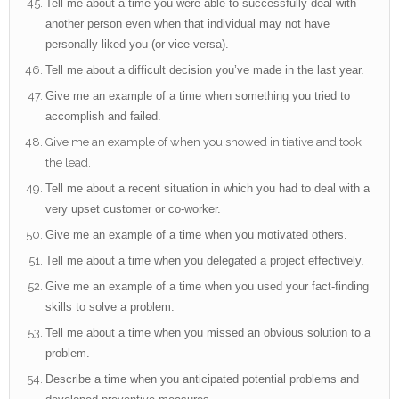
Tell me about a time you were able to successfully deal with
another person even when that individual may not have
personally liked you (or vice versa).
Tell me about a difficult decision you’ve made in the last year.
Give me an example of a time when something you tried to
accomplish and failed.
Give me an example of when you showed initiative and took
the lead.
Tell me about a recent situation in which you had to deal with a
very upset customer or co-worker.
Give me an example of a time when you motivated others.
Tell me about a time when you delegated a project effectively.
Give me an example of a time when you used your fact-finding
skills to solve a problem.
Tell me about a time when you missed an obvious solution to a
problem.
Describe a time when you anticipated potential problems and