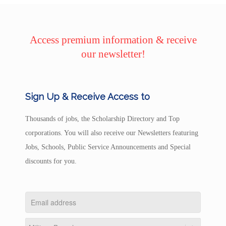
Access premium information & receive
our newsletter!
Sign Up & Receive Access to
Thousands of jobs, the Scholarship Directory and Top
corporations. You will also receive our Newsletters featuring
Jobs, Schools, Public Service Announcements and Special
discounts for you.