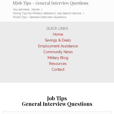
MJob Tips – General Interview Questions
You are here:
Home
/
Hiring Tips for Military Veterans | Job Search Advice
/
MJob Tips – General Interview Questions
QUICK LINKS
Home
Savings & Deals
Employment Assistance
Community News
Military Blog
Resources
Contact
Job Tips
General Interview Questions