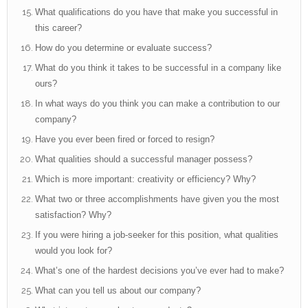
What qualifications do you have that make you successful in
this career?
How do you determine or evaluate success?
What do you think it takes to be successful in a company like
ours?
In what ways do you think you can make a contribution to our
company?
Have you ever been fired or forced to resign?
What qualities should a successful manager possess?
Which is more important: creativity or efficiency? Why?
What two or three accomplishments have given you the most
satisfaction? Why?
If you were hiring a job-seeker for this position, what qualities
would you look for?
What’s one of the hardest decisions you’ve ever had to make?
What can you tell us about our company?