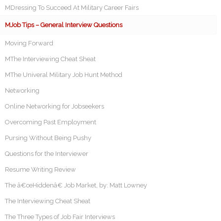
MDressing To Succeed At Military Career Fairs
MJob Tips – General Interview Questions
Moving Forward
MThe Interviewing Cheat Sheat
MThe Univeral Military Job Hunt Method
Networking
Online Networking for Jobseekers
Overcoming Past Employment
Pursing Without Being Pushy
Questions for the Interviewer
Resume Writing Review
The â€œHiddenâ€ Job Market, by: Matt Lowney
The Interviewing Cheat Sheat
The Three Types of Job Fair Interviews