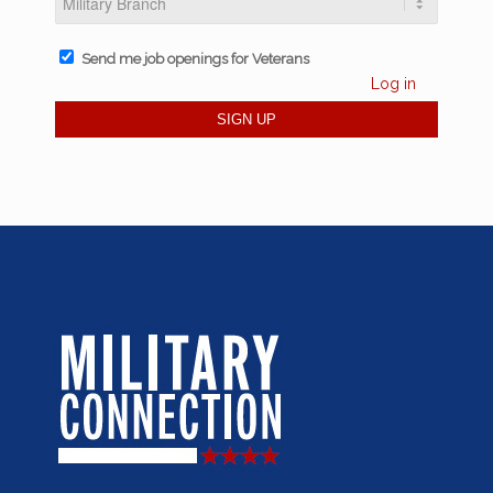
Send me job openings for Veterans
Log in