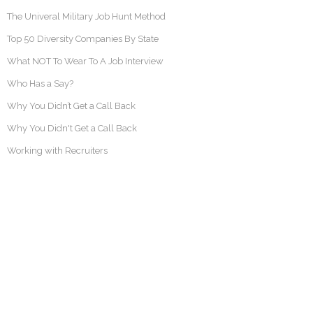
The Univeral Military Job Hunt Method
Top 50 Diversity Companies By State
What NOT To Wear To A Job Interview
Who Has a Say?
Why You Didn’t Get a Call Back
Why You Didn't Get a Call Back
Working with Recruiters