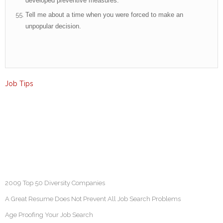
developed preventive measures.
Tell me about a time when you were forced to make an
unpopular decision.
Job Tips
2009 Top 50 Diversity Companies
A Great Resume Does Not Prevent All Job Search Problems
Age Proofing Your Job Search