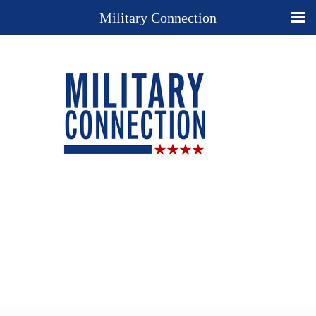
Military Connection