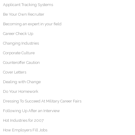
Applicant Tracking Systems
Be Your Own Recruiter
Becoming an expert in your field
Career Check Up
Changing Industries
Corporate Culture
Counteroffer Caution
Cover Letters
Dealing with Change
Do Your Homework
Dressing To Succeed At Military Career Fairs
Following Up After an Interview
Hot Industries for 2007
How Employers Fill Jobs