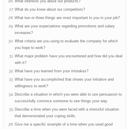
What interests you about our products?
What do you know about our competitors?
What two or three things are most important to you in your job?
What are your expectations regarding promotions and salary
increases?
What criteria are you using to evaluate the company for which
you hope to work?
What major problem have you encountered and how did you deal
with it?
What have you learned from your mistakes?
What have you accomplished that shows your initiative and
willingness to work?
Describe a situation in which you were able to use persuasion to
successfully convince someone to see things your way.
Describe a time when you were faced with a stressful situation
that demonstrated your coping skills.
Give me a specific example of a time when you used good