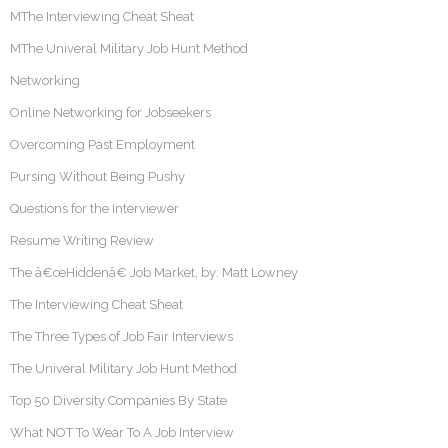
MThe Interviewing Cheat Sheat
MThe Univeral Military Job Hunt Method
Networking
Online Networking for Jobseekers
Overcoming Past Employment
Pursing Without Being Pushy
Questions for the Interviewer
Resume Writing Review
The â€œHiddenâ€ Job Market, by: Matt Lowney
The Interviewing Cheat Sheat
The Three Types of Job Fair Interviews
The Univeral Military Job Hunt Method
Top 50 Diversity Companies By State
What NOT To Wear To A Job Interview