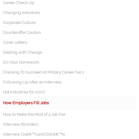
Career Check Up
Changing Industries
Corporate Culture
Counteroffer Caution
Cover Letters
Dealing with Change
Do Your Homework
Dressing To Succeed At Military Career Fairs
Following Up After an Interview
Hot Industries for 2007
How Employers Fill Jobs
How to Make the Most of a Job Fair
Interview Blunders
Interview Doâ€™s and Donâ€™ts