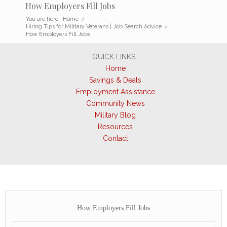
How Employers Fill Jobs
You are here:
Home
/
Hiring Tips for Military Veterans | Job Search Advice
/
How Employers Fill Jobs
QUICK LINKS
Home
Savings & Deals
Employment Assistance
Community News
Military Blog
Resources
Contact
How Employers Fill Jobs