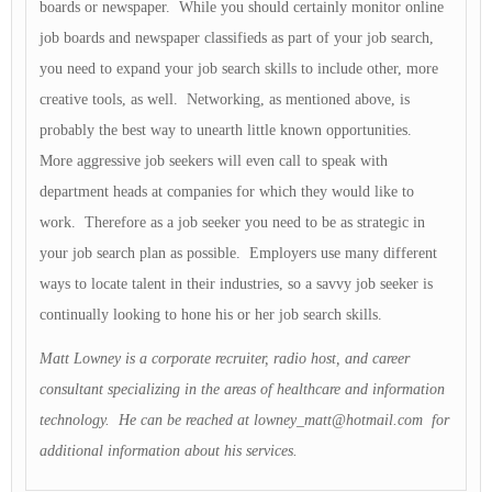
boards or newspaper. While you should certainly monitor online
job boards and newspaper classifieds as part of your job search,
you need to expand your job search skills to include other, more
creative tools, as well. Networking, as mentioned above, is
probably the best way to unearth little known opportunities.
More aggressive job seekers will even call to speak with
department heads at companies for which they would like to
work. Therefore as a job seeker you need to be as strategic in
your job search plan as possible. Employers use many different
ways to locate talent in their industries, so a savvy job seeker is
continually looking to hone his or her job search skills.
Matt Lowney is a corporate recruiter, radio host, and career
consultant specializing in the areas of healthcare and information
technology. He can be reached at
lowney_matt@hotmail.com
for
additional information about his services.