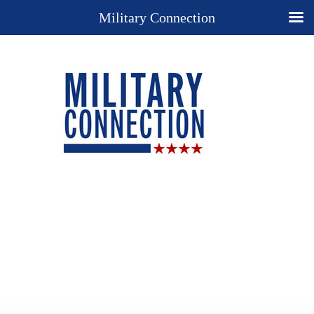
Military Connection