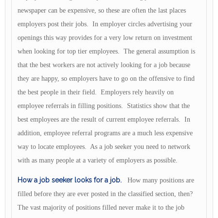
newspaper can be expensive, so these are often the last places
employers post their jobs. In employer circles advertising your
openings this way provides for a very low return on investment
when looking for top tier employees. The general assumption is
that the best workers are not actively looking for a job because
they are happy, so employers have to go on the offensive to find
the best people in their field. Employers rely heavily on
employee referrals in filling positions. Statistics show that the
best employees are the result of current employee referrals. In
addition, employee referral programs are a much less expensive
way to locate employees. As a job seeker you need to network
with as many people at a variety of employers as possible.
How a job seeker looks for a job.
How many positions are
filled before they are ever posted in the classified section, then?
The vast majority of positions filled never make it to the job