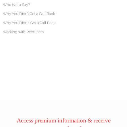
Who Has a Say?
Why You Didn’t Get a Call Back
Why You Didn't Get a Call Back
Working with Recruiters
Access premium information & receive