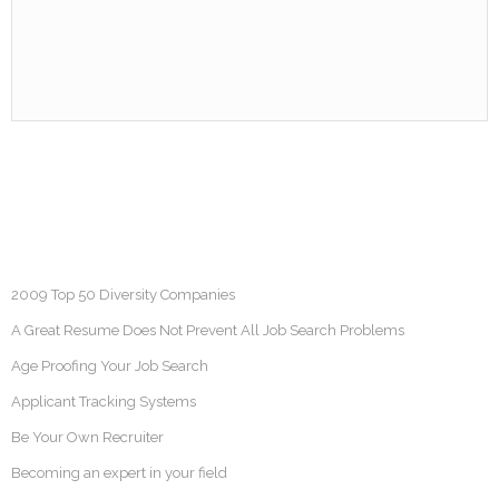
2009 Top 50 Diversity Companies
A Great Resume Does Not Prevent All Job Search Problems
Age Proofing Your Job Search
Applicant Tracking Systems
Be Your Own Recruiter
Becoming an expert in your field