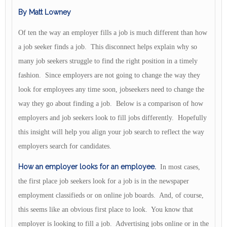
By Matt Lowney
Of ten the way an employer fills a job is much different than how
a job seeker finds a job. This disconnect helps explain why so
many job seekers struggle to find the right position in a timely
fashion. Since employers are not going to change the way they
look for employees any time soon, jobseekers need to change the
way they go about finding a job. Below is a comparison of how
employers and job seekers look to fill jobs differently. Hopefully
this insight will help you align your job search to reflect the way
employers search for candidates.
How an employer looks for an employee.
In most cases,
the first place job seekers look for a job is in the newspaper
employment classifieds or on online job boards. And, of course,
this seems like an obvious first place to look. You know that
employer is looking to fill a job. Advertising jobs online or in the