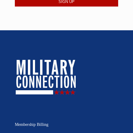
Membership Billing