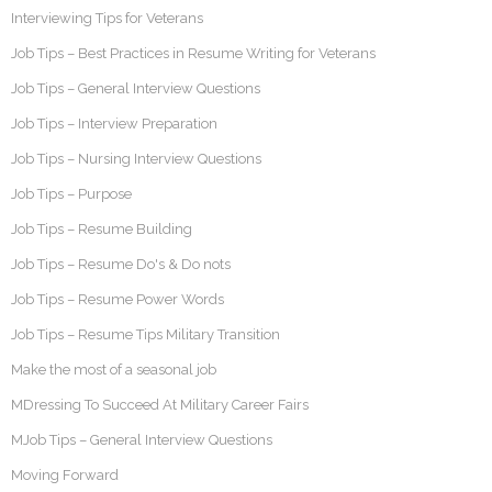
Interviewing Tips for Veterans
Job Tips – Best Practices in Resume Writing for Veterans
Job Tips – General Interview Questions
Job Tips – Interview Preparation
Job Tips – Nursing Interview Questions
Job Tips – Purpose
Job Tips – Resume Building
Job Tips – Resume Do's & Do nots
Job Tips – Resume Power Words
Job Tips – Resume Tips Military Transition
Make the most of a seasonal job
MDressing To Succeed At Military Career Fairs
MJob Tips – General Interview Questions
Moving Forward