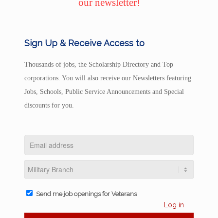
our newsletter!
Sign Up & Receive Access to
Thousands of jobs, the Scholarship Directory and Top
corporations. You will also receive our Newsletters featuring
Jobs, Schools, Public Service Announcements and Special
discounts for you.
Send me job openings for Veterans
Log in