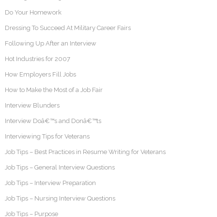
Do Your Homework
Dressing To Succeed At Military Career Fairs
Following Up After an Interview
Hot Industries for 2007
How Employers Fill Jobs
How to Make the Most of a Job Fair
Interview Blunders
Interview Doâ€™s and Donâ€™ts
Interviewing Tips for Veterans
Job Tips – Best Practices in Resume Writing for Veterans
Job Tips – General Interview Questions
Job Tips – Interview Preparation
Job Tips – Nursing Interview Questions
Job Tips – Purpose