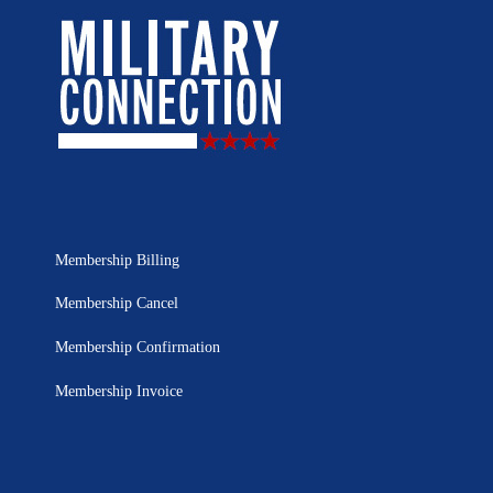
Membership Billing
Membership Cancel
Membership Confirmation
Membership Invoice