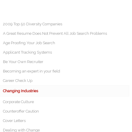
2009 Top 50 Diversity Companies
A Great Resume Does Not Prevent All Job Search Problems
Age Proofing Your Job Search
Applicant Tracking Systems
Be Your Own Recruiter
Becoming an expert in your field
Career Check Up
Changing Industries
Corporate Culture
Counteroffer Caution
Cover Letters
Dealing with Change