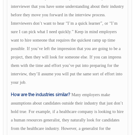
interviewer that you have some understanding about their industry
before they move you forward in the interview process.
Interviewers don’t want to hear “I’m a quick learner”, or “I’m
sure I can pick what I need quickly.” Keep in mind employers
want to hire someone that requires the quickest ramp up time
possible. If you’ve left the impression that you are going to be a
project, then they will look for someone else. If you can impress
them with the time and effort you’ve put into preparing for the
interview, they’ll assume you will put the same sort of effort into
your job.
How are the industries similar?
Many employers make
assumptions about candidates outside their industry that just don’t
hold true. For example, if a healthcare company is looking to hire
a human resources generalist, they naturally look for candidates
from the healthcare industry. However, a generalist for the