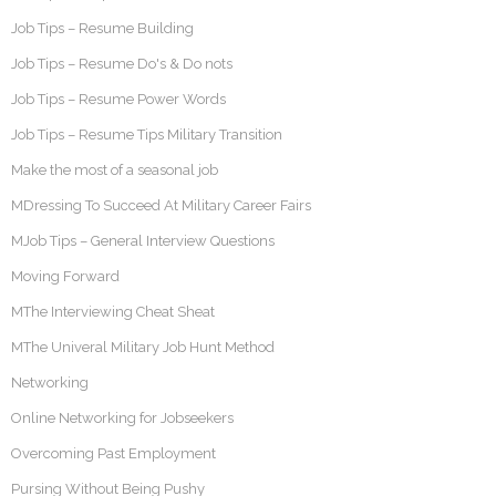
Job Tips – Resume Building
Job Tips – Resume Do's & Do nots
Job Tips – Resume Power Words
Job Tips – Resume Tips Military Transition
Make the most of a seasonal job
MDressing To Succeed At Military Career Fairs
MJob Tips – General Interview Questions
Moving Forward
MThe Interviewing Cheat Sheat
MThe Univeral Military Job Hunt Method
Networking
Online Networking for Jobseekers
Overcoming Past Employment
Pursing Without Being Pushy