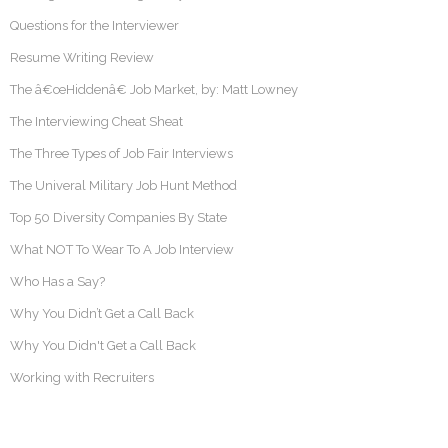
Questions for the Interviewer
Resume Writing Review
The â€œHiddenâ€ Job Market, by: Matt Lowney
The Interviewing Cheat Sheat
The Three Types of Job Fair Interviews
The Univeral Military Job Hunt Method
Top 50 Diversity Companies By State
What NOT To Wear To A Job Interview
Who Has a Say?
Why You Didn’t Get a Call Back
Why You Didn't Get a Call Back
Working with Recruiters