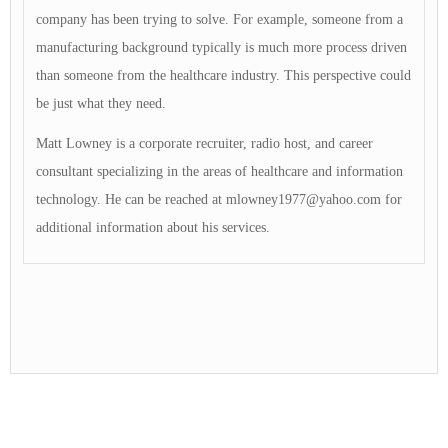
company has been trying to solve. For example, someone from a
manufacturing background typically is much more process driven
than someone from the healthcare industry. This perspective could
be just what they need.
Matt Lowney is a corporate recruiter, radio host, and career
consultant specializing in the areas of healthcare and information
technology. He can be reached at
mlowney1977@yahoo.com
for
additional information about his services.