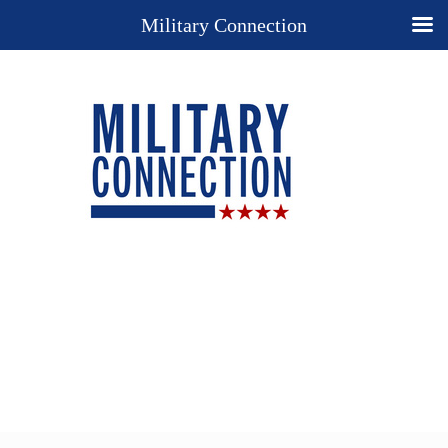
Military Connection