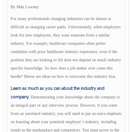
By Matt Lowney
For many professionals changing industries can be almost as
difficult as changing career paths. Unfortunately, when employers
look for new employees, they want someone from a similar
industry. For example, healthcare companies often prefer
candidates with prior healthcare industry experience, even if the
position they are looking to fill does not depend on much industry
specific knowledge. So how does a job seeker over come this
hurdle? Below are ideas on how to overcome this industry bias.
Learn as much as you can about the industry and
company.
Demonstrating your knowledge about the company is
an integral part of any interview process. However, if you come
from an unrelated industry, you will need to put an extra emphasis
on learning about your potential employer’s industry, including
trends in the marketplace and competitors. You must prove to the