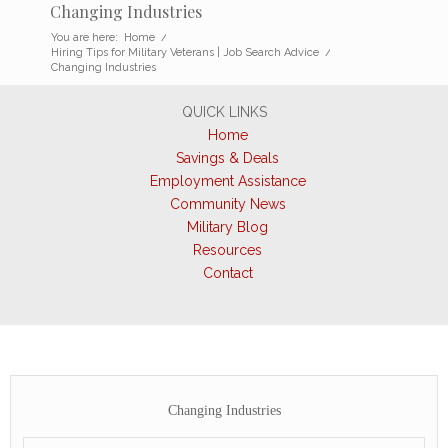
Changing Industries
You are here:
Home
/
Hiring Tips for Military Veterans | Job Search Advice
/
Changing Industries
QUICK LINKS
Home
Savings & Deals
Employment Assistance
Community News
Military Blog
Resources
Contact
Changing Industries