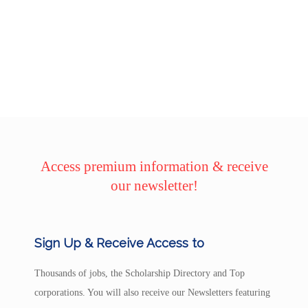
Access premium information & receive
our newsletter!
Sign Up & Receive Access to
Thousands of jobs, the Scholarship Directory and Top
corporations. You will also receive our Newsletters featuring