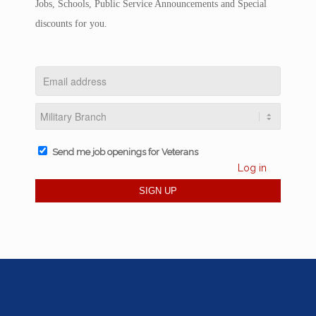
Jobs, Schools, Public Service Announcements and Special
discounts for you.
Send me job openings for Veterans
Log in