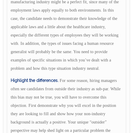
manufacturing industry might be a perfect fit, since many of the
employment laws apply equally to both environments. In this
case, the candidate needs to demonstrate their knowledge of the
applicable laws and a little about the healthcare industry,
especially the different types of employees they will be working
with. In addition, the types of issues facing a human resource
generalist will probably be the same. You need to provide
examples of specific situations in which you’ve dealt with a
problem and how this type situation industry neutral.
Highlight the differences.
For some reason, hiring managers
often see candidates from outside their industry as sub-par. While
this bias may not be true, you will have to overcome this
objection. First demonstrate why you will excel in the position
they are looking to fill and show how your non-industry
background is actually a positive. Your unique “outsider”
perspective may help shed light on a particular problem the