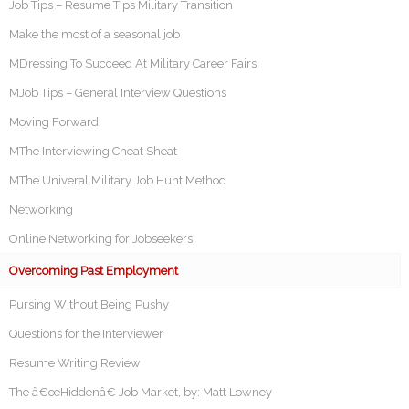
Job Tips – Resume Tips Military Transition
Make the most of a seasonal job
MDressing To Succeed At Military Career Fairs
MJob Tips – General Interview Questions
Moving Forward
MThe Interviewing Cheat Sheat
MThe Univeral Military Job Hunt Method
Networking
Online Networking for Jobseekers
Overcoming Past Employment
Pursing Without Being Pushy
Questions for the Interviewer
Resume Writing Review
The â€œHiddenâ€ Job Market, by: Matt Lowney