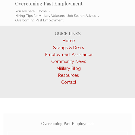
Overcoming Past Employment
You are here:
Home
/
Hiring Tips for Military Veterans | Job Search Advice
/
Overcoming Past Employment
QUICK LINKS
Home
Savings & Deals
Employment Assistance
Community News
Military Blog
Resources
Contact
Overcoming Past Employment