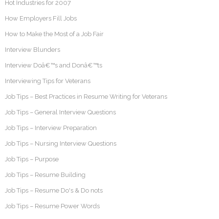
Hot Industries for 2007
How Employers Fill Jobs
How to Make the Most of a Job Fair
Interview Blunders
Interview Doâ€™s and Donâ€™ts
Interviewing Tips for Veterans
Job Tips – Best Practices in Resume Writing for Veterans
Job Tips – General Interview Questions
Job Tips – Interview Preparation
Job Tips – Nursing Interview Questions
Job Tips – Purpose
Job Tips – Resume Building
Job Tips – Resume Do's & Do nots
Job Tips – Resume Power Words