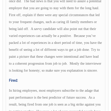
once did. The bad news is that you will need to assure a potential
employer that you are going to stay with them for the long haul.
First off, explain if there were any special circumstances that led
to your frequent changes, such as caring ill family members or
being laid off. A savvy candidate will also point out that their
varied experiences can actually be a positive. Because you’ve
packed a lot of experiences in a short period of time, you have the
benefit of seeing a lot of different ways to get a job done. Try to
paint a picture that these changes were intentional and have lead
to a coherent progression from job to job. Mostly the interviewer
is looking for honesty; so make sure you explanation is sincere.
Fired:
In hiring employees, most employers subscribe to the adage that
past performance is the best predictor of future success. As a
result, being fired from one job is seen as a big strike against you