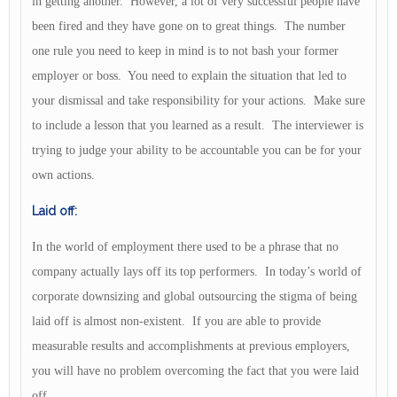
in getting another. However, a lot of very successful people have
been fired and they have gone on to great things. The number
one rule you need to keep in mind is to not bash your former
employer or boss. You need to explain the situation that led to
your dismissal and take responsibility for your actions. Make sure
to include a lesson that you learned as a result. The interviewer is
trying to judge your ability to be accountable you can be for your
own actions.
Laid off:
In the world of employment there used to be a phrase that no
company actually lays off its top performers. In today’s world of
corporate downsizing and global outsourcing the stigma of being
laid off is almost non-existent. If you are able to provide
measurable results and accomplishments at previous employers,
you will have no problem overcoming the fact that you were laid
off.