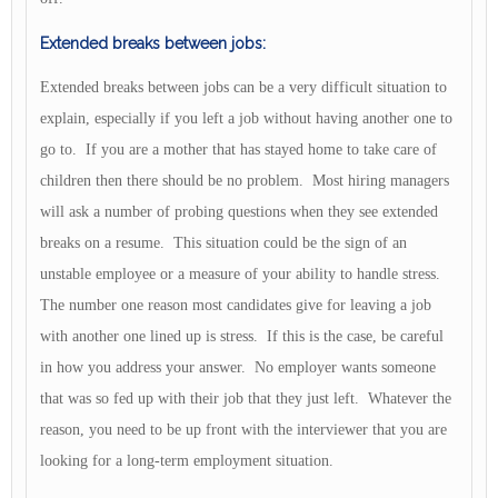
Extended breaks between jobs:
Extended breaks between jobs can be a very difficult situation to
explain, especially if you left a job without having another one to
go to. If you are a mother that has stayed home to take care of
children then there should be no problem. Most hiring managers
will ask a number of probing questions when they see extended
breaks on a resume. This situation could be the sign of an
unstable employee or a measure of your ability to handle stress.
The number one reason most candidates give for leaving a job
with another one lined up is stress. If this is the case, be careful
in how you address your answer. No employer wants someone
that was so fed up with their job that they just left. Whatever the
reason, you need to be up front with the interviewer that you are
looking for a long-term employment situation.