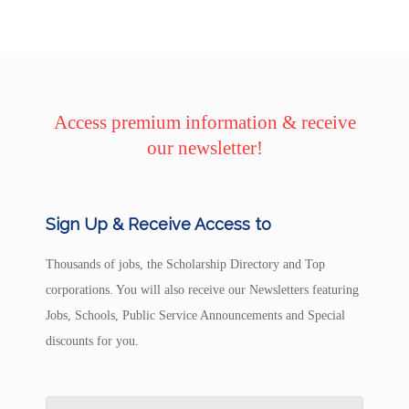
Access premium information & receive
our newsletter!
Sign Up & Receive Access to
Thousands of jobs, the Scholarship Directory and Top
corporations. You will also receive our Newsletters featuring
Jobs, Schools, Public Service Announcements and Special
discounts for you.