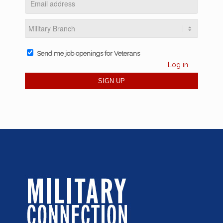
Send me job openings for Veterans
Log in