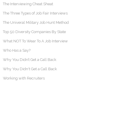
The Interviewing Cheat Sheat
The Three Types of Job Fair Interviews
The Univeral Military Job Hunt Method
Top 50 Diversity Companies By State
What NOT To Wear To A Job Interview
Who Has a Say?
Why You Didn’t Get a Call Back
Why You Didn't Get a Call Back
Working with Recruiters