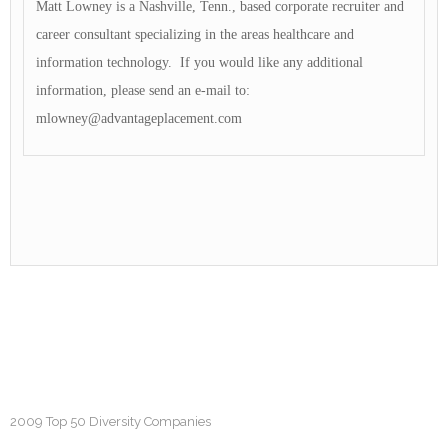
Matt Lowney is a Nashville, Tenn., based corporate recruiter and
career consultant specializing in the areas healthcare and
information technology. If you would like any additional
information, please send an e-mail to:
mlowney@advantageplacement.com
2009 Top 50 Diversity Companies