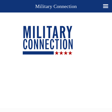
Military Connection