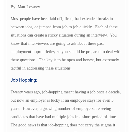
By: Matt Lowney
Most people have been laid off, fired, had extended breaks in
between jobs, or jumped from job to job quickly. Each of these
situations can create a sticky situation during an interview. You
know that interviewers are going to ask about these past
employment improprieties, so you should be prepared to deal with
these questions. The key is to be open and honest, but extremely
tactful in addressing these situations.
Job Hopping:
Twenty years ago, job-hopping meant having a job once a decade,
but now an employer is lucky if an employee stays for even 5
years. However, a growing number of employers are seeing
candidates that have had multiple jobs in a short period of time.
The good news is that job-hopping does not carry the stigma it