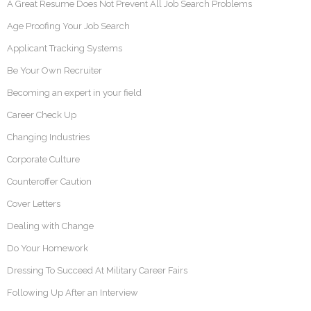
A Great Resume Does Not Prevent All Job Search Problems
Age Proofing Your Job Search
Applicant Tracking Systems
Be Your Own Recruiter
Becoming an expert in your field
Career Check Up
Changing Industries
Corporate Culture
Counteroffer Caution
Cover Letters
Dealing with Change
Do Your Homework
Dressing To Succeed At Military Career Fairs
Following Up After an Interview