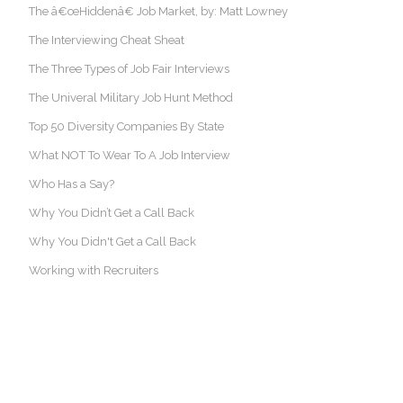
The â€œHiddenâ€ Job Market, by: Matt Lowney
The Interviewing Cheat Sheat
The Three Types of Job Fair Interviews
The Univeral Military Job Hunt Method
Top 50 Diversity Companies By State
What NOT To Wear To A Job Interview
Who Has a Say?
Why You Didn’t Get a Call Back
Why You Didn't Get a Call Back
Working with Recruiters