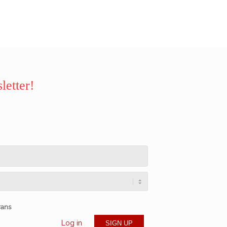
letter!
rans
Log in