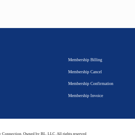
Membership Billing
Membership Cancel
Membership Confirmation
Membership Invoice
 Connection, Owned by BL, LLC. All rights reserved