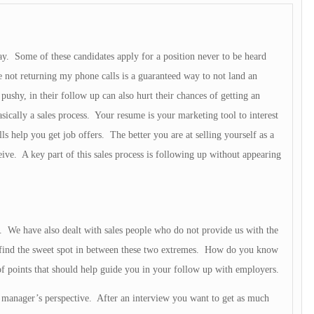
day. Some of these candidates apply for a position never to be heard
 not returning my phone calls is a guaranteed way to not land an
pushy, in their follow up can also hurt their chances of getting an
sically a sales process. Your resume is your marketing tool to interest
lls help you get job offers. The better you are at selling yourself as a
eive. A key part of this sales process is following up without appearing
. We have also dealt with sales people who do not provide us with the
o find the sweet spot in between these two extremes. How do you know
f points that should help guide you in your follow up with employers.
manager’s perspective. After an interview you want to get as much