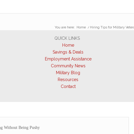
You are here:
Home
/
Hiring Tips for Military Vete
QUICK LINKS
Home
Savings & Deals
Employment Assistance
Community News
Military Blog
Resources
Contact
ng Without Being Pushy