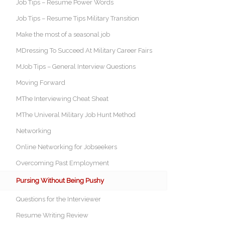
Job Tips – Resume Power Words
Job Tips – Resume Tips Military Transition
Make the most of a seasonal job
MDressing To Succeed At Military Career Fairs
MJob Tips – General Interview Questions
Moving Forward
MThe Interviewing Cheat Sheat
MThe Univeral Military Job Hunt Method
Networking
Online Networking for Jobseekers
Overcoming Past Employment
Pursing Without Being Pushy
Questions for the Interviewer
Resume Writing Review