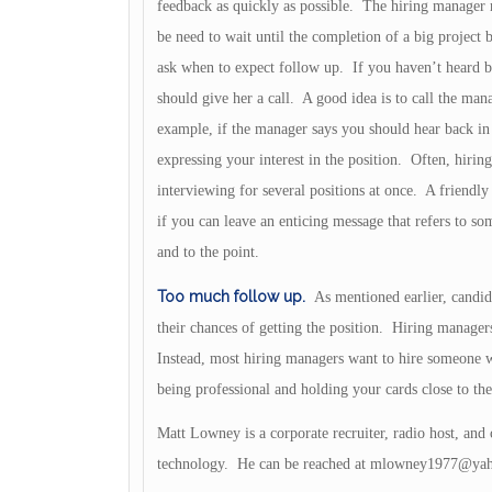
feedback as quickly as possible. The hiring manager
be need to wait until the completion of a big project
ask when to expect follow up. If you haven’t heard b
should give her a call. A good idea is to call the mana
example, if the manager says you should hear back in
expressing your interest in the position. Often, hirin
interviewing for several positions at once. A friendl
if you can leave an enticing message that refers to s
and to the point.
Too much follow up.
As mentioned earlier, candi
their chances of getting the position. Hiring manage
Instead, most hiring managers want to hire someone w
being professional and holding your cards close to the
Matt Lowney is a corporate recruiter, radio host, and 
technology. He can be reached at
mlowney1977@yah