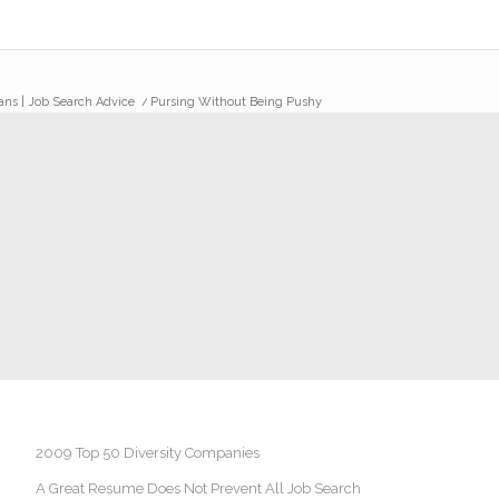
rans | Job Search Advice
/
Pursing Without Being Pushy
2009 Top 50 Diversity Companies
A Great Resume Does Not Prevent All Job Search