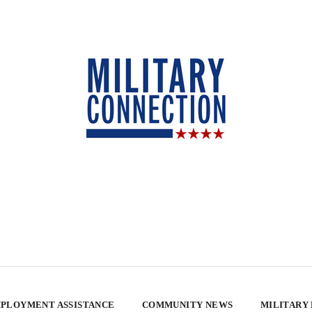
PLOYMENT ASSISTANCE
COMMUNITY NEWS
MILITARY