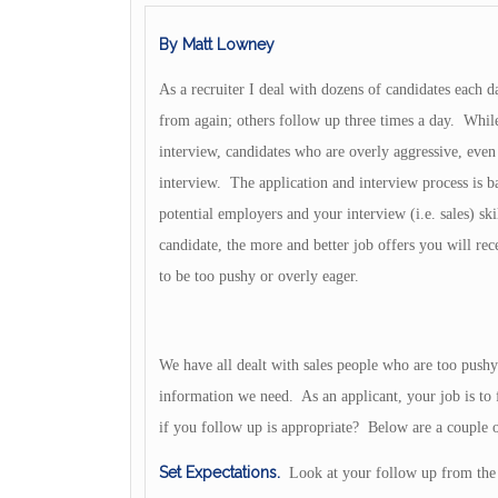
By Matt Lowney
As a recruiter I deal with dozens of candidates each 
from again; others follow up three times a day. While
interview, candidates who are overly aggressive, even 
interview. The application and interview process is ba
potential employers and your interview (i.e. sales) ski
candidate, the more and better job offers you will rec
to be too pushy or overly eager.
We have all dealt with sales people who are too pushy
information we need. As an applicant, your job is t
if you follow up is appropriate? Below are a couple o
Set Expectations.
Look at your follow up from the 