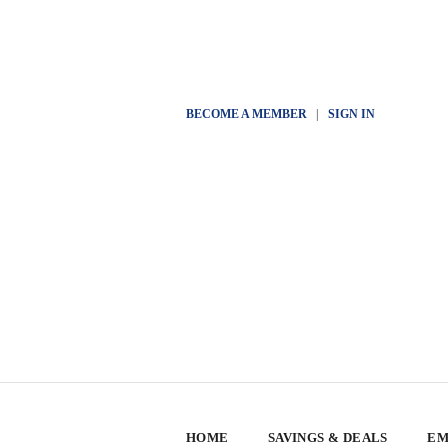
BECOME A MEMBER
|
SIGN IN
HOME
SAVINGS & DEALS
EM