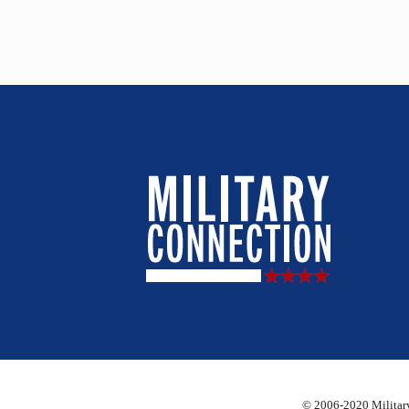
© 2006-2020 Military