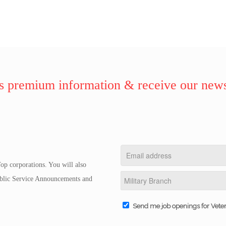
 premium information & receive our news
op corporations. You will also
Public Service Announcements and
Send me job openings for Vete