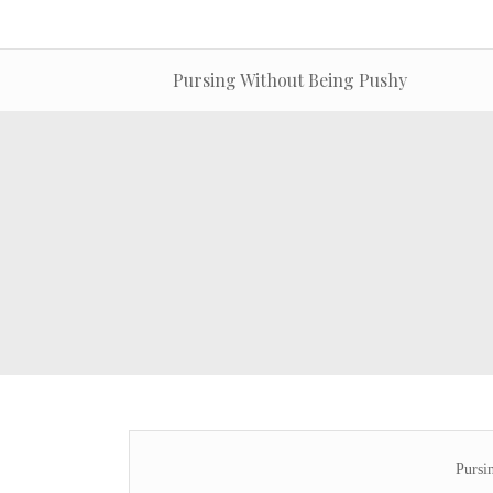
Pursing Without Being Pushy
Pursi