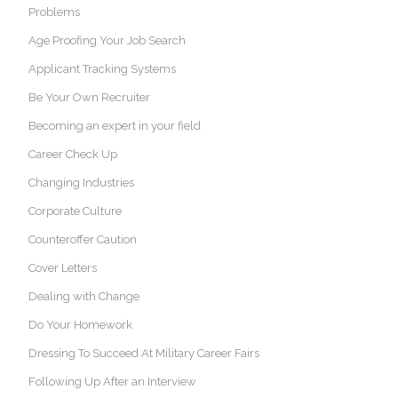
Problems
Age Proofing Your Job Search
Applicant Tracking Systems
Be Your Own Recruiter
Becoming an expert in your field
Career Check Up
Changing Industries
Corporate Culture
Counteroffer Caution
Cover Letters
Dealing with Change
Do Your Homework
Dressing To Succeed At Military Career Fairs
Following Up After an Interview