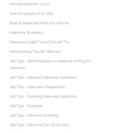
Hot Industries for 2007
How Employers Fill Jobs
How to Make the Most of a Job Fair
Interview Blunders
Interview Doâ€™s and Donâ€™ts
Interviewing Tips for Veterans
Job Tips – Best Practices in Resume Writing for
Veterans
Job Tips – General Interview Questions
Job Tips – Interview Preparation
Job Tips – Nursing Interview Questions
Job Tips – Purpose
Job Tips – Resume Building
Job Tips – Resume Do's & Do nots