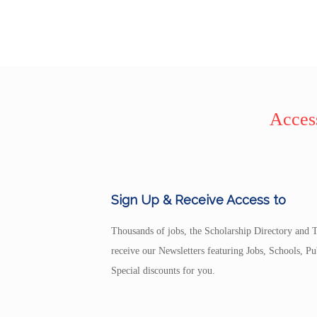
Access
Sign Up & Receive Access to
Thousands of jobs, the Scholarship Directory and T
receive our Newsletters featuring Jobs, Schools, 
Special discounts for you.