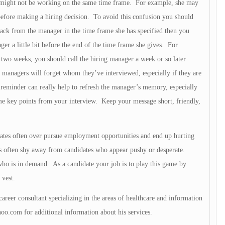
 might not be working on the same time frame. For example, she may
 before making a hiring decision. To avoid this confusion you should
ack from the manager in the time frame she has specified then you
ger a little bit before the end of the time frame she gives. For
 two weeks, you should call the hiring manager a week or so later
g managers will forget whom they’ve interviewed, especially if they are
y reminder can really help to refresh the manager’s memory, especially
ome key points from your interview. Keep your message short, friendly,
dates often over pursue employment opportunities and end up hurting
rs often shy away from candidates who appear pushy or desperate.
ho is in demand. As a candidate your job is to play this game by
 vest.
career consultant specializing in the areas of healthcare and information
oo.com
for additional information about his services.