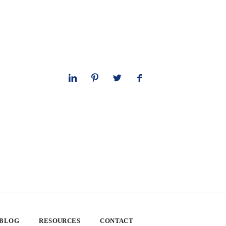
 BLOG
RESOURCES
CONTACT